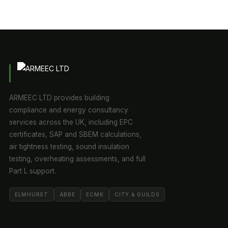
ARMEEC LTD provides building
compliance and energy consultancy
services across the UK, including EPC
certificates, SAP and SBEM calculations,
air tightness testing, sound insulation
testing, overheating assessments, and full
Part L support.
ELMHURST
ABBE
ECMK
CITY & GUILDS