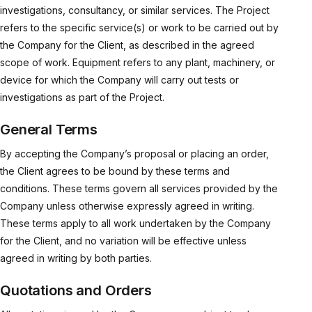
investigations, consultancy, or similar services. The Project
refers to the specific service(s) or work to be carried out by
the Company for the Client, as described in the agreed
scope of work. Equipment refers to any plant, machinery, or
device for which the Company will carry out tests or
investigations as part of the Project.
General Terms
By accepting the Company’s proposal or placing an order,
the Client agrees to be bound by these terms and
conditions. These terms govern all services provided by the
Company unless otherwise expressly agreed in writing.
These terms apply to all work undertaken by the Company
for the Client, and no variation will be effective unless
agreed in writing by both parties.
Quotations and Orders