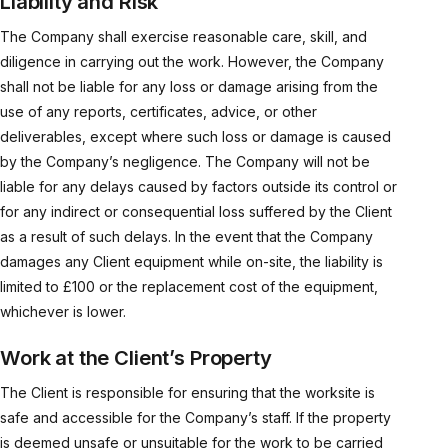
Liability and Risk
The Company shall exercise reasonable care, skill, and
diligence in carrying out the work. However, the Company
shall not be liable for any loss or damage arising from the
use of any reports, certificates, advice, or other
deliverables, except where such loss or damage is caused
by the Company’s negligence. The Company will not be
liable for any delays caused by factors outside its control or
for any indirect or consequential loss suffered by the Client
as a result of such delays. In the event that the Company
damages any Client equipment while on-site, the liability is
limited to £100 or the replacement cost of the equipment,
whichever is lower.
Work at the Client’s Property
The Client is responsible for ensuring that the worksite is
safe and accessible for the Company’s staff. If the property
is deemed unsafe or unsuitable for the work to be carried