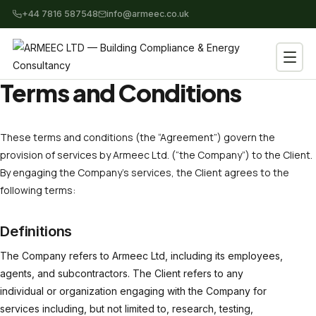
+44 7816 587548
info@armeec.co.uk
Terms and Conditions
These terms and conditions (the “Agreement”) govern the
provision of services by Armeec Ltd. (“the Company”) to the Client.
By engaging the Company’s services, the Client agrees to the
following terms:
Definitions
The Company refers to Armeec Ltd, including its employees,
agents, and subcontractors. The Client refers to any
individual or organization engaging with the Company for
services including, but not limited to, research, testing,