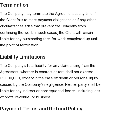
Termination
The Company may terminate the Agreement at any time if
the Client fails to meet payment obligations or if any other
circumstances arise that prevent the Company from
continuing the work. In such cases, the Client will remain
liable for any outstanding fees for work completed up until
the point of termination.
Liability Limitations
The Company’s total liability for any claim arising from this
Agreement, whether in contract or tort, shall not exceed
£5,000,000, except in the case of death or personal injury
caused by the Company’s negligence. Neither party shall be
liable for any indirect or consequential losses, including loss
of profit, revenue, or business.
Payment Terms and Refund Policy