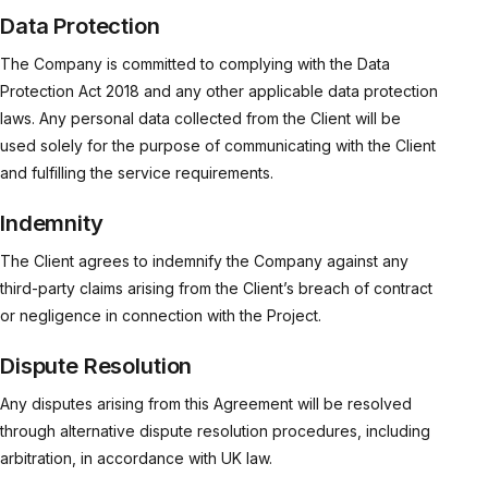
Data Protection
The Company is committed to complying with the Data
Protection Act 2018 and any other applicable data protection
laws. Any personal data collected from the Client will be
used solely for the purpose of communicating with the Client
and fulfilling the service requirements.
Indemnity
The Client agrees to indemnify the Company against any
third-party claims arising from the Client’s breach of contract
or negligence in connection with the Project.
Dispute Resolution
Any disputes arising from this Agreement will be resolved
through alternative dispute resolution procedures, including
arbitration, in accordance with UK law.