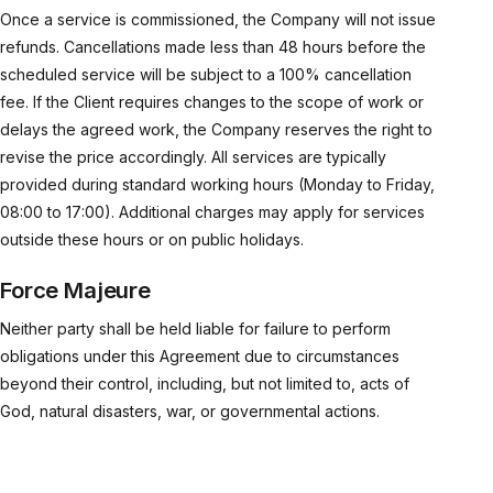
Once a service is commissioned, the Company will not issue
refunds. Cancellations made less than 48 hours before the
scheduled service will be subject to a 100% cancellation
fee. If the Client requires changes to the scope of work or
delays the agreed work, the Company reserves the right to
revise the price accordingly. All services are typically
provided during standard working hours (Monday to Friday,
08:00 to 17:00). Additional charges may apply for services
outside these hours or on public holidays.
Force Majeure
Neither party shall be held liable for failure to perform
obligations under this Agreement due to circumstances
beyond their control, including, but not limited to, acts of
God, natural disasters, war, or governmental actions.