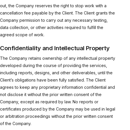
out, the Company reserves the right to stop work with a
cancellation fee payable by the Client. The Client grants the
Company permission to carry out any necessary testing,
data collection, or other activities required to fulfill the
agreed scope of work.
Confidentiality and Intellectual Property
The Company retains ownership of any intellectual property
developed during the course of providing the services,
including reports, designs, and other deliverables, until the
Client’s obligations have been fully satisfied. The Client
agrees to keep any proprietary information confidential and
not disclose it without the prior written consent of the
Company, except as required by law. No reports or
certificates produced by the Company may be used in legal
or arbitration proceedings without the prior written consent
of the Company.