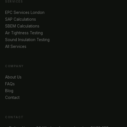
SERVICES
EPC Services London
SAP Calculations
SBEM Calculations
Air Tightness Testing
Sound Insulation Testing
All Services
COMPANY
About Us
FAQs
Blog
Contact
CONTACT