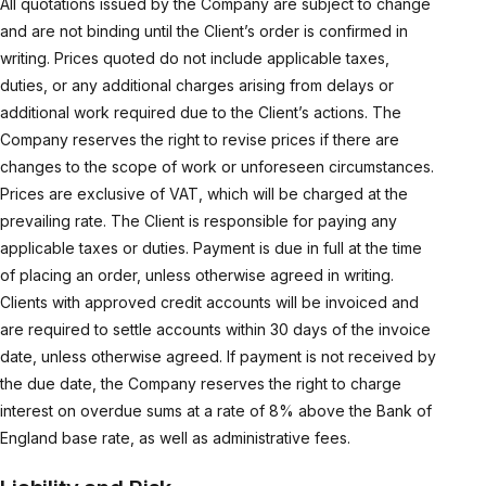
All quotations issued by the Company are subject to change
and are not binding until the Client’s order is confirmed in
writing. Prices quoted do not include applicable taxes,
duties, or any additional charges arising from delays or
additional work required due to the Client’s actions. The
Company reserves the right to revise prices if there are
changes to the scope of work or unforeseen circumstances.
Prices are exclusive of VAT, which will be charged at the
prevailing rate. The Client is responsible for paying any
applicable taxes or duties. Payment is due in full at the time
of placing an order, unless otherwise agreed in writing.
Clients with approved credit accounts will be invoiced and
are required to settle accounts within 30 days of the invoice
date, unless otherwise agreed. If payment is not received by
the due date, the Company reserves the right to charge
interest on overdue sums at a rate of 8% above the Bank of
England base rate, as well as administrative fees.