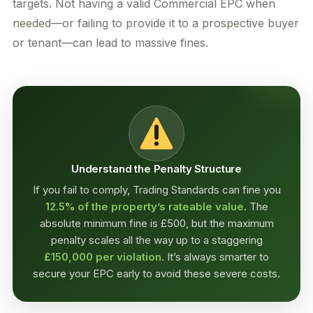
targets. Not having a valid Commercial EPC when
needed—or failing to provide it to a prospective buyer
or tenant—can lead to massive fines.
Understand the Penalty Structure
If you fail to comply, Trading Standards can fine you
12.5% of the property’s rateable value
. The
absolute minimum fine is £500, but the maximum
penalty scales all the way up to a staggering
£150,000 per violation
. It’s always smarter to
secure your EPC early to avoid these severe costs.