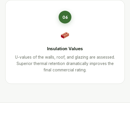
06
Insulation Values
U-values of the walls, roof, and glazing are assessed.
Superior thermal retention dramatically improves the
final commercial rating.