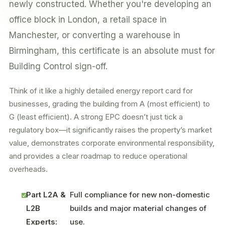
newly constructed. Whether you're developing an
office block in London, a retail space in
Manchester, or converting a warehouse in
Birmingham, this certificate is an absolute must for
Building Control sign-off.
Think of it like a highly detailed energy report card for
businesses, grading the building from A (most efficient) to
G (least efficient). A strong EPC doesn’t just tick a
regulatory box—it significantly raises the property’s market
value, demonstrates corporate environmental responsibility,
and provides a clear roadmap to reduce operational
overheads.
Part L2A &
Full compliance for new non-domestic
L2B
builds and major material changes of
Experts:
use.