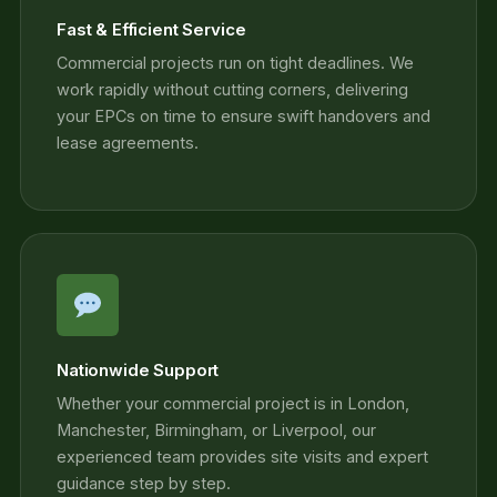
Fast & Efficient Service
Commercial projects run on tight deadlines. We
work rapidly without cutting corners, delivering
your EPCs on time to ensure swift handovers and
lease agreements.
Nationwide Support
Whether your commercial project is in London,
Manchester, Birmingham, or Liverpool, our
experienced team provides site visits and expert
guidance step by step.