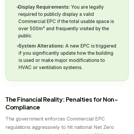
Display Requirements:
You are legally
required to publicly display a valid
Commercial EPC if the total usable space is
over 500m² and frequently visited by the
public.
System Alterations:
A new EPC is triggered
if you significantly update how the building
is used or make major modifications to
HVAC or ventilation systems.
The Financial Reality: Penalties for Non-
Compliance
The government enforces Commercial EPC
regulations aggressively to hit national Net Zero