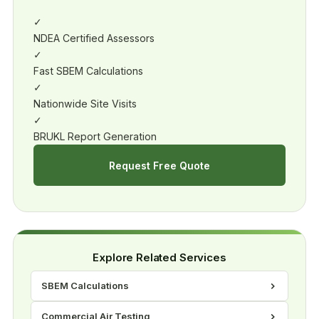
✓
NDEA Certified Assessors
✓
Fast SBEM Calculations
✓
Nationwide Site Visits
✓
BRUKL Report Generation
Request Free Quote
Explore Related Services
SBEM Calculations
Commercial Air Testing