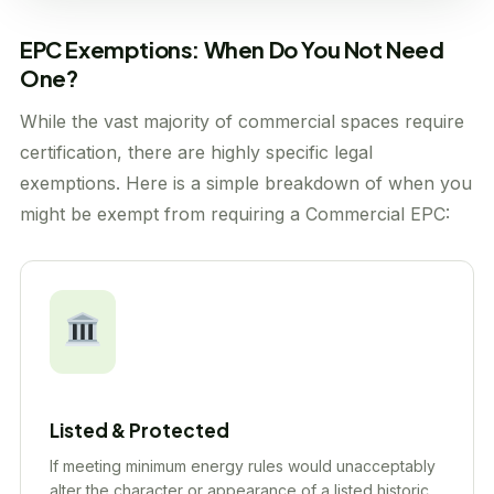
EPC Exemptions: When Do You Not Need
One?
While the vast majority of commercial spaces require
certification, there are highly specific legal
exemptions. Here is a simple breakdown of when you
might be exempt from requiring a Commercial EPC:
Listed & Protected
If meeting minimum energy rules would unacceptably
alter the character or appearance of a listed historic