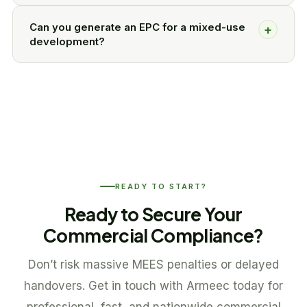
Can you generate an EPC for a mixed-use
+
development?
READY TO START?
Ready to Secure Your
Commercial Compliance?
Don’t risk massive MEES penalties or delayed
handovers. Get in touch with Armeec today for