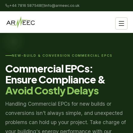
+44 7816 587548
info@armeec.co.uk
NEW-BUILD & CONVERSION COMMERCIAL EPCS
Commercial EPCs:
Ensure Compliance &
Avoid Costly Delays
Handling Commercial EPCs for new builds or
conversions isn’t always simple, and unexpected
problems can hold up your project. Take charge of
your building's energy performance with our