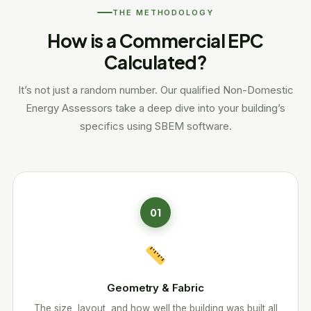
THE METHODOLOGY
How is a Commercial EPC
Calculated?
It’s not just a random number. Our qualified Non-Domestic
Energy Assessors take a deep dive into your building’s
specifics using SBEM software.
01
Geometry & Fabric
The size, layout, and how well the building was built all