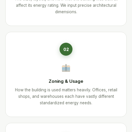
affect its energy rating. We input precise architectural
dimensions.
02
Zoning & Usage
How the building is used matters heavily. Offices, retail
shops, and warehouses each have vastly different
standardized energy needs.