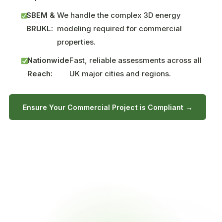
SBEM &
We handle the complex 3D energy
BRUKL:
modeling required for commercial
properties.
Nationwide
Fast, reliable assessments across all
Reach:
UK major cities and regions.
Ensure Your Commercial Project is Compliant →