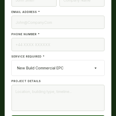
EMAIL ADDRESS *
PHONE NUMBER *
SERVICE REQUIRED *
New Build Commercial EPC
PROJECT DETAILS