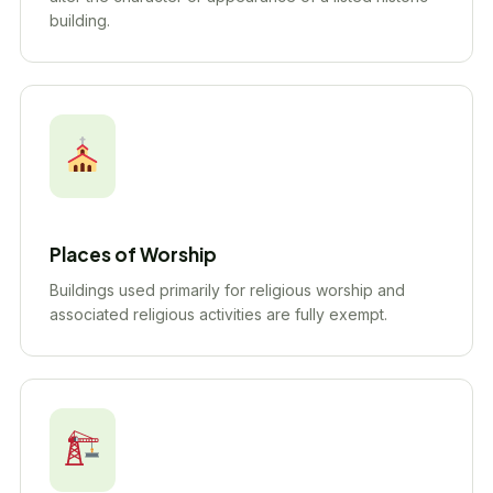
building.
Places of Worship
Buildings used primarily for religious worship and
associated religious activities are fully exempt.