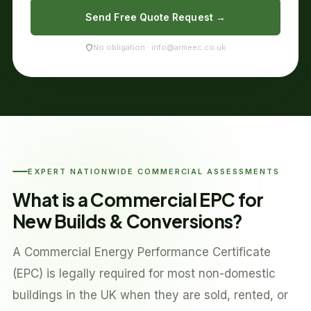
Send Free Quote Request →
No obligation · info@armeec.co.uk
EXPERT NATIONWIDE COMMERCIAL ASSESSMENTS
What is a Commercial EPC for
New Builds & Conversions?
A Commercial Energy Performance Certificate
(EPC) is legally required for most non-domestic
buildings in the UK when they are sold, rented, or