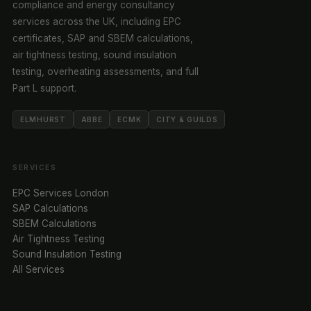
compliance and energy consultancy
services across the UK, including EPC
certificates, SAP and SBEM calculations,
air tightness testing, sound insulation
testing, overheating assessments, and full
Part L support.
ELMHURST
ABBE
ECMK
CITY & GUILDS
SERVICES
EPC Services London
SAP Calculations
SBEM Calculations
Air Tightness Testing
Sound Insulation Testing
All Services