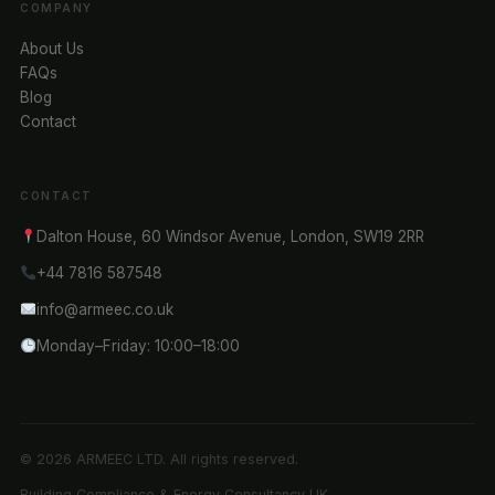
COMPANY
About Us
FAQs
Blog
Contact
CONTACT
Dalton House, 60 Windsor Avenue, London, SW19 2RR
+44 7816 587548
info@armeec.co.uk
Monday–Friday: 10:00–18:00
© 2026 ARMEEC LTD. All rights reserved.
Building Compliance & Energy Consultancy UK