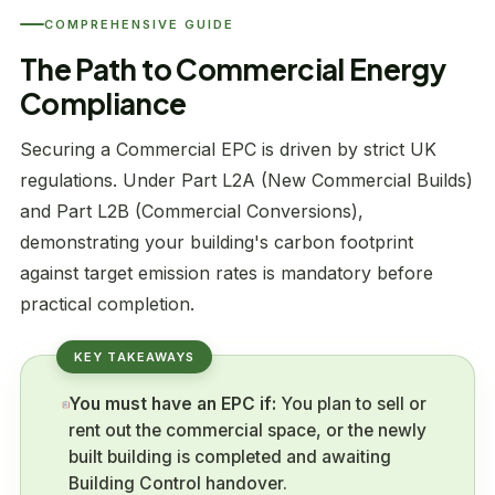
COMPREHENSIVE GUIDE
The Path to Commercial Energy
Compliance
Securing a Commercial EPC is driven by strict UK
regulations. Under Part L2A (New Commercial Builds)
and Part L2B (Commercial Conversions),
demonstrating your building's carbon footprint
against target emission rates is mandatory before
practical completion.
You must have an EPC if:
You plan to sell or
rent out the commercial space, or the newly
built building is completed and awaiting
Building Control handover.