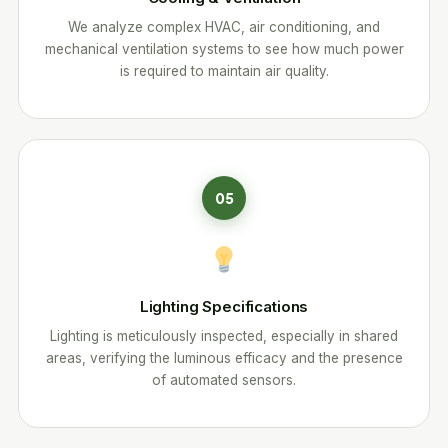
We analyze complex HVAC, air conditioning, and
mechanical ventilation systems to see how much power
is required to maintain air quality.
05
Lighting Specifications
Lighting is meticulously inspected, especially in shared
areas, verifying the luminous efficacy and the presence
of automated sensors.