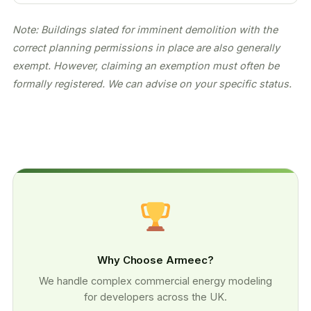
Note: Buildings slated for imminent demolition with the
correct planning permissions in place are also generally
exempt. However, claiming an exemption must often be
formally registered. We can advise on your specific status.
Why Choose Armeec?
We handle complex commercial energy modeling
for developers across the UK.