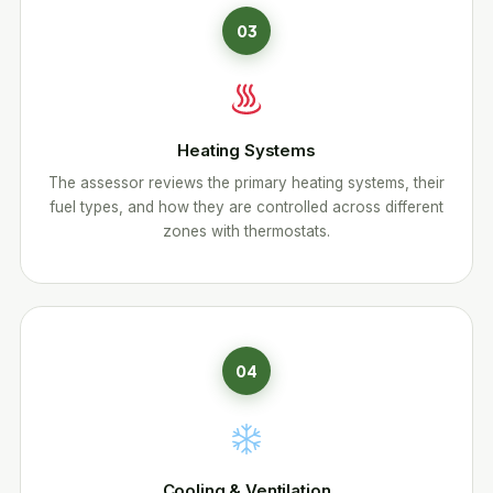
03
Heating Systems
The assessor reviews the primary heating systems, their
fuel types, and how they are controlled across different
zones with thermostats.
04
Cooling & Ventilation