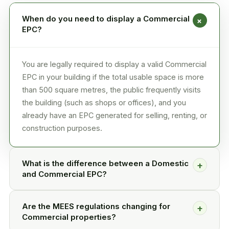
When do you need to display a Commercial
+
EPC?
You are legally required to display a valid Commercial
EPC in your building if the total usable space is more
than 500 square metres, the public frequently visits
the building (such as shops or offices), and you
already have an EPC generated for selling, renting, or
construction purposes.
What is the difference between a Domestic
+
and Commercial EPC?
Are the MEES regulations changing for
+
Commercial properties?