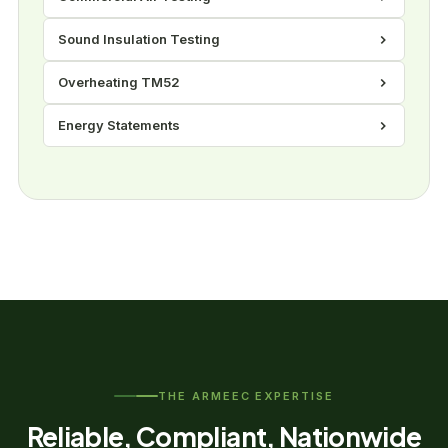
Sound Insulation Testing
Overheating TM52
Energy Statements
THE ARMEEC EXPERTISE
Reliable, Compliant, Nationwide