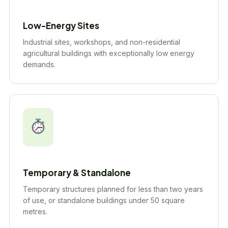
Low-Energy Sites
Industrial sites, workshops, and non-residential
agricultural buildings with exceptionally low energy
demands.
Temporary & Standalone
Temporary structures planned for less than two years
of use, or standalone buildings under 50 square
metres.