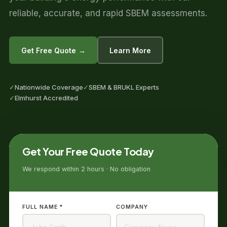
reliable, accurate, and rapid SBEM assessments.
Get Free Quote →
Learn More
✓
Nationwide Coverage
✓
SBEM & BRUKL Experts
✓
Elmhurst Accredited
Get Your Free Quote Today
We respond within 2 hours · No obligation
FULL NAME *
COMPANY