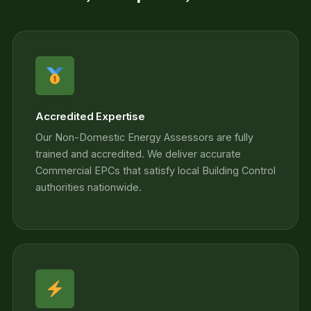
Accredited Expertise
Our Non-Domestic Energy Assessors are fully
trained and accredited. We deliver accurate
Commercial EPCs that satisfy local Building Control
authorities nationwide.