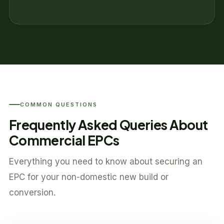
COMMON QUESTIONS
Frequently Asked Queries About
Commercial EPCs
Everything you need to know about securing an
EPC for your non-domestic new build or
conversion.