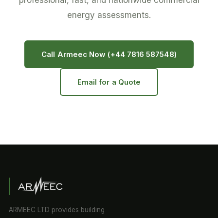
professional, fast, and nationwide commercial
energy assessments.
Call Armeec Now (+44 7816 587548)
Email for a Quote
ARMEEC LTD provides building