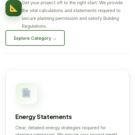
Get your project off to the right start. We provide
the vital calculations and statements required to
secure planning permission and satisfy Building
Regulations.
Explore Category →
Energy Statements
Clear, detailed energy strategies required for
planning permission. We ensure your project meets