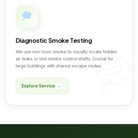
Diagnostic Smoke Testing
We use non-toxic smoke to visually locate hidden
air leaks or test smoke control shafts. Crucial for
large buildings with shared escape routes.
Explore Service
→