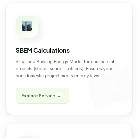
SBEM Calculations
Simplified Building Energy Model for commercial
projects (shops, schools, offices). Ensures your
non-domestic project meets energy laws.
Explore Service
→