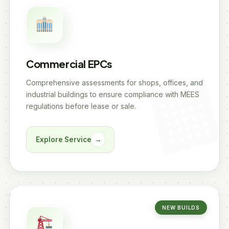
Commercial EPCs
Comprehensive assessments for shops, offices, and
industrial buildings to ensure compliance with MEES
regulations before lease or sale.
Explore Service
→
NEW BUILDS