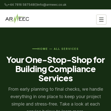
+44 7816 587548
info@armeec.co.uk
HOME — ALL SERVICES
Your One-Stop-Shop for
Building Compliance
Services
From early planning to final checks, we handle
everything in one place to keep your project
simple and stress-free. Take a look at each