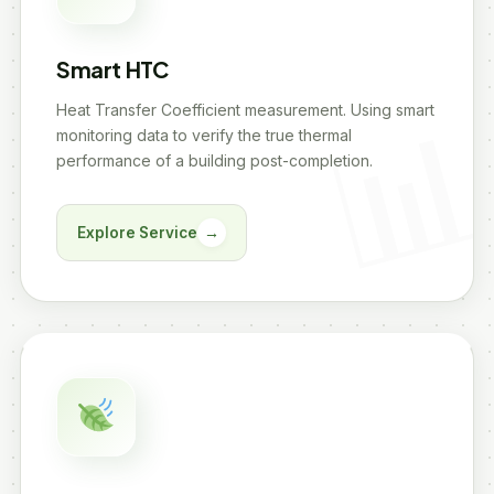
Smart HTC
Heat Transfer Coefficient measurement. Using smart
monitoring data to verify the true thermal
performance of a building post-completion.
Explore Service
→