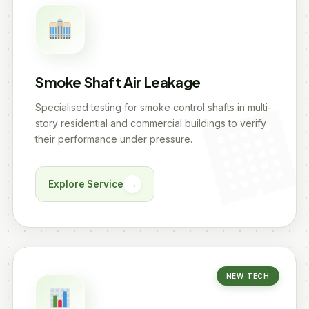
Smoke Shaft Air Leakage
Specialised testing for smoke control shafts in multi-
story residential and commercial buildings to verify
their performance under pressure.
Explore Service
→
NEW TECH