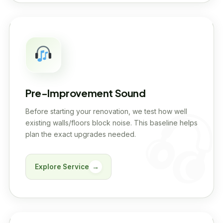
Pre-Improvement Sound
Before starting your renovation, we test how well
existing walls/floors block noise. This baseline helps
plan the exact upgrades needed.
Explore Service
→