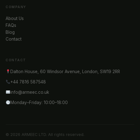
COMPANY
About Us
FAQs
Blog
Contact
CONTACT
Dalton House, 60 Windsor Avenue, London, SW19 2RR
+44 7816 587548
info@armeec.co.uk
Monday–Friday: 10:00–18:00
© 2026 ARMEEC LTD. All rights reserved.