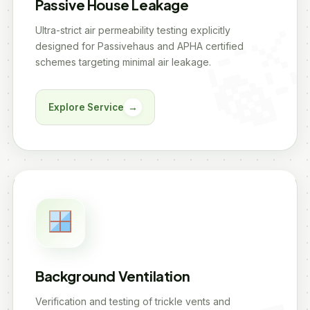
Passive House Leakage
Ultra-strict air permeability testing explicitly
designed for Passivehaus and APHA certified
schemes targeting minimal air leakage.
Explore Service
→
Background Ventilation
Verification and testing of trickle vents and