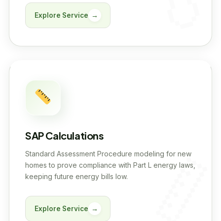
Explore Service
→
SAP Calculations
Standard Assessment Procedure modeling for new
homes to prove compliance with Part L energy laws,
keeping future energy bills low.
Explore Service
→