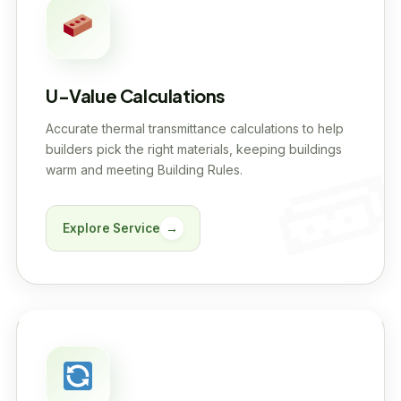
U-Value Calculations
Accurate thermal transmittance calculations to help
builders pick the right materials, keeping buildings
warm and meeting Building Rules.
Explore Service
→