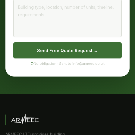
Send Free Quote Request →
No obligation · Sent to info@armeec.co.uk
ARMEEC LTD provides building