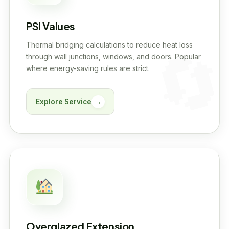
PSI Values
Thermal bridging calculations to reduce heat loss
through wall junctions, windows, and doors. Popular
where energy-saving rules are strict.
Explore Service
→
Overglazed Extension