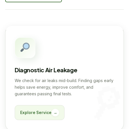
Diagnostic Air Leakage
We check for air leaks mid-build. Finding gaps early
helps save energy, improve comfort, and
guarantees passing final tests.
Explore Service
→