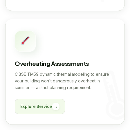
Overheating Assessments
CIBSE TM59 dynamic thermal modeling to ensure
your building won't dangerously overheat in
summer — a strict planning requirement.
Explore Service
→