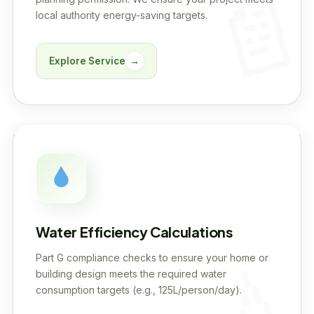
local authority energy-saving targets.
Explore Service
→
Water Efficiency Calculations
Part G compliance checks to ensure your home or
building design meets the required water
consumption targets (e.g., 125L/person/day).