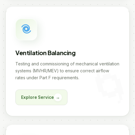
Ventilation Balancing
Testing and commissioning of mechanical ventilation
systems (MVHR/MEV) to ensure correct airflow
rates under Part F requirements.
Explore Service
→