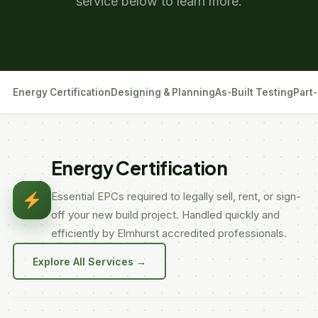
service below to learn more.
Energy Certification
Designing & Planning
As-Built Testing
Part-
Energy Certification
Essential EPCs required to legally sell, rent, or sign-
off your new build project. Handled quickly and
efficiently by Elmhurst accredited professionals.
Explore All Services →