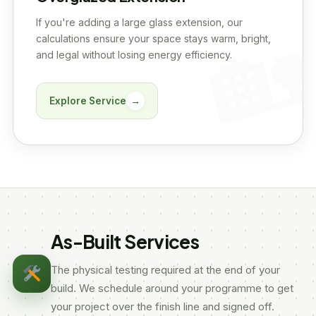
If you're adding a large glass extension, our
calculations ensure your space stays warm, bright,
and legal without losing energy efficiency.
Explore Service
→
As-Built Services
The physical testing required at the end of your
build. We schedule around your programme to get
your project over the finish line and signed off.