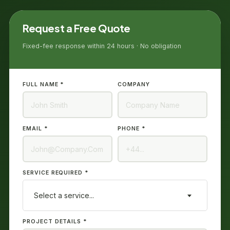
Request a Free Quote
Fixed-fee response within 24 hours · No obligation
FULL NAME *
COMPANY
EMAIL *
PHONE *
SERVICE REQUIRED *
Select a service...
PROJECT DETAILS *