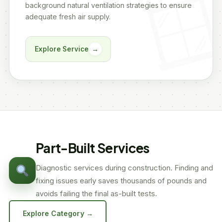
background natural ventilation strategies to ensure
adequate fresh air supply.
Explore Service
→
Part-Built Services
Diagnostic services during construction. Finding and
fixing issues early saves thousands of pounds and
avoids failing the final as-built tests.
Explore Category →