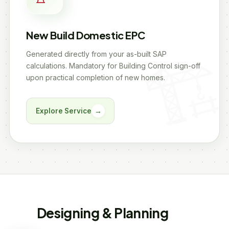
New Build Domestic EPC
Generated directly from your as-built SAP
calculations. Mandatory for Building Control sign-off
upon practical completion of new homes.
Explore Service
→
Designing & Planning