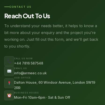
CONTACT US
Reach Out To Us
To understand your needs better, it helps to know a
bit more about your enquiry and the project you're
working on. Just fill out this form, and we'll get back
to you shortly.
CALL US NOW
+44 7816 587548
EMAIL US
info@armeec.co.uk
OUR OFFICE
Dalton House, 60 Windsor Avenue, London SW19
2RR
BUSINESS HOURS
Mon–Fri 10am–6pm · Sat & Sun Off