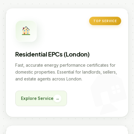
TOP SERVICE
Residential EPCs (London)
Fast, accurate energy performance certificates for
domestic properties. Essential for landlords, sellers,
and estate agents across London.
Explore Service
→