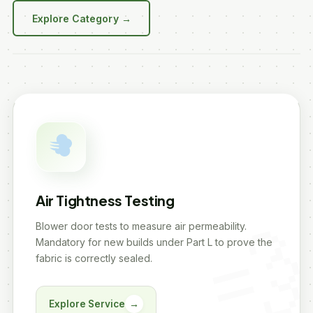
Explore Category →
Air Tightness Testing
Blower door tests to measure air permeability.
Mandatory for new builds under Part L to prove the
fabric is correctly sealed.
Explore Service
→