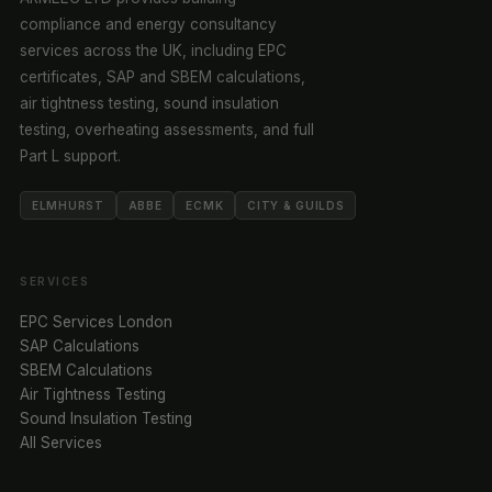
compliance and energy consultancy
services across the UK, including EPC
certificates, SAP and SBEM calculations,
air tightness testing, sound insulation
testing, overheating assessments, and full
Part L support.
ELMHURST
ABBE
ECMK
CITY & GUILDS
SERVICES
EPC Services London
SAP Calculations
SBEM Calculations
Air Tightness Testing
Sound Insulation Testing
All Services