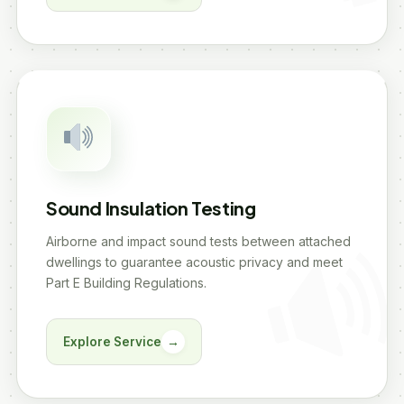
Sound Insulation Testing
Airborne and impact sound tests between attached
dwellings to guarantee acoustic privacy and meet
Part E Building Regulations.
Explore Service
→