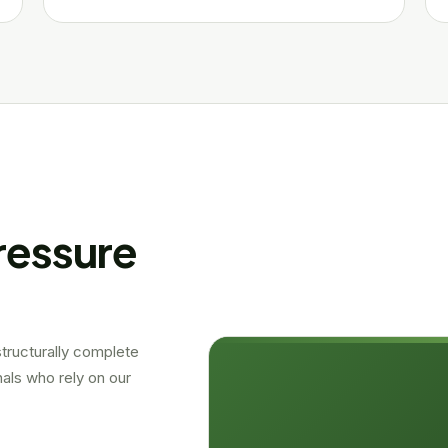
ressure
 structurally complete
als who rely on our