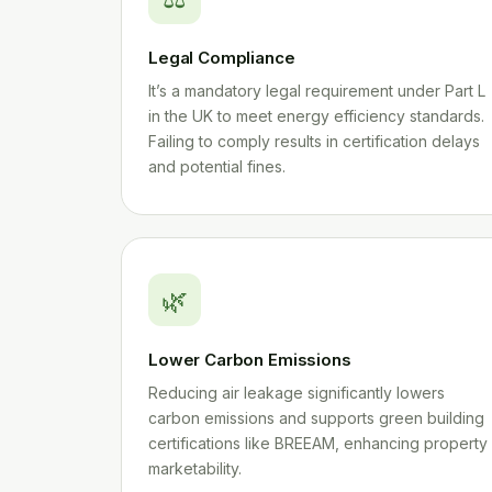
Legal Compliance
It’s a mandatory legal requirement under Part L
in the UK to meet energy efficiency standards.
Failing to comply results in certification delays
and potential fines.
🌿
Lower Carbon Emissions
Reducing air leakage significantly lowers
carbon emissions and supports green building
certifications like BREEAM, enhancing property
marketability.