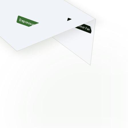
Depressurized Zone
Blower Door Fan