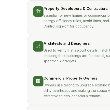
Property Developers & Contractors
🏗️
Essential for new homes or commercial b
energy efficiency rules, avoid fines, and
Control sign-off for occupancy.
Architects and Designers
📐
Used to verify that as-built details match 
ensuring their buildings are functional, su
specific SAP targets.
Commercial Property Owners
🏢
Owners use testing to upgrade existing b
utility overheads and making the space 
attractive to eco-conscious tenants.