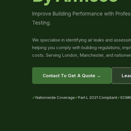
Improve Building Performance with Profes
Testing.
We specialise in identifying air leaks and assessin
helping you comply with building regulations, im
costs. Serving London, Manchester, and nationwi
Contact To Get A Quote →
Lea
✓
Nationwide Coverage
✓
Part L 2021 Compliant
✓
ECMK