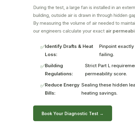
During the test, a large fan is installed in an ext
building, outside air is drawn in through hidden g
By measuring the volume of air needed to maintai
our engineers calculate your exact
air permeabil
Identify Drafts & Heat
Pinpoint exactly
✅
Loss:
failing.
Building
Strict Part L requirem
✅
Regulations:
permeability score.
Reduce Energy
Sealing these hidden le
✅
Bills:
heating savings.
Book Your Diagnostic Test →