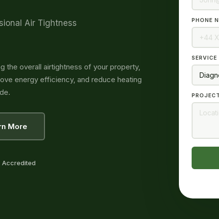
PHONE N
sional Air Tightness
SERVICE
g the overall airtightness of your property,
prove energy efficiency, and reduce heating
de.
PROJECT
rn More
 Accredited