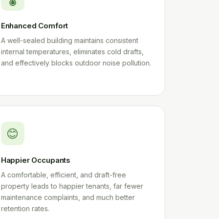
Enhanced Comfort
A well-sealed building maintains consistent
internal temperatures, eliminates cold drafts,
and effectively blocks outdoor noise pollution.
😊
Happier Occupants
A comfortable, efficient, and draft-free
property leads to happier tenants, far fewer
maintenance complaints, and much better
retention rates.