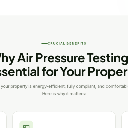
CRUCIAL BENEFITS
hy Air Pressure Testing 
sential for Your Prope
your property is energy-efficient, fully compliant, and comfortab
Here is why it matters:
💷