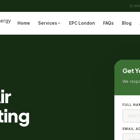
ELMH
Home
Services
EPC London
FAQs
Blog
Get Y
We respon
ir
FULL NA
ting
EMAIL A