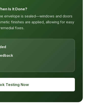
hen Is It Done?
the envelope is sealed—windows and doors
etic finishes are applied, allowing for easy
remedial fixes.
ided
eedback
ok Testing Now