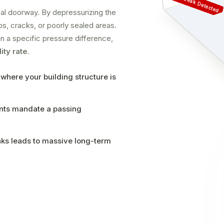
Air Leak Detected
ernal doorway. By depressurizing the
aps, cracks, or poorly sealed areas.
n a specific pressure difference,
ity rate
.
 where your building structure is
ents mandate a passing
aks leads to massive long-term