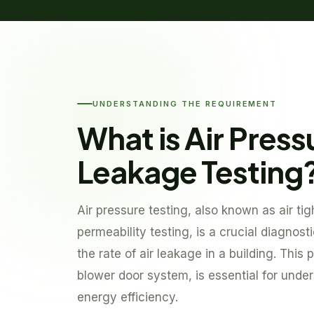
UNDERSTANDING THE REQUIREMENT
What is Air Press
Leakage Testing
Air pressure testing, also known as air tig
permeability testing, is a crucial diagnos
the rate of air leakage in a building. This p
blower door system, is essential for under
energy efficiency.