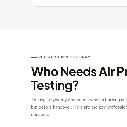
WHO REQUIRES TESTING?
Who Needs Air P
Testing?
Testing is typically carried out when a building is
but before handover. Here are the key profession
services: