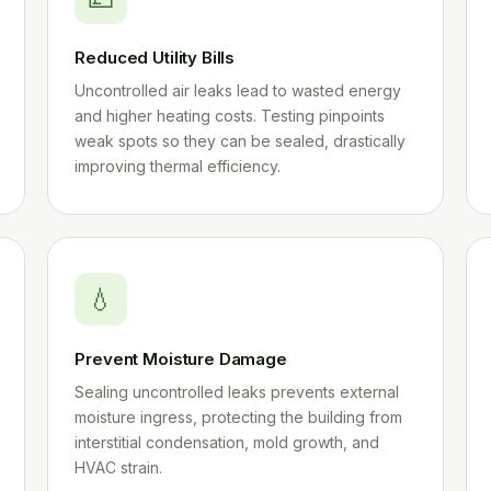
Reduced Utility Bills
Uncontrolled air leaks lead to wasted energy
and higher heating costs. Testing pinpoints
weak spots so they can be sealed, drastically
improving thermal efficiency.
💧
Prevent Moisture Damage
Sealing uncontrolled leaks prevents external
moisture ingress, protecting the building from
interstitial condensation, mold growth, and
HVAC strain.