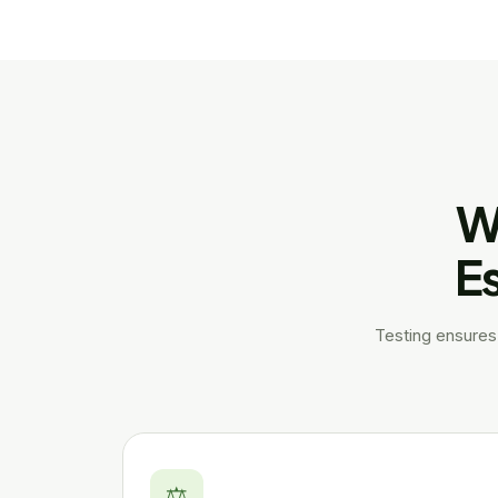
W
Es
Testing ensures 
⚖️