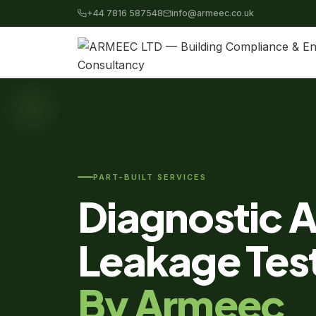
+44 7816 587548
info@armeec.co.uk
PART-BUILT SERVICES
Diagnostic A
Leakage Tes
By Armeec