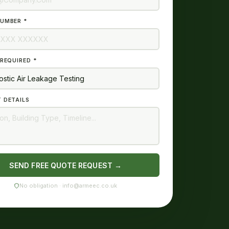
UMBER *
 REQUIRED *
 DETAILS
SEND FREE QUOTE REQUEST →
No obligation · info@armeec.co.uk