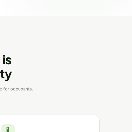
is
rty
le for occupants.
🌡️