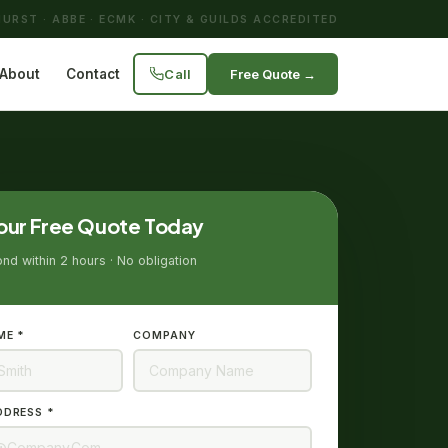
URST · ABBE · ECMK · CITY & GUILDS ACCREDITED
Call
Free Quote →
About
Contact
our Free Quote Today
d within 2 hours · No obligation
ME *
COMPANY
DDRESS *