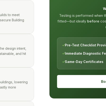
W
uilds to meet
Testing is performed when 
 secure Building
fitted—but ideally
before
cosm
✓
Pre-Test Checklist Prov
the design intent,
✓
Immediate Diagnostic F
stainable, and hit
✓
Same-Day Certificates
Bo
uildings, lowering
vastly more