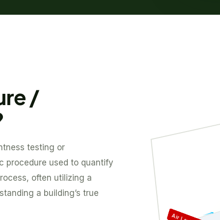
ure /
?
htness testing or
tic procedure used to quantify
rocess, often utilizing a
standing a building’s true