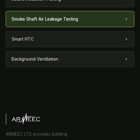
Smoke Shaft Air Leakage Testing
Smart HTC
Background Ventilation
ARMEEC LTD provides building