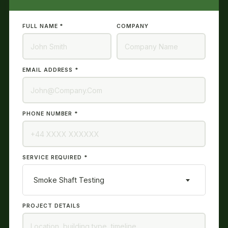
FULL NAME *
COMPANY
EMAIL ADDRESS *
PHONE NUMBER *
SERVICE REQUIRED *
Smoke Shaft Testing
PROJECT DETAILS