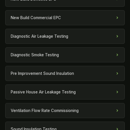
New Build Commercial EPC
Diagnostic Air Leakage Testing
Diagnostic Smoke Testing
Pre Improvement Sound Insulation
Passive House Air Leakage Testing
Ventilation Flow Rate Commissioning
Sound Insulation Testing