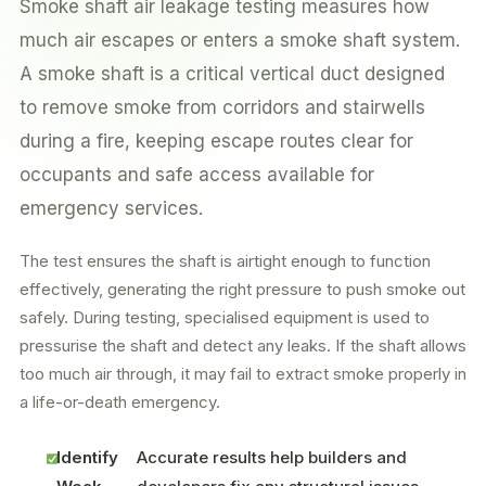
Smoke shaft air leakage testing measures how
much air escapes or enters a smoke shaft system.
A smoke shaft is a critical vertical duct designed
to remove smoke from corridors and stairwells
during a fire, keeping escape routes clear for
occupants and safe access available for
emergency services.
The test ensures the shaft is airtight enough to function
effectively, generating the right pressure to push smoke out
safely. During testing, specialised equipment is used to
pressurise the shaft and detect any leaks. If the shaft allows
too much air through, it may fail to extract smoke properly in
a life-or-death emergency.
Identify
Accurate results help builders and