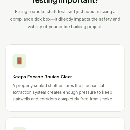
Failing a smoke shaft test isn't just about missing a
compliance tick box—it directly impacts the safety and
viability of your entire building project.
Keeps Escape Routes Clear
A properly sealed shaft ensures the mechanical
extraction system creates enough pressure to keep
stairwells and corridors completely free from smoke.