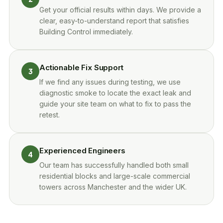
Get your official results within days. We provide a
clear, easy-to-understand report that satisfies
Building Control immediately.
Actionable Fix Support
3
If we find any issues during testing, we use
diagnostic smoke to locate the exact leak and
guide your site team on what to fix to pass the
retest.
Experienced Engineers
4
Our team has successfully handled both small
residential blocks and large-scale commercial
towers across Manchester and the wider UK.