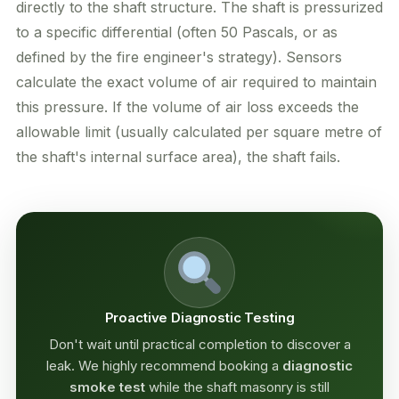
directly to the shaft structure. The shaft is pressurized
to a specific differential (often 50 Pascals, or as
defined by the fire engineer's strategy). Sensors
calculate the exact volume of air required to maintain
this pressure. If the volume of air loss exceeds the
allowable limit (usually calculated per square metre of
the shaft's internal surface area), the shaft fails.
Proactive Diagnostic Testing
Don't wait until practical completion to discover a
leak. We highly recommend booking a
diagnostic
smoke test
while the shaft masonry is still