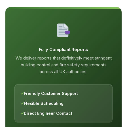
Fully Compliant Reports
We deliver reports that definitively meet stringent
building control and fire safety requirements
across all UK authorities.
✓
Friendly Customer Support
✓
Flexible Scheduling
✓
Direct Engineer Contact