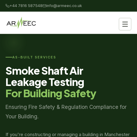
+44 7816 587548
info@armeec.co.uk
AS-BUILT SERVICES
Smoke Shaft Air
Leakage Testing
For Building Safety
Ensuring Fire Safety & Regulation Compliance for
Your Building.
If you're constructing or managing a building in Manchester