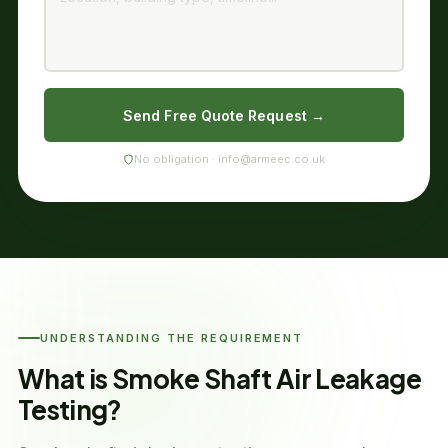
Send Free Quote Request →
No obligation · info@armeec.co.uk
UNDERSTANDING THE REQUIREMENT
What is Smoke Shaft Air Leakage
Testing?