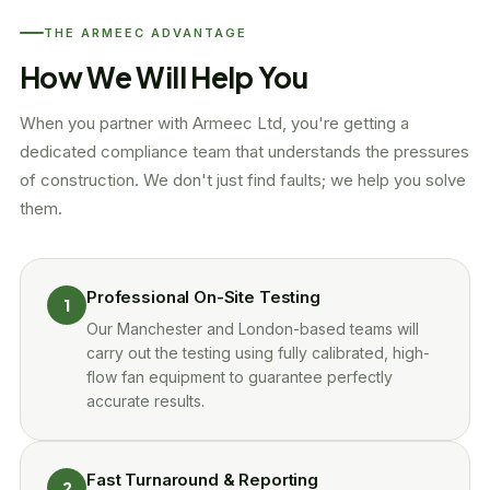
THE ARMEEC ADVANTAGE
How We Will Help You
When you partner with Armeec Ltd, you're getting a
dedicated compliance team that understands the pressures
of construction. We don't just find faults; we help you solve
them.
Professional On-Site Testing
1
Our Manchester and London-based teams will
carry out the testing using fully calibrated, high-
flow fan equipment to guarantee perfectly
accurate results.
Fast Turnaround & Reporting
2