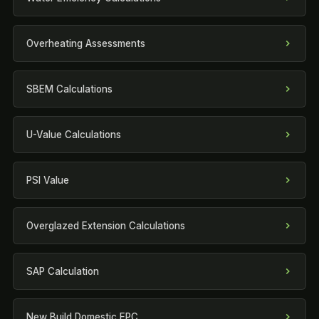
Overheating Assessments
SBEM Calculations
U-Value Calculations
PSI Value
Overglazed Extension Calculations
SAP Calculation
New Build Domestic EPC