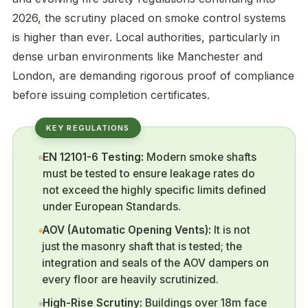
2026, the scrutiny placed on smoke control systems
is higher than ever. Local authorities, particularly in
dense urban environments like Manchester and
London, are demanding rigorous proof of compliance
before issuing completion certificates.
EN 12101-6 Testing:
Modern smoke shafts
must be tested to ensure leakage rates do
not exceed the highly specific limits defined
under European Standards.
AOV (Automatic Opening Vents):
It is not
just the masonry shaft that is tested; the
integration and seals of the AOV dampers on
every floor are heavily scrutinized.
High-Rise Scrutiny:
Buildings over 18m face