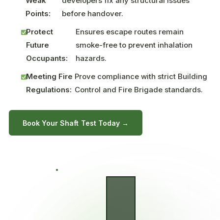
Weak
developers fix any structural issues
Points:
before handover.
Protect
Ensures escape routes remain
Future
smoke-free to prevent inhalation
Occupants:
hazards.
Meeting Fire
Prove compliance with strict Building
Regulations:
Control and Fire Brigade standards.
Book Your Shaft Test Today →