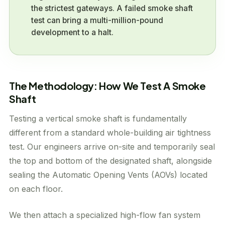
the strictest gateways. A failed smoke shaft
test can bring a multi-million-pound
development to a halt.
The Methodology: How We Test A Smoke
Shaft
Testing a vertical smoke shaft is fundamentally
different from a standard whole-building air tightness
test. Our engineers arrive on-site and temporarily seal
the top and bottom of the designated shaft, alongside
sealing the Automatic Opening Vents (AOVs) located
on each floor.
We then attach a specialized high-flow fan system