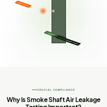
AOV Open
Leakage ≤ Limit
Pressurised Zone
CRUCIAL COMPLIANCE
Why Is Smoke Shaft Air Leakage
Testing Important?