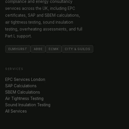
compliance and energy consultancy
services across the UK, including EPC
certificates, SAP and SBEM calculations,
air tightness testing, sound insulation
testing, overheating assessments, and full
Part L support.
ELMHURST
ABBE
ECMK
CITY & GUILDS
SERVICES
EPC Services London
SAP Calculations
SBEM Calculations
Air Tightness Testing
Sound Insulation Testing
All Services