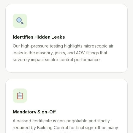
Identifies Hidden Leaks
Our high-pressure testing highlights microscopic air
leaks in the masonry, joints, and AOV fittings that
severely impact smoke control performance.
Mandatory Sign-Off
A passed certificate is non-negotiable and strictly
required by Building Control for final sign-off on many