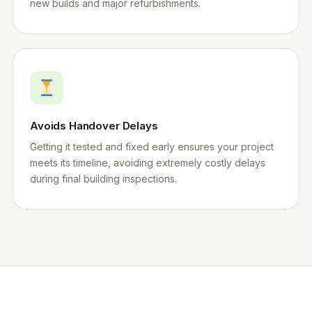
new builds and major refurbishments.
Avoids Handover Delays
Getting it tested and fixed early ensures your project
meets its timeline, avoiding extremely costly delays
during final building inspections.