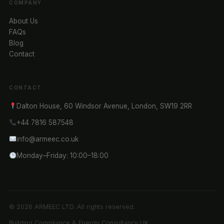
COMPANY
About Us
FAQs
Blog
Contact
CONTACT
Dalton House, 60 Windsor Avenue, London, SW19 2RR
+44 7816 587548
info@armeec.co.uk
Monday–Friday: 10:00–18:00
© 2026 ARMEEC LTD. All rights reserved.
Building Compliance & Energy Consultancy UK