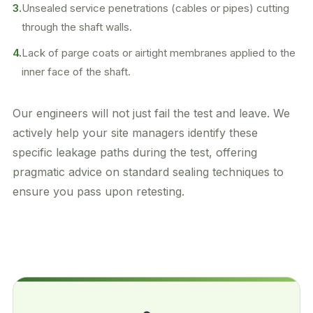
3.
Unsealed service penetrations (cables or pipes) cutting
through the shaft walls.
4.
Lack of parge coats or airtight membranes applied to the
inner face of the shaft.
Our engineers will not just fail the test and leave. We
actively help your site managers identify these
specific leakage paths during the test, offering
pragmatic advice on standard sealing techniques to
ensure you pass upon retesting.