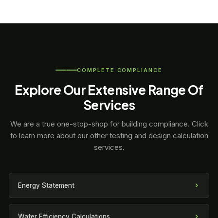
COMPLETE COMPLIANCE
Explore Our Extensive Range Of
Services
We are a true one-stop-shop for building compliance. Click
to learn more about our other testing and design calculation
services.
Energy Statement
Water Efficiency Calculations