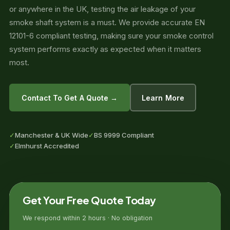
or anywhere in the UK, testing the air leakage of your
smoke shaft system is a must. We provide accurate EN
12101-6 compliant testing, making sure your smoke control
system performs exactly as expected when it matters
most.
Contact To Get A Quote →
Learn More
✓
Manchester & UK Wide
✓
BS 9999 Compliant
✓
Elmhurst Accredited
Get Your Free Quote Today
We respond within 2 hours · No obligation