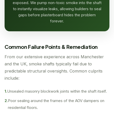
exposed. We pump non-toxic smoke into the shaft
to instantly visualize leaks, allowing builders to seal
gaps before plasterboard hides the problem
forever.
Common Failure Points & Remediation
From our extensive experience across Manchester
and the UK, smoke shafts typically fail due to
predictable structural oversights. Common culprits
include:
1.
Unsealed masonry blockwork joints within the shaft itself.
2.
Poor sealing around the frames of the AOV dampers on
residential floors.