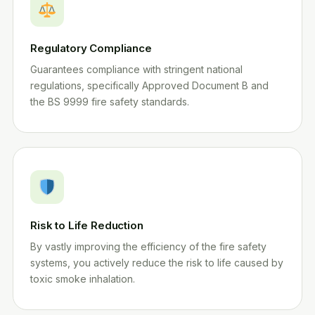
Regulatory Compliance
Guarantees compliance with stringent national
regulations, specifically Approved Document B and
the BS 9999 fire safety standards.
Risk to Life Reduction
By vastly improving the efficiency of the fire safety
systems, you actively reduce the risk to life caused by
toxic smoke inhalation.