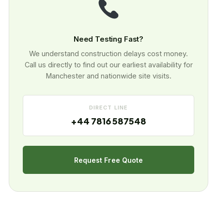
Need Testing Fast?
We understand construction delays cost money.
Call us directly to find out our earliest availability for
Manchester and nationwide site visits.
DIRECT LINE
+44 7816 587548
Request Free Quote