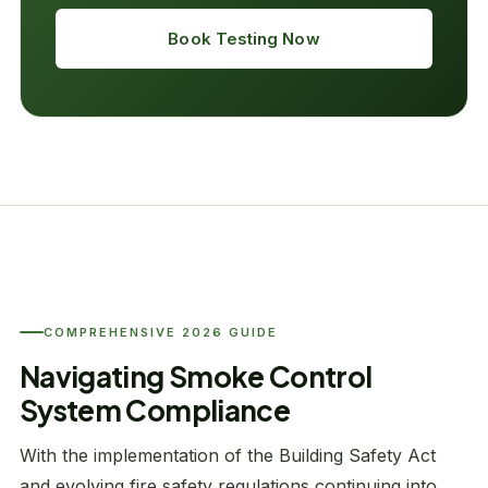
Book Testing Now
COMPREHENSIVE 2026 GUIDE
Navigating Smoke Control
System Compliance
With the implementation of the Building Safety Act
and evolving fire safety regulations continuing into