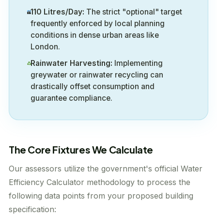
110 Litres/Day:
The strict "optional" target
frequently enforced by local planning
conditions in dense urban areas like
London.
Rainwater Harvesting:
Implementing
greywater or rainwater recycling can
drastically offset consumption and
guarantee compliance.
The Core Fixtures We Calculate
Our assessors utilize the government's official Water
Efficiency Calculator methodology to process the
following data points from your proposed building
specification: