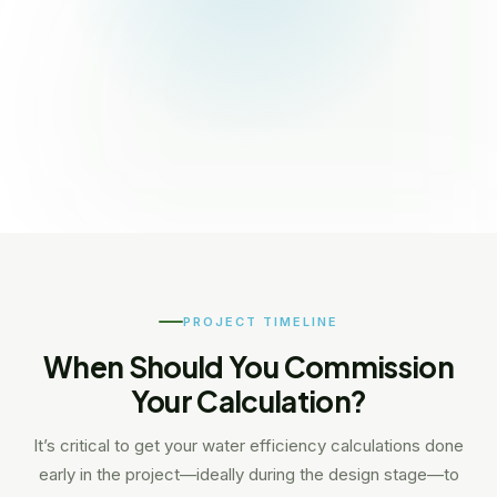
PROJECT TIMELINE
When Should You Commission
Your Calculation?
It’s critical to get your water efficiency calculations done
early in the project—ideally during the design stage—to