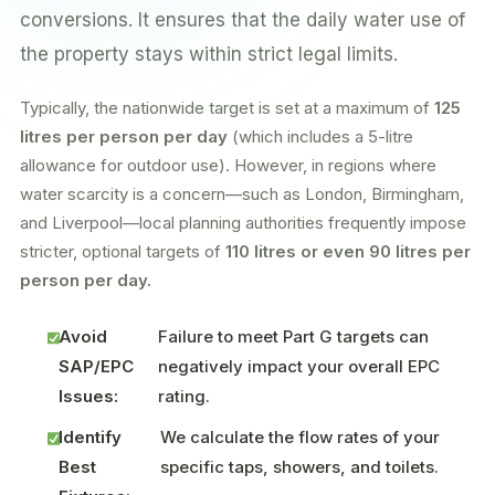
conversions. It ensures that the daily water use of
the property stays within strict legal limits.
Typically, the nationwide target is set at a maximum of
125
litres per person per day
(which includes a 5-litre
allowance for outdoor use). However, in regions where
water scarcity is a concern—such as London, Birmingham,
and Liverpool—local planning authorities frequently impose
stricter, optional targets of
110 litres or even 90 litres per
person per day.
Avoid
Failure to meet Part G targets can
SAP/EPC
negatively impact your overall EPC
Issues:
rating.
Identify
We calculate the flow rates of your
Best
specific taps, showers, and toilets.