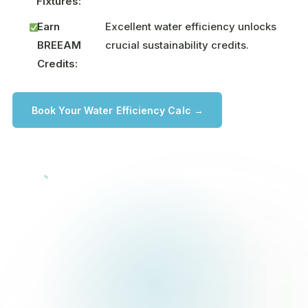
Fixtures:
Earn
Excellent water efficiency unlocks
BREEAM
crucial sustainability credits.
Credits:
Book Your Water Efficiency Calc →