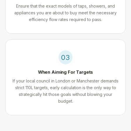
Ensure that the exact models of taps, showers, and
appliances you are about to buy meet the necessary
efficiency flow rates required to pass.
03
When Aiming For Targets
If your local council in London or Manchester demands
strict 110L targets, early calculation is the only way to
strategically hit those goals without blowing your
budget.