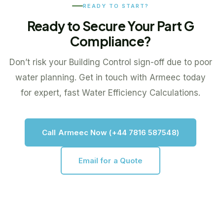
READY TO START?
Ready to Secure Your Part G
Compliance?
Don’t risk your Building Control sign-off due to poor
water planning. Get in touch with Armeec today
for expert, fast Water Efficiency Calculations.
Call Armeec Now (+44 7816 587548)
Email for a Quote