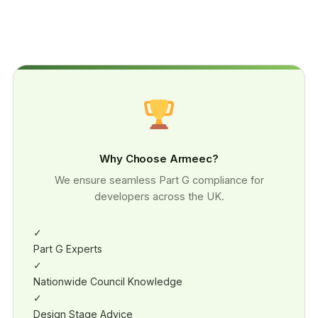
Why Choose Armeec?
We ensure seamless Part G compliance for
developers across the UK.
✓
Part G Experts
✓
Nationwide Council Knowledge
✓
Design Stage Advice