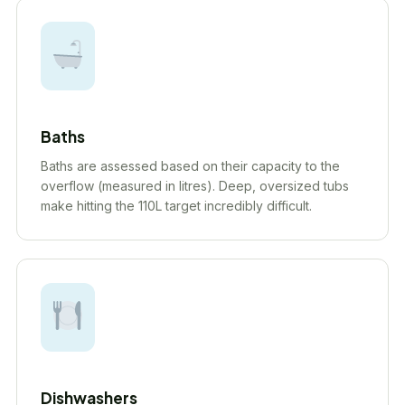
Baths
Baths are assessed based on their capacity to the
overflow (measured in litres). Deep, oversized tubs
make hitting the 110L target incredibly difficult.
Dishwashers