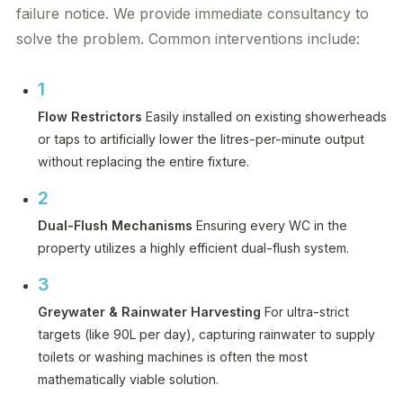
failure notice. We provide immediate consultancy to
solve the problem. Common interventions include:
1
Flow Restrictors
Easily installed on existing showerheads
or taps to artificially lower the litres-per-minute output
without replacing the entire fixture.
2
Dual-Flush Mechanisms
Ensuring every WC in the
property utilizes a highly efficient dual-flush system.
3
Greywater & Rainwater Harvesting
For ultra-strict
targets (like 90L per day), capturing rainwater to supply
toilets or washing machines is often the most
mathematically viable solution.