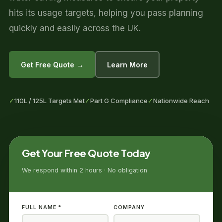
hits its usage targets, helping you pass planning
quickly and easily across the UK.
Get Free Quote →
Learn More
✓
110L / 125L Targets Met
✓
Part G Compliance
✓
Nationwide Reach
Get Your Free Quote Today
We respond within 2 hours · No obligation
FULL NAME *
COMPANY