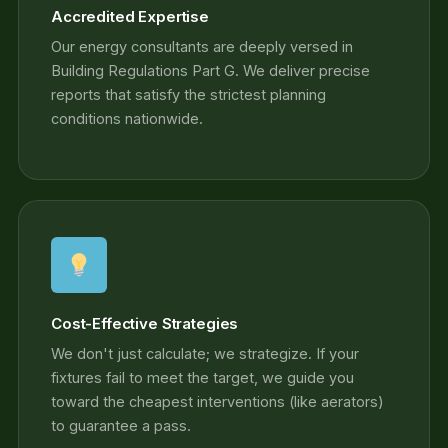
Accredited Expertise
Our energy consultants are deeply versed in
Building Regulations Part G. We deliver precise
reports that satisfy the strictest planning
conditions nationwide.
Cost-Effective Strategies
We don't just calculate; we strategize. If your
fixtures fail to meet the target, we guide you
toward the cheapest interventions (like aerators)
to guarantee a pass.