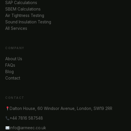
SAP Calculations
SBEM Calculations
Air Tightness Testing
Sound Insulation Testing
All Services
COMPANY
About Us
FAQs
Blog
Contact
CONTACT
Dalton House, 60 Windsor Avenue, London, SW19 2RR
+44 7816 587548
info@armeec.co.uk