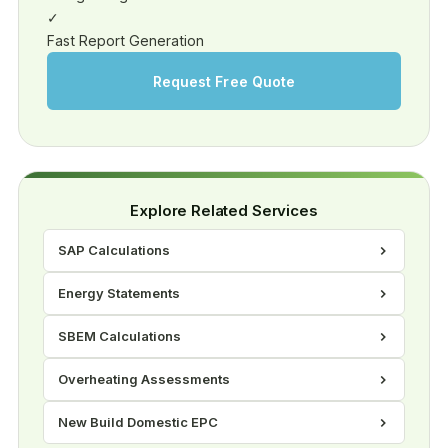
✓
Fast Report Generation
Request Free Quote
Explore Related Services
SAP Calculations
Energy Statements
SBEM Calculations
Overheating Assessments
New Build Domestic EPC