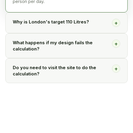
person per day.
Why is London's target 110 Litres?
+
What happens if my design fails the
+
calculation?
Do you need to visit the site to do the
+
calculation?