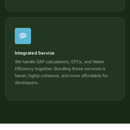
Integrated Service
We handle SAP calculations, EPCs, and Water
Efficiency together. Bundling these services is
faster, highly cohesive, and more affordable for
developers.