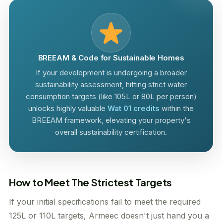
BREEAM & Code for Sustainable Homes
If your development is undergoing a broader
sustainability assessment, hitting strict water
consumption targets (like 105L or 80L per person)
unlocks highly valuable
Wat 01 credits
within the
BREEAM framework, elevating your property's
overall sustainability certification.
How to Meet The Strictest Targets
If your initial specifications fail to meet the required
125L or 110L targets, Armeec doesn't just hand you a