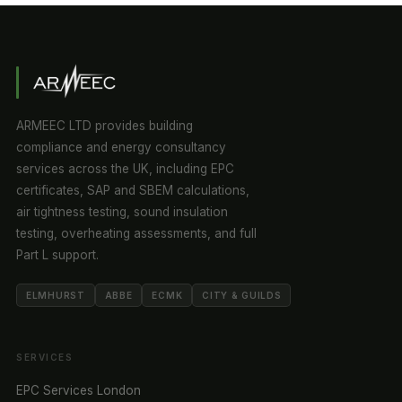
ARMEEC LTD provides building
compliance and energy consultancy
services across the UK, including EPC
certificates, SAP and SBEM calculations,
air tightness testing, sound insulation
testing, overheating assessments, and full
Part L support.
ELMHURST
ABBE
ECMK
CITY & GUILDS
SERVICES
EPC Services London