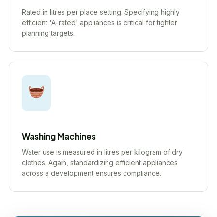
Rated in litres per place setting. Specifying highly
efficient 'A-rated' appliances is critical for tighter
planning targets.
Washing Machines
Water use is measured in litres per kilogram of dry
clothes. Again, standardizing efficient appliances
across a development ensures compliance.