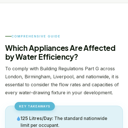
COMPREHENSIVE GUIDE
Which Appliances Are Affected
by Water Efficiency?
To comply with Building Regulations Part G across
London, Birmingham, Liverpool, and nationwide, it is
essential to consider the flow rates and capacities of
every water-drawing fixture in your development.
125 Litres/Day:
The standard nationwide
limit per occupant.