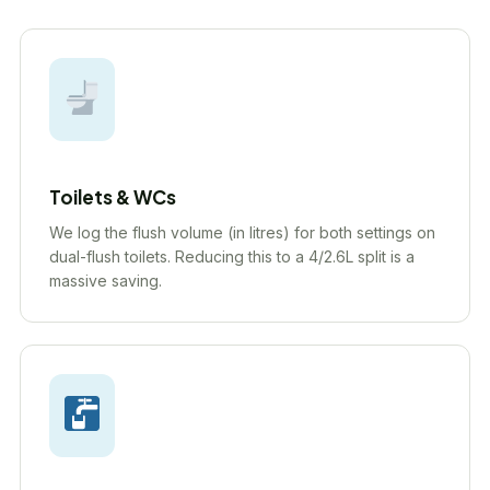
Toilets & WCs
We log the flush volume (in litres) for both settings on
dual-flush toilets. Reducing this to a 4/2.6L split is a
massive saving.