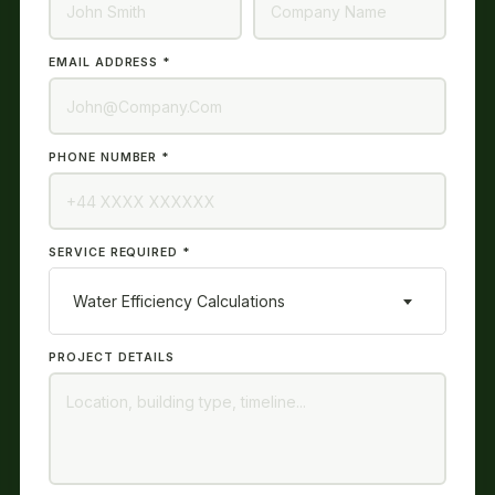
EMAIL ADDRESS *
PHONE NUMBER *
SERVICE REQUIRED *
Water Efficiency Calculations
PROJECT DETAILS