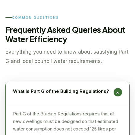
COMMON QUESTIONS
Frequently Asked Queries About
Water Efficiency
Everything you need to know about satisfying Part
G and local council water requirements.
What is Part G of the Building Regulations?
+
Part G of the Building Regulations requires that all
new dwellings must be designed so that estimated
water consumption does not exceed 125 litres per