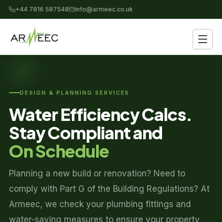
+44 7816 587548
info@armeec.co.uk
DESIGN & PLANNING SERVICES
Water Efficiency Calcs.
Stay Compliant and
On Schedule
Planning a new build or renovation? Need to
comply with Part G of the Building Regulations? At
Armeec, we check your plumbing fittings and
water-saving measures to ensure your property