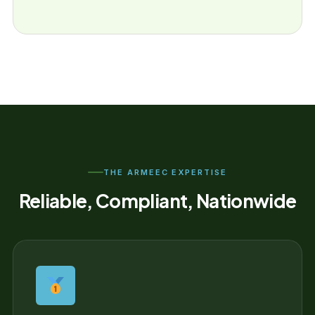
THE ARMEEC EXPERTISE
Reliable, Compliant, Nationwide