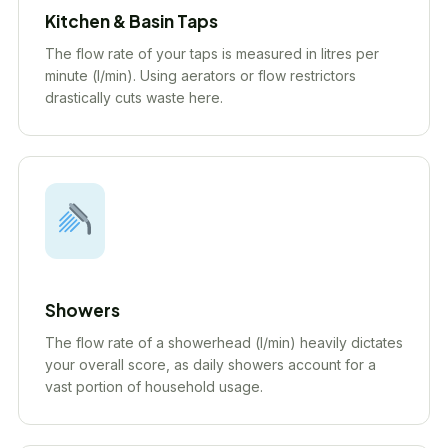
Kitchen & Basin Taps
The flow rate of your taps is measured in litres per
minute (l/min). Using aerators or flow restrictors
drastically cuts waste here.
Showers
The flow rate of a showerhead (l/min) heavily dictates
your overall score, as daily showers account for a
vast portion of household usage.