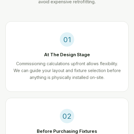
avoid expensive retrofitting.
01
At The Design Stage
Commissioning calculations upfront allows flexibility.
We can guide your layout and fixture selection before
anything is physically installed on-site.
02
Before Purchasing Fixtures