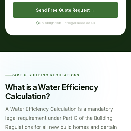
Send Free Quote Request →
No obligation · info@armeec.co.uk
PART G BUILDING REGULATIONS
What is a Water Efficiency
Calculation?
A Water Efficiency Calculation is a mandatory
legal requirement under Part G of the Building
Regulations for all new build homes and certain