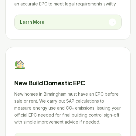
an accurate EPC to meet legal requirements swiftly.
Learn More
→
New Build Domestic EPC
New homes in Birmingham must have an EPC before
sale or rent. We carry out SAP calculations to
measure energy use and CO₂ emissions, issuing your
official EPC needed for final building control sign-off
with simple improvement advice if needed.