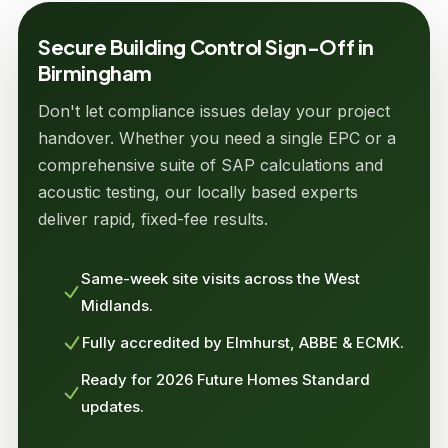
Secure Building Control Sign-Off in
Birmingham
Don't let compliance issues delay your project
handover. Whether you need a single EPC or a
comprehensive suite of SAP calculations and
acoustic testing, our locally based experts
deliver rapid, fixed-fee results.
Same-week site visits across the West
Midlands.
Fully accredited by Elmhurst, ABBE & ECMK.
Ready for 2026 Future Homes Standard
updates.