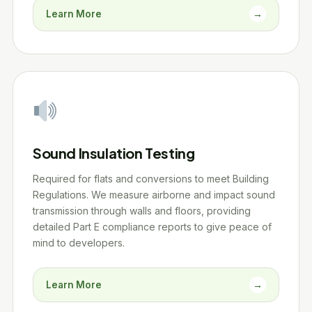
Learn More
→
Sound Insulation Testing
Required for flats and conversions to meet Building
Regulations. We measure airborne and impact sound
transmission through walls and floors, providing
detailed Part E compliance reports to give peace of
mind to developers.
Learn More
→