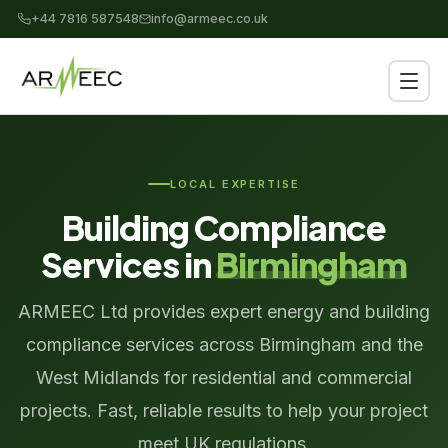
+44 7816 587548
info@armeec.co.uk
LOCAL EXPERTISE
Building Compliance
Services in
Birmingham
ARMEEC Ltd provides expert energy and building
compliance services across Birmingham and the
West Midlands for residential and commercial
projects. Fast, reliable results to help your project
meet UK regulations.