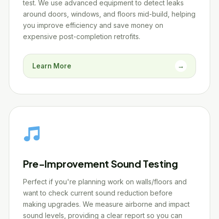
test. We use advanced equipment to detect leaks
around doors, windows, and floors mid-build, helping
you improve efficiency and save money on
expensive post-completion retrofits.
Learn More
→
Pre-Improvement Sound Testing
Perfect if you're planning work on walls/floors and
want to check current sound reduction before
making upgrades. We measure airborne and impact
sound levels, providing a clear report so you can