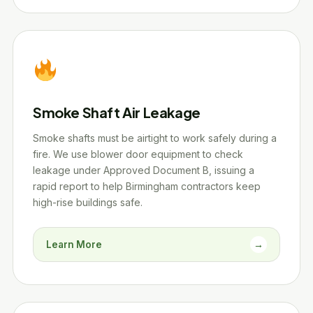
Smoke Shaft Air Leakage
Smoke shafts must be airtight to work safely during a
fire. We use blower door equipment to check
leakage under Approved Document B, issuing a
rapid report to help Birmingham contractors keep
high-rise buildings safe.
Learn More
→