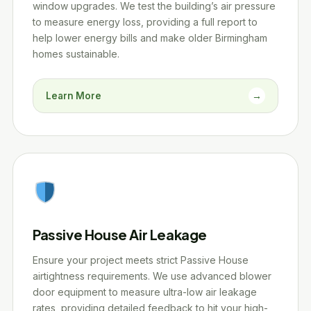
window upgrades. We test the building’s air pressure
to measure energy loss, providing a full report to
help lower energy bills and make older Birmingham
homes sustainable.
Learn More
→
Passive House Air Leakage
Ensure your project meets strict Passive House
airtightness requirements. We use advanced blower
door equipment to measure ultra-low air leakage
rates, providing detailed feedback to hit your high-