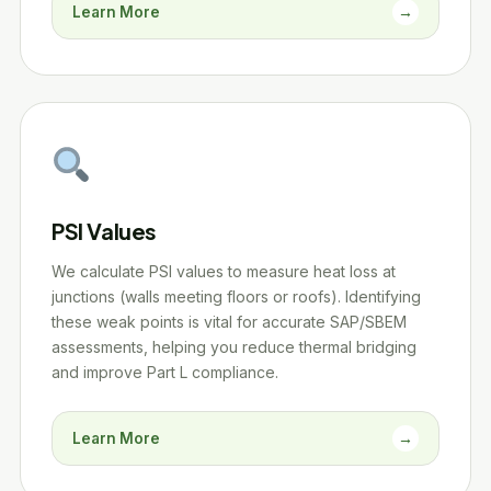
Learn More
→
PSI Values
We calculate PSI values to measure heat loss at
junctions (walls meeting floors or roofs). Identifying
these weak points is vital for accurate SAP/SBEM
assessments, helping you reduce thermal bridging
and improve Part L compliance.
Learn More
→