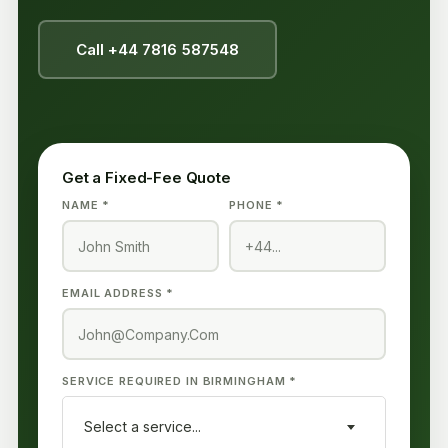
Call +44 7816 587548
Get a Fixed-Fee Quote
NAME *
PHONE *
EMAIL ADDRESS *
SERVICE REQUIRED IN BIRMINGHAM *
Select a service...