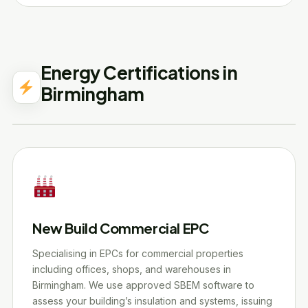
Energy Certifications in
Birmingham
New Build Commercial EPC
Specialising in EPCs for commercial properties
including offices, shops, and warehouses in
Birmingham. We use approved SBEM software to
assess your building’s insulation and systems, issuing