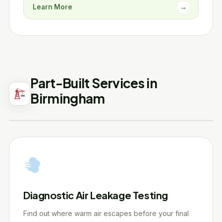
Learn More
→
Part-Built Services in
Birmingham
Diagnostic Air Leakage Testing
Find out where warm air escapes before your final