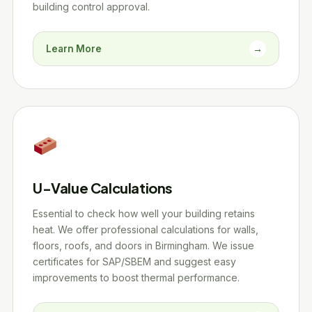
building control approval.
Learn More
→
U-Value Calculations
Essential to check how well your building retains
heat. We offer professional calculations for walls,
floors, roofs, and doors in Birmingham. We issue
certificates for SAP/SBEM and suggest easy
improvements to boost thermal performance.