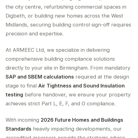
the city centre, refurbishing commercial spaces in
Digbeth, or building new homes across the West
Midlands, securing building control sign-off requires
precision and expertise.
At ARMEEC Ltd, we specialize in delivering
comprehensive building compliance solutions
directly to your site in Birmingham. From mandatory
SAP and SBEM calculations
required at the design
stage to final
Air Tightness and Sound Insulation
testing
before handover, we ensure your property
achieves strict Part L, E, F, and O compliance.
With incoming
2026 Future Homes and Buildings
Standards
heavily impacting developments, our
accredited assessors provide the strategic advice