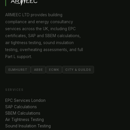
ARMEEC LTD provides building
compliance and energy consultancy
services across the UK, including EPC
certificates, SAP and SBEM calculations,
air tightness testing, sound insulation
testing, overheating assessments, and full
Part L support.
ELMHURST
ABBE
ECMK
CITY & GUILDS
SERVICES
EPC Services London
SAP Calculations
SBEM Calculations
Air Tightness Testing
Sound Insulation Testing