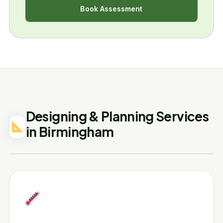
Book Assessment
Designing & Planning Services
in Birmingham