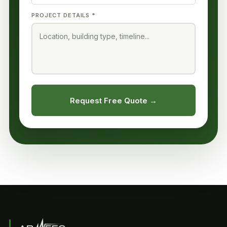
PROJECT DETAILS *
Request Free Quote →