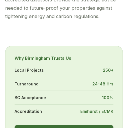
needed to future-proof your properties against
tightening energy and carbon regulations.
Why Birmingham Trusts Us
Local Projects
250+
Turnaround
24-48 Hrs
BC Acceptance
100%
Accreditation
Elmhurst / ECMK