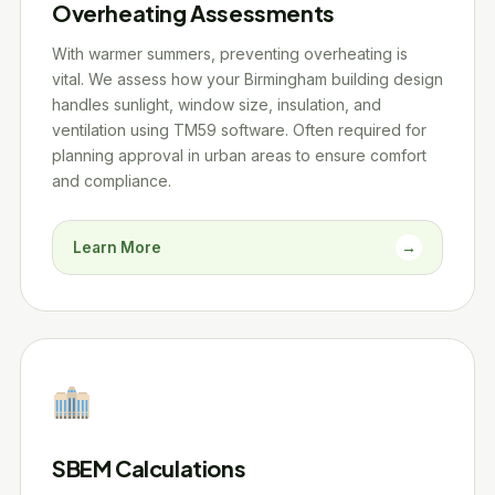
Overheating Assessments
With warmer summers, preventing overheating is
vital. We assess how your Birmingham building design
handles sunlight, window size, insulation, and
ventilation using TM59 software. Often required for
planning approval in urban areas to ensure comfort
and compliance.
Learn More
→
SBEM Calculations