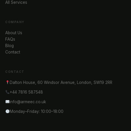
All Services
COMPANY
About Us
FAQs
Blog
Contact
CONTACT
Dalton House, 60 Windsor Avenue, London, SW19 2RR
+44 7816 587548
info@armeec.co.uk
Monday–Friday: 10:00–18:00