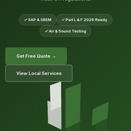
✓ SAP & SBEM
✓ Part L & F 2026 Ready
✓ Air & Sound Testing
Get Free Quote →
View Local Services