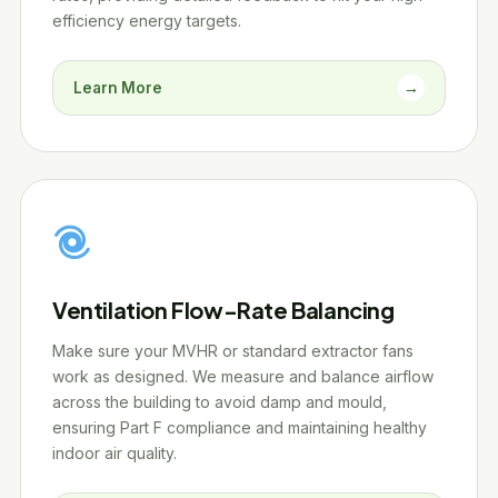
efficiency energy targets.
Learn More
→
Ventilation Flow-Rate Balancing
Make sure your MVHR or standard extractor fans
work as designed. We measure and balance airflow
across the building to avoid damp and mould,
ensuring Part F compliance and maintaining healthy
indoor air quality.