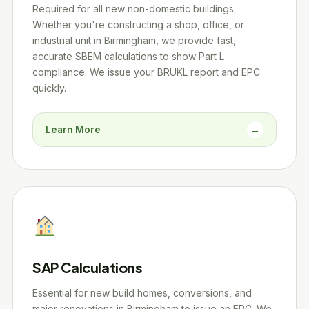
Required for all new non-domestic buildings.
Whether you're constructing a shop, office, or
industrial unit in Birmingham, we provide fast,
accurate SBEM calculations to show Part L
compliance. We issue your BRUKL report and EPC
quickly.
Learn More
→
SAP Calculations
Essential for new build homes, conversions, and
major renovations in Birmingham to issue an EPC. We