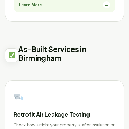
Learn More
→
As-Built Services in
Birmingham
Retrofit Air Leakage Testing
Check how airtight your property is after insulation or