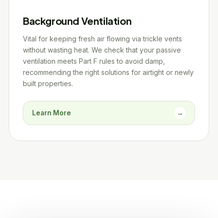
Background Ventilation
Vital for keeping fresh air flowing via trickle vents
without wasting heat. We check that your passive
ventilation meets Part F rules to avoid damp,
recommending the right solutions for airtight or newly
built properties.
Learn More
→