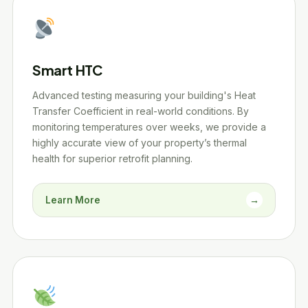
Smart HTC
Advanced testing measuring your building's Heat
Transfer Coefficient in real-world conditions. By
monitoring temperatures over weeks, we provide a
highly accurate view of your property’s thermal
health for superior retrofit planning.
Learn More
→