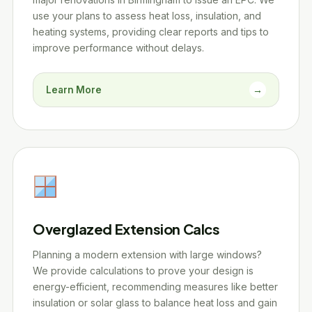
use your plans to assess heat loss, insulation, and
heating systems, providing clear reports and tips to
improve performance without delays.
Learn More
→
Overglazed Extension Calcs
Planning a modern extension with large windows?
We provide calculations to prove your design is
energy-efficient, recommending measures like better
insulation or solar glass to balance heat loss and gain