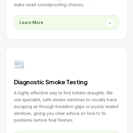
make smart soundproofing choices.
Learn More
→
Diagnostic Smoke Testing
A highly effective way to find hidden draughts. We
use specialist, safe smoke machines to visually trace
escaping air through insulation gaps or poorly sealed
windows, giving you clear advice on how to fix
problems before final finishes.