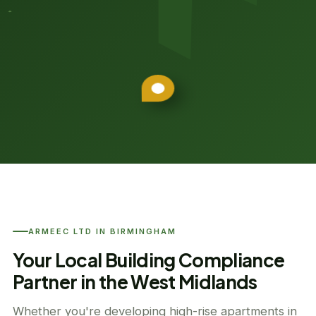
ARMEEC LTD IN BIRMINGHAM
Your Local Building Compliance
Partner in the West Midlands
Whether you're developing high-rise apartments in