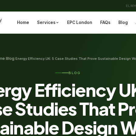
ELMH
Home
Services
EPC London
FAQs
Blog
me
Blog
/
/
Energy Efficiency UK: 5 Case Studies That Prove Sustainable Design W
BLOG
rgy Efficiency U
e Studies That P
ainable Design 