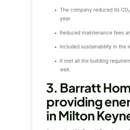
The company reduced its CO₂
year.
Reduced maintenance fees are
Included sustainability in the
It met all the building require
well.
3. Barratt Hom
providing ene
in Milton Keyn