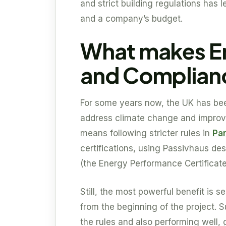
and strict building regulations has 
and a company’s budget.
What makes En
and Complianc
For some years now, the UK has be
address climate change and improve
means following stricter rules in
Par
certifications, using Passivhaus de
(the Energy Performance Certificate
Still, the most powerful benefit is 
from the beginning of the project. 
the rules and also performing well