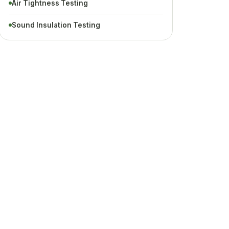
Air Tightness Testing
Sound Insulation Testing