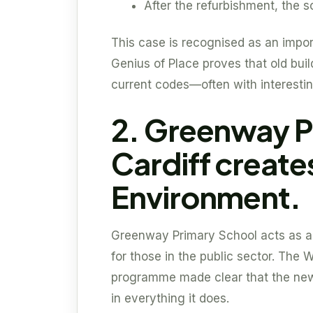
After the refurbishment, the
This case is recognised as an impor
Genius of Place proves that old buil
current codes—often with interestin
2. Greenway P
Cardiff create
Environment.
Greenway Primary School acts as a v
for those in the public sector. The
programme made clear that the new 
in everything it does.