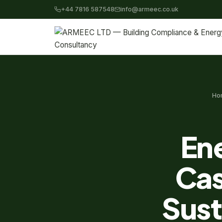
+44 7816 587548
info@armeec.co.uk
Ho
Ene
Cas
Sust