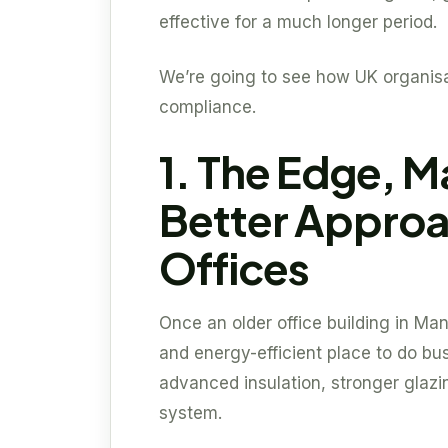
effective for a much longer period.
We’re going to see how UK organis
compliance.
1. The Edge, M
Better Approa
Offices
Once an older office building in M
and energy-efficient place to do bus
advanced insulation, stronger glaz
system.