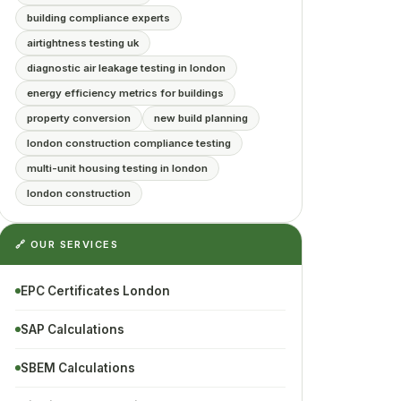
building compliance experts
airtightness testing uk
diagnostic air leakage testing in london
energy efficiency metrics for buildings
property conversion
new build planning
london construction compliance testing
multi-unit housing testing in london
london construction
🔗 OUR SERVICES
EPC Certificates London
SAP Calculations
SBEM Calculations