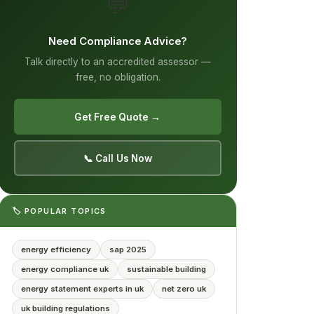
💬
Need Compliance Advice?
Talk directly to an accredited assessor —
free, no obligation.
Get Free Quote →
📞 Call Us Now
🏷️ POPULAR TOPICS
energy efficiency
sap 2025
energy compliance uk
sustainable building
energy statement experts in uk
net zero uk
uk building regulations