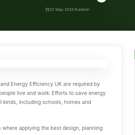
22 May 2025
admin
 and Energy Efficiency UK are required by
eople live and work. Efforts to save energy
ll kinds, including schools, homes and
 where applying the best design, planning