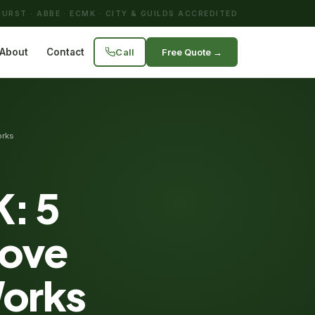
URST · ABBE · ECMK · CITY & GUILDS ACCREDITED
Call
Free Quote →
About
Contact
orks
K: 5
rove
Works