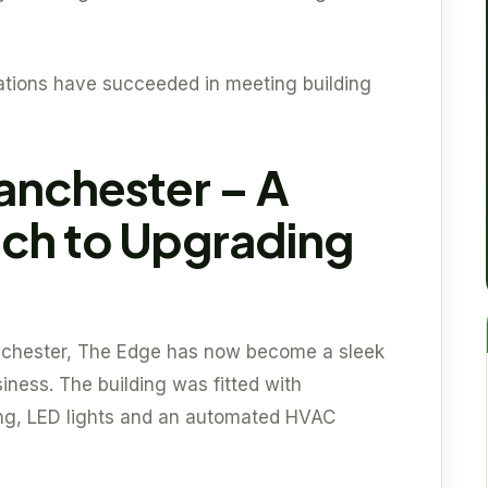
ations have succeeded in meeting building
anchester – A
ch to Upgrading
anchester, The Edge has now become a sleek
iness. The building was fitted with
ing, LED lights and an automated HVAC