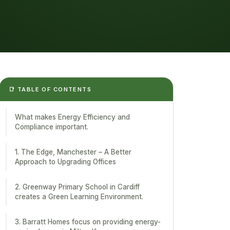
📑 TABLE OF CONTENTS
What makes Energy Efficiency and
Compliance important.
1. The Edge, Manchester – A Better
Approach to Upgrading Offices
2. Greenway Primary School in Cardiff
creates a Green Learning Environment.
3. Barratt Homes focus on providing energy-