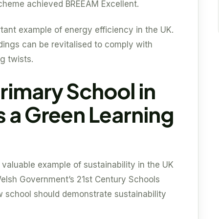
 scheme achieved BREEAM Excellent.
tant example of energy efficiency in the UK.
dings can be revitalised to comply with
g twists.
rimary School in
s a Green Learning
aluable example of sustainability in the UK
 Welsh Government’s 21st Century Schools
school should demonstrate sustainability