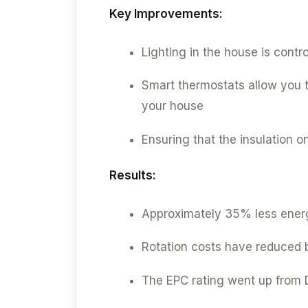
Key Improvements:
Lighting in the house is contr
Smart thermostats allow you to
your house
Ensuring that the insulation on
Results:
Approximately 35% less energ
Rotation costs have reduced b
The EPC rating went up from D