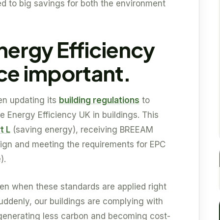
led to big savings for both the environment
ergy Efficiency
e important.
en updating its
building regulations
to
 Energy Efficiency UK in buildings. This
t L
(saving energy), receiving BREEAM
sign and meeting the requirements for EPC
).
seen when these standards are applied right
Suddenly, our buildings are complying with
, generating less carbon and becoming cost-