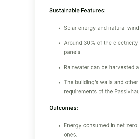
Sustainable Features:
Solar energy and natural wind
Around 30% of the electricit
panels.
Rainwater can be harvested an
The building’s walls and other
requirements of the Passivha
Outcomes:
Energy consumed in net zero bu
ones.