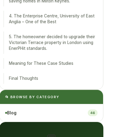
saving homes in Milton Keynes.
4. The Enterprise Centre, University of East
Anglia – One of the Best
5. The homeowner decided to upgrade their
Victorian Terrace property in London using
EnerPHit standards.
Meaning for These Case Studies
Final Thoughts
📂 BROWSE BY CATEGORY
Blog
46