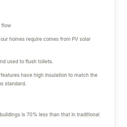
 flow
y our homes require comes from PV solar
d used to flush toilets.
 features have high insulation to match the
us standard.
ildings is 70% less than that in traditional