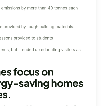
 emissions by more than 40 tonnes each
 provided by tough building materials.
 lessons provided to students
ments, but it ended up educating visitors as
es focus on
rgy-saving homes
es.