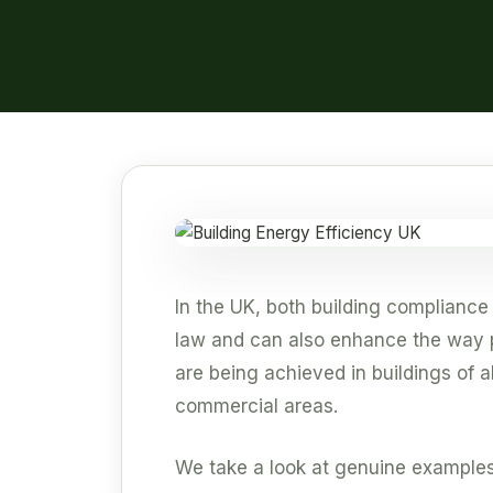
In the UK, both building compliance
law and can also enhance the way p
are being achieved in buildings of a
commercial areas.
We take a look at genuine examples