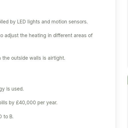
olled by LED lights and motion sensors.
 adjust the heating in different areas of
 the outside walls is airtight.
y is used.
ills by £40,000 per year.
 to B.