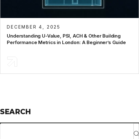
DECEMBER 4, 2025
Understanding U-Value, PSI, ACH & Other Building
Performance Metrics in London: A Beginner’s Guide
SEARCH