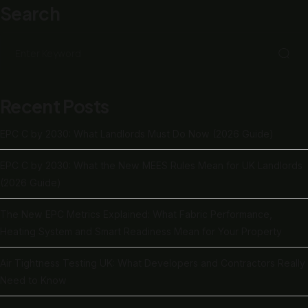
Search
Recent Posts
EPC C by 2030: What Landlords Must Do Now (2026 Guide)
EPC C by 2030: What the New MEES Rules Mean for UK Landlords
(2026 Guide)
The New EPC Metrics Explained: What Fabric Performance,
Heating System and Smart Readiness Mean for Your Property
Air Tightness Testing UK: What Developers and Contractors Really
Need to Know