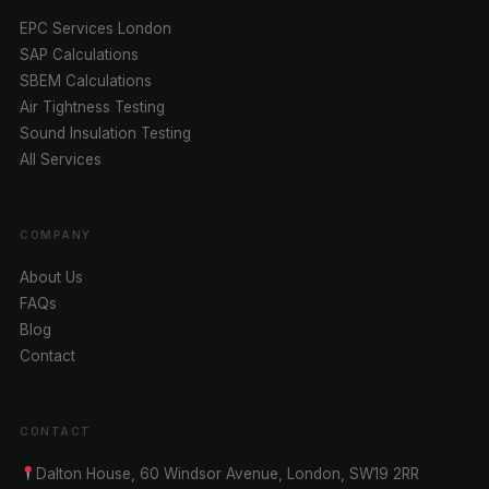
EPC Services London
SAP Calculations
SBEM Calculations
Air Tightness Testing
Sound Insulation Testing
All Services
COMPANY
About Us
FAQs
Blog
Contact
CONTACT
Dalton House, 60 Windsor Avenue, London, SW19 2RR