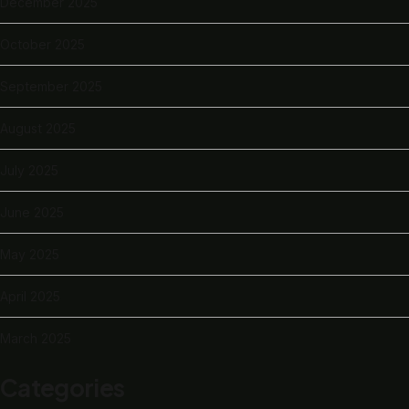
December 2025
October 2025
September 2025
August 2025
July 2025
June 2025
May 2025
April 2025
March 2025
Categories