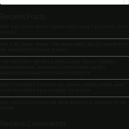
Recent Posts
EPC C BY 2030: WHAT LANDLORDS MUST DO NOW (2026
GUIDE)
EPC C BY 2030: WHAT THE NEW MEES RULES MEAN FOR
UK LANDLORDS (2026 GUIDE)
THE NEW EPC METRICS EXPLAINED: WHAT FABRIC
PERFORMANCE, HEATING SYSTEM AND SMART
READINESS MEAN FOR YOUR PROPERTY
AIR TIGHTNESS TESTING UK: WHAT DEVELOPERS AND
CONTRACTORS REALLY NEED TO KNOW
SAP CALCULATIONS FOR NEW BUILDS: A COMPLETE UK
GUIDE
Recent Comments