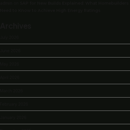
admin
on
SAP for New Builds Explained: What Homebuilders
Need to Know to Achieve High Energy Ratings
Archives
July 2026
June 2026
May 2026
April 2026
March 2026
February 2026
January 2026