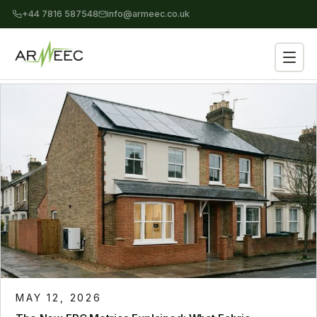
+44 7816 587548
info@armeec.co.uk
MAY 12, 2026