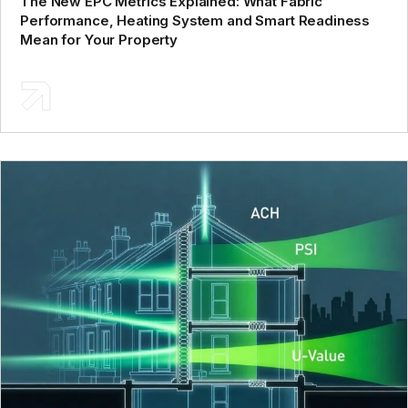
The New EPC Metrics Explained: What Fabric
Performance, Heating System and Smart Readiness
Mean for Your Property