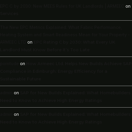
EPC C by 2030: New MEES Rules for UK Landlords | ARMEEC
on
Services
The New EPC Metrics Explained: What Fabric Performance,
Heating System and Smart Readiness Mean for Your Property -
ARMEEC LTD
on
EPC Rating C by 2030: What Every UK
Landlord Must Know Before It’s Too Late
porntude
on
How Armeec Ltd. Helps New Builds Achieve SAP
Compliance in Edinburgh: Energy Efficiency for a
Sustainable Future
admin
on
SAP for New Builds Explained: What Homebuilders
Need to Know to Achieve High Energy Ratings
admin
on
SAP for New Builds Explained: What Homebuilders
Need to Know to Achieve High Energy Ratings