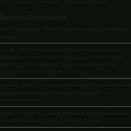
SAP Calculations for New Builds: A Complete UK Guide
Recent Comments
EPC C by 2030: New MEES Rules for UK Landlords | ARMEEC
on
Services
The New EPC Metrics Explained: What Fabric Performance,
Heating System and Smart Readiness Mean for Your Property -
ARMEEC LTD
on
EPC Rating C by 2030: What Every UK
Landlord Must Know Before It’s Too Late
porntude
on
How Armeec Ltd. Helps New Builds Achieve SAP
Compliance in Edinburgh: Energy Efficiency for a
Sustainable Future
admin
on
SAP for New Builds Explained: What Homebuilders
Need to Know to Achieve High Energy Ratings