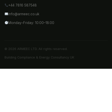
+44 7816 587548
info@armeec.co.uk
Monday–Friday: 10:00–18:00
© 2026 ARMEEC LTD. All rights reserved.
Building Compliance & Energy Consultancy UK