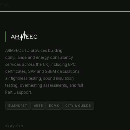
Blog
ARMEEC LTD provides building
compliance and energy consultancy
services across the UK, including EPC
certificates, SAP and SBEM calculations,
air tightness testing, sound insulation
testing, overheating assessments, and full
Part L support.
ELMHURST
ABBE
ECMK
CITY & GUILDS
SERVICES