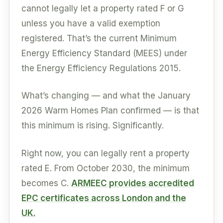
cannot legally let a property rated F or G
unless you have a valid exemption
registered. That’s the current Minimum
Energy Efficiency Standard (MEES) under
the Energy Efficiency Regulations 2015.
What’s changing — and what the January
2026 Warm Homes Plan confirmed — is that
this minimum is rising. Significantly.
Right now, you can legally rent a property
rated E. From October 2030, the minimum
becomes C.
ARMEEC provides accredited
EPC certificates across London and the
UK.