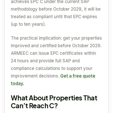
achieves EPC C under the current SAP
methodology before October 2029, it will be
treated as compliant until that EPC expires
(up to ten years).
The practical implication: get your properties
improved and certified before October 2029.
ARMEEC can issue EPC certificates within
24 hours and provide full SAP and
compliance calculations to support your
improvement decisions.
Get a free quote
today.
What About Properties That
Can’t Reach C?