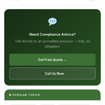
Need Compliance Advice?
Talk directly to an accredited assessor — free, no
obligation.
Get Free Quote →
Call Us Now
POPULAR TOPICS