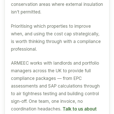
conservation areas where external insulation
isn’t permitted.
Prioritising which properties to improve
when, and using the cost cap strategically,
is worth thinking through with a compliance
professional.
ARMEEC works with landlords and portfolio
managers across the UK to provide full
compliance packages — from EPC
assessments and SAP calculations through
to air tightness testing and building control
sign-off. One team, one invoice, no
coordination headaches.
Talk to us about