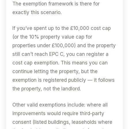
The exemption framework is there for
exactly this scenario.
If you’ve spent up to the £10,000 cost cap
(or the 10% property value cap for
properties under £100,000) and the property
still can’t reach EPC C, you can register a
cost cap exemption. This means you can
continue letting the property, but the
exemption is registered publicly — it follows
the property, not the landlord.
Other valid exemptions include: where all
improvements would require third-party
consent (listed buildings, leaseholds where