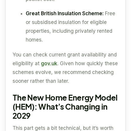
Great British Insulation Scheme:
Free
or subsidised insulation for eligible
properties, including privately rented
homes.
You can check current grant availability and
eligibility at
gov.uk
. Given how quickly these
schemes evolve, we recommend checking
sooner rather than later.
The New Home Energy Model
(HEM): What’s Changing in
2029
This part gets a bit technical, but it’s worth