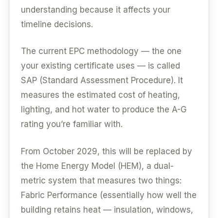
understanding because it affects your
timeline decisions.
The current EPC methodology — the one
your existing certificate uses — is called
SAP (Standard Assessment Procedure). It
measures the estimated cost of heating,
lighting, and hot water to produce the A-G
rating you’re familiar with.
From October 2029, this will be replaced by
the Home Energy Model (HEM), a dual-
metric system that measures two things:
Fabric Performance (essentially how well the
building retains heat — insulation, windows,