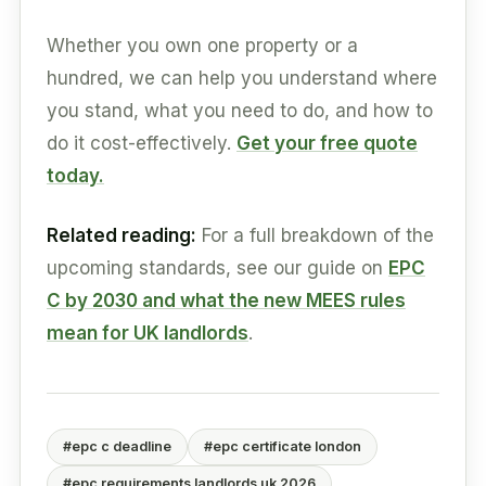
Whether you own one property or a
hundred, we can help you understand where
you stand, what you need to do, and how to
do it cost-effectively.
Get your free quote
today.
Related reading:
For a full breakdown of the
upcoming standards, see our guide on
EPC
C by 2030 and what the new MEES rules
mean for UK landlords
.
#epc c deadline
#epc certificate london
#epc requirements landlords uk 2026