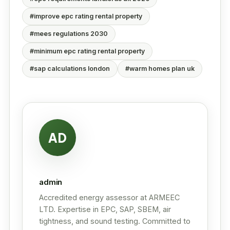
#improve epc rating rental property
#mees regulations 2030
#minimum epc rating rental property
#sap calculations london
#warm homes plan uk
AD
admin
Accredited energy assessor at ARMEEC
LTD. Expertise in EPC, SAP, SBEM, air
tightness, and sound testing. Committed to