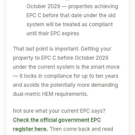
October 2029 — properties achieving
EPC C before that date under the old
system will be treated as compliant
until their EPC expires
That last point is important. Getting your
property to EPC C before October 2029
under the current system is the smart move
— it locks in compliance for up to ten years
and avoids the potentially more demanding
dual-metric HEM requirements.
Not sure what your current EPC says?
Check the official government EPC
register here.
Then come back and read