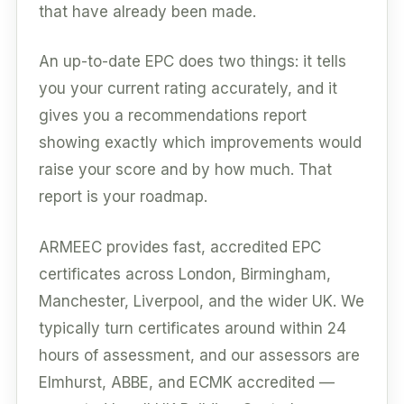
that have already been made.
An up-to-date EPC does two things: it tells
you your current rating accurately, and it
gives you a recommendations report
showing exactly which improvements would
raise your score and by how much. That
report is your roadmap.
ARMEEC provides fast, accredited EPC
certificates across London, Birmingham,
Manchester, Liverpool, and the wider UK. We
typically turn certificates around within 24
hours of assessment, and our assessors are
Elmhurst, ABBE, and ECMK accredited —