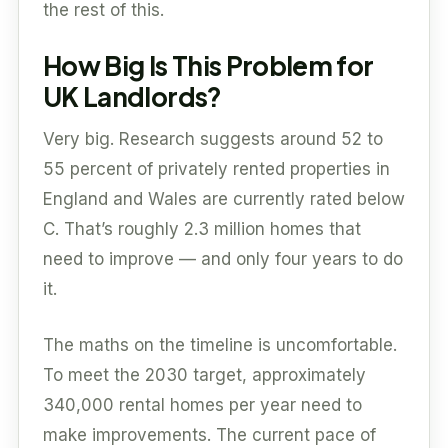
the rest of this.
How Big Is This Problem for
UK Landlords?
Very big. Research suggests around 52 to
55 percent of privately rented properties in
England and Wales are currently rated below
C. That’s roughly 2.3 million homes that
need to improve — and only four years to do
it.
The maths on the timeline is uncomfortable.
To meet the 2030 target, approximately
340,000 rental homes per year need to
make improvements. The current pace of