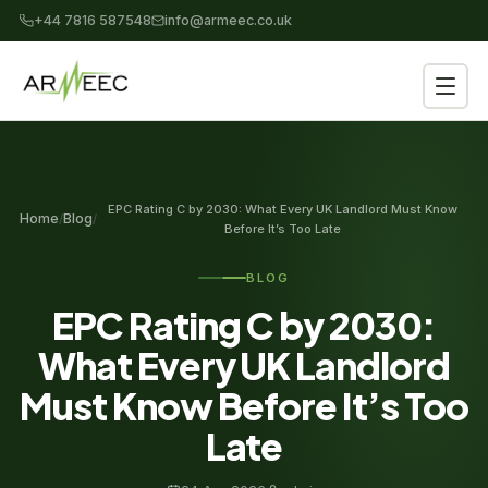
+44 7816 587548
info@armeec.co.uk
EPC Rating C by 2030: What Every UK Landlord Must Know
Home
Blog
/
/
Before It’s Too Late
BLOG
EPC Rating C by 2030:
What Every UK Landlord
Must Know Before It’s Too
Late