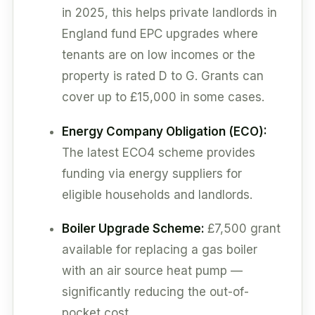
in 2025, this helps private landlords in
England fund EPC upgrades where
tenants are on low incomes or the
property is rated D to G. Grants can
cover up to £15,000 in some cases.
Energy Company Obligation (ECO):
The latest ECO4 scheme provides
funding via energy suppliers for
eligible households and landlords.
Boiler Upgrade Scheme:
£7,500 grant
available for replacing a gas boiler
with an air source heat pump —
significantly reducing the out-of-
pocket cost.