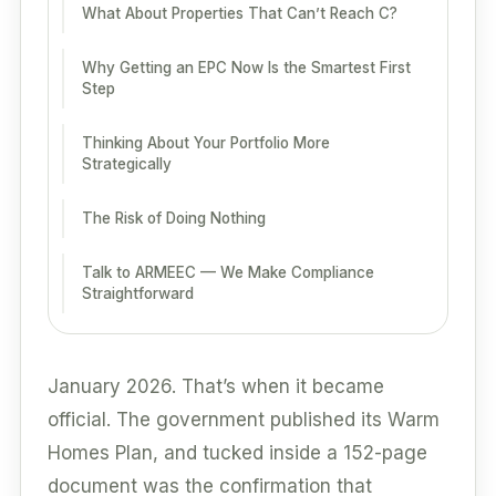
What About Properties That Can’t Reach C?
Why Getting an EPC Now Is the Smartest First
Step
Thinking About Your Portfolio More
Strategically
The Risk of Doing Nothing
Talk to ARMEEC — We Make Compliance
Straightforward
January 2026. That’s when it became
official. The government published its Warm
Homes Plan, and tucked inside a 152-page
document was the confirmation that