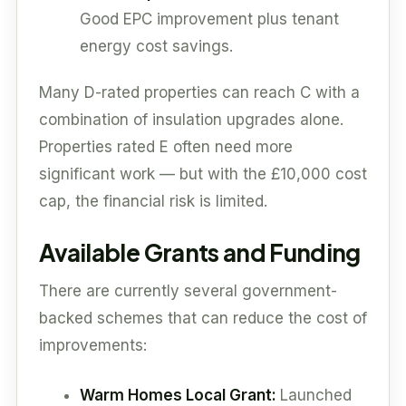
Good EPC improvement plus tenant
energy cost savings.
Many D-rated properties can reach C with a
combination of insulation upgrades alone.
Properties rated E often need more
significant work — but with the £10,000 cost
cap, the financial risk is limited.
Available Grants and Funding
There are currently several government-
backed schemes that can reduce the cost of
improvements:
Warm Homes Local Grant:
Launched