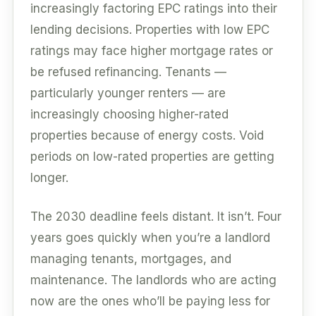
increasingly factoring EPC ratings into their
lending decisions. Properties with low EPC
ratings may face higher mortgage rates or
be refused refinancing. Tenants —
particularly younger renters — are
increasingly choosing higher-rated
properties because of energy costs. Void
periods on low-rated properties are getting
longer.
The 2030 deadline feels distant. It isn’t. Four
years goes quickly when you’re a landlord
managing tenants, mortgages, and
maintenance. The landlords who are acting
now are the ones who’ll be paying less for