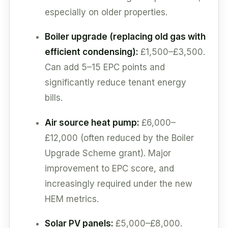
especially on older properties.
Boiler upgrade (replacing old gas with
efficient condensing):
£1,500–£3,500.
Can add 5–15 EPC points and
significantly reduce tenant energy
bills.
Air source heat pump:
£6,000–
£12,000 (often reduced by the Boiler
Upgrade Scheme grant). Major
improvement to EPC score, and
increasingly required under the new
HEM metrics.
Solar PV panels:
£5,000–£8,000.