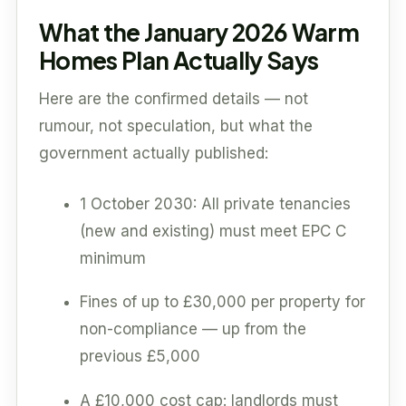
What the January 2026 Warm
Homes Plan Actually Says
Here are the confirmed details — not
rumour, not speculation, but what the
government actually published:
1 October 2030: All private tenancies
(new and existing) must meet EPC C
minimum
Fines of up to £30,000 per property for
non-compliance — up from the
previous £5,000
A £10,000 cost cap: landlords must