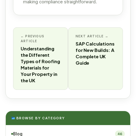
making compliance straightforward.
← PREVIOUS
NEXT ARTICLE →
ARTICLE
SAP Calculations
Understanding
for New Builds: A
the Different
Complete UK
Types of Roofing
Guide
Materials for
Your Property in
the UK
BROWSE BY CATEGORY
Blog
46