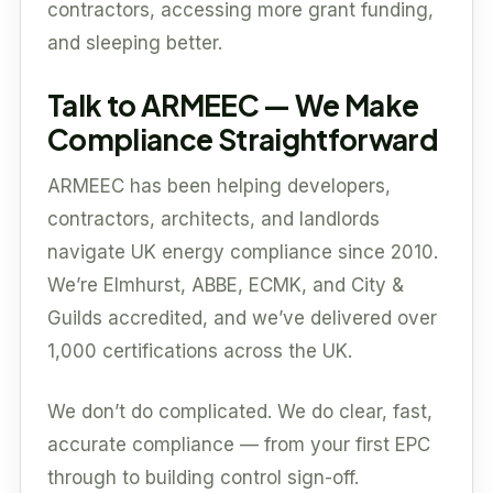
contractors, accessing more grant funding,
and sleeping better.
Talk to ARMEEC — We Make
Compliance Straightforward
ARMEEC has been helping developers,
contractors, architects, and landlords
navigate UK energy compliance since 2010.
We’re Elmhurst, ABBE, ECMK, and City &
Guilds accredited, and we’ve delivered over
1,000 certifications across the UK.
We don’t do complicated. We do clear, fast,
accurate compliance — from your first EPC
through to building control sign-off.