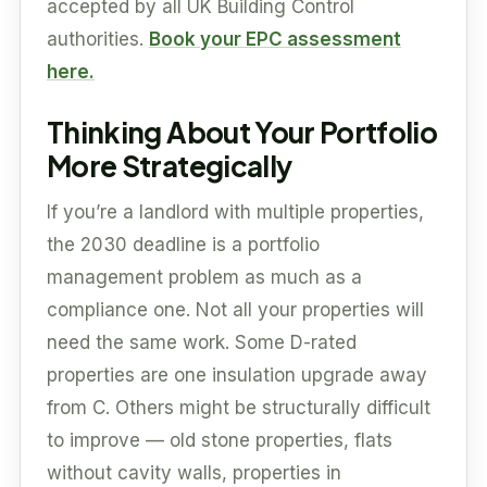
accepted by all UK Building Control
authorities.
Book your EPC assessment
here.
Thinking About Your Portfolio
More Strategically
If you’re a landlord with multiple properties,
the 2030 deadline is a portfolio
management problem as much as a
compliance one. Not all your properties will
need the same work. Some D-rated
properties are one insulation upgrade away
from C. Others might be structurally difficult
to improve — old stone properties, flats
without cavity walls, properties in