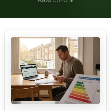
24 Apr 2026
admin