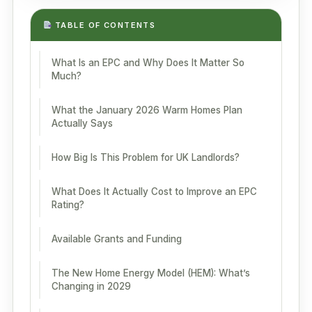
TABLE OF CONTENTS
What Is an EPC and Why Does It Matter So
Much?
What the January 2026 Warm Homes Plan
Actually Says
How Big Is This Problem for UK Landlords?
What Does It Actually Cost to Improve an EPC
Rating?
Available Grants and Funding
The New Home Energy Model (HEM): What’s
Changing in 2029