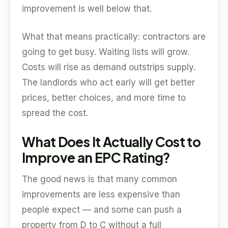
improvement is well below that.
What that means practically: contractors are
going to get busy. Waiting lists will grow.
Costs will rise as demand outstrips supply.
The landlords who act early will get better
prices, better choices, and more time to
spread the cost.
What Does It Actually Cost to
Improve an EPC Rating?
The good news is that many common
improvements are less expensive than
people expect — and some can push a
property from D to C without a full