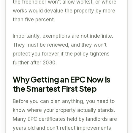
the freeholder won’t allow works), or where
works would devalue the property by more
than five percent.
Importantly, exemptions are not indefinite.
They must be renewed, and they won’t
protect you forever if the policy tightens
further after 2030.
Why Getting an EPC Now Is
the Smartest First Step
Before you can plan anything, you need to
know where your property actually stands.
Many EPC certificates held by landlords are
years old and don’t reflect improvements