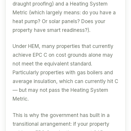
draught proofing) and a Heating System
Metric (which largely means: do you have a
heat pump? Or solar panels? Does your
property have smart readiness?).
Under HEM, many properties that currently
achieve EPC C on cost grounds alone may
not meet the equivalent standard.
Particularly properties with gas boilers and
average insulation, which can currently hit C
— but may not pass the Heating System
Metric.
This is why the government has built in a
transitional arrangement: if your property