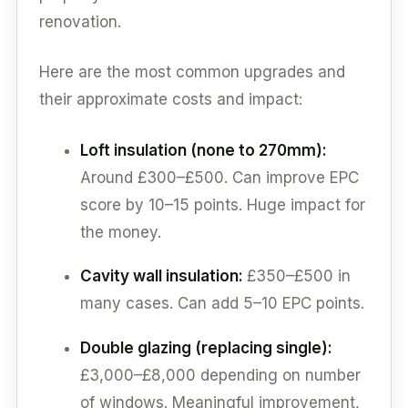
renovation.
Here are the most common upgrades and
their approximate costs and impact:
Loft insulation (none to 270mm):
Around £300–£500. Can improve EPC
score by 10–15 points. Huge impact for
the money.
Cavity wall insulation:
£350–£500 in
many cases. Can add 5–10 EPC points.
Double glazing (replacing single):
£3,000–£8,000 depending on number
of windows. Meaningful improvement,