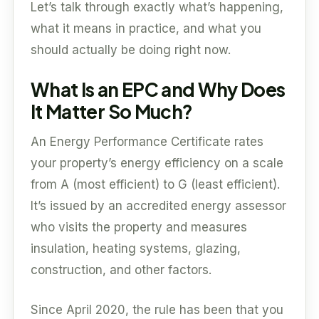
Let’s talk through exactly what’s happening,
what it means in practice, and what you
should actually be doing right now.
What Is an EPC and Why Does
It Matter So Much?
An Energy Performance Certificate rates
your property’s energy efficiency on a scale
from A (most efficient) to G (least efficient).
It’s issued by an accredited energy assessor
who visits the property and measures
insulation, heating systems, glazing,
construction, and other factors.
Since April 2020, the rule has been that you