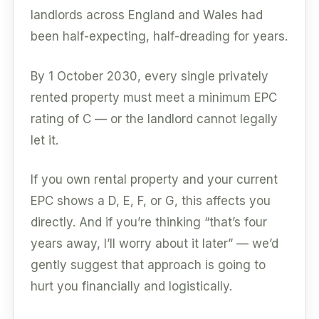
landlords across England and Wales had
been half-expecting, half-dreading for years.
By 1 October 2030, every single privately
rented property must meet a minimum EPC
rating of C — or the landlord cannot legally
let it.
If you own rental property and your current
EPC shows a D, E, F, or G, this affects you
directly. And if you’re thinking “that’s four
years away, I’ll worry about it later” — we’d
gently suggest that approach is going to
hurt you financially and logistically.