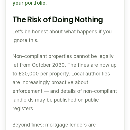
your portfolio.
The Risk of Doing Nothing
Let’s be honest about what happens if you
ignore this.
Non-compliant properties cannot be legally
let from October 2030. The fines are now up
to £30,000 per property. Local authorities
are increasingly proactive about
enforcement — and details of non-compliant
landlords may be published on public
registers.
Beyond fines: mortgage lenders are