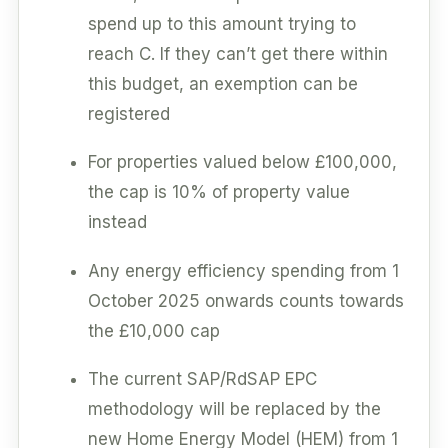
spend up to this amount trying to
reach C. If they can’t get there within
this budget, an exemption can be
registered
For properties valued below £100,000,
the cap is 10% of property value
instead
Any energy efficiency spending from 1
October 2025 onwards counts towards
the £10,000 cap
The current SAP/RdSAP EPC
methodology will be replaced by the
new Home Energy Model (HEM) from 1