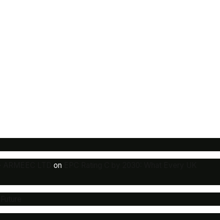
y - ARMEEC LTD
on
EPC Rating C by 2030: What Every UK
 Future