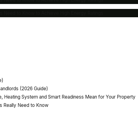
rs Need to Know to Achieve High Energy Ratings
e)
andlords (2026 Guide)
, Heating System and Smart Readiness Mean for Your Property
rs Really Need to Know