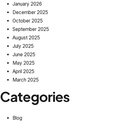
January 2026
December 2025
October 2025
September 2025
August 2025
July 2025
June 2025
May 2025
April 2025
March 2025
Categories
Blog