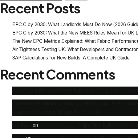
Recent Posts
EPC C by 2030: What Landlords Must Do Now (2026 Guid
EPC C by 2030: What the New MEES Rules Mean for UK L
The New EPC Metrics Explained: What Fabric Performance
Air Tightness Testing UK: What Developers and Contracto
SAP Calculations for New Builds: A Complete UK Guide
Recent Comments
EPC C by 2030: New MEES Rules for UK Landlords | AR
The New EPC Metrics Explained: What Fabric Performanc
Landlord Must Know Before It’s Too Late
porntude
on
How Armeec Ltd. Helps New Builds Achieve SAP
admin
on
SAP for New Builds Explained: What Homebuilde