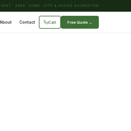
URST · ABBE · ECMK · CITY & GUILDS ACCREDITED
Call
Free Quote →
About
Contact