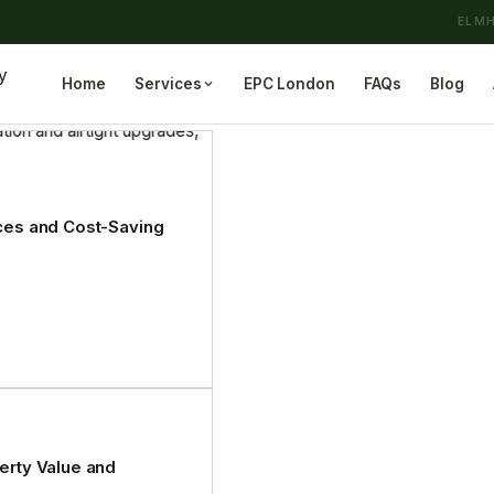
ELMH
Home
Services
EPC London
FAQs
Blog
ices and Cost-Saving
perty Value and