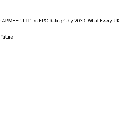
y - ARMEEC LTD
on
EPC Rating C by 2030: What Every UK
 Future