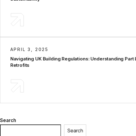
APRIL 3, 2025
Navigating UK Building Regulations: Understanding Part 
Retrofits
Search
Search