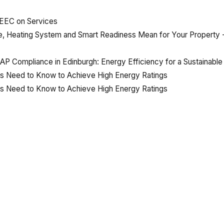
MEEC
on
Services
e, Heating System and Smart Readiness Mean for Your Propert
 Compliance in Edinburgh: Energy Efficiency for a Sustainable
rs Need to Know to Achieve High Energy Ratings
rs Need to Know to Achieve High Energy Ratings