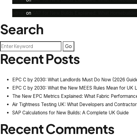
admin
on
SAP for New Builds Explained: What Homebuilde
Search
Recent Posts
EPC C by 2030: What Landlords Must Do Now (2026 Guid
EPC C by 2030: What the New MEES Rules Mean for UK L
The New EPC Metrics Explained: What Fabric Performance
Air Tightness Testing UK: What Developers and Contracto
SAP Calculations for New Builds: A Complete UK Guide
Recent Comments