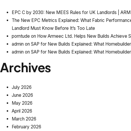
EPC C by 2030: New MEES Rules for UK Landlords | AR
The New EPC Metrics Explained: What Fabric Performanc
Landlord Must Know Before It’s Too Late
porntude
on
How Armeec Ltd. Helps New Builds Achieve SAP
admin
on
SAP for New Builds Explained: What Homebuilde
admin
on
SAP for New Builds Explained: What Homebuilde
Archives
July 2026
June 2026
May 2026
April 2026
March 2026
February 2026