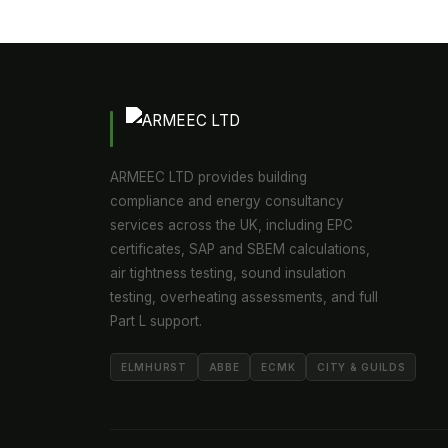
ARMEEC LTD provides building
compliance and energy consultancy
services across the UK, including EPC
certificates, SAP and SBEM calculations,
air tightness testing, sound insulation
testing, overheating assessments, and full
Part L support.
ELMHURST
ABBE
ECMK
CITY & GUILDS