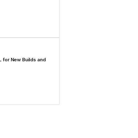
L for New Builds and