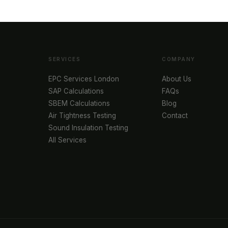
SERVICES
COMPANY
EPC Services London
About Us
SAP Calculations
FAQs
SBEM Calculations
Blog
Air Tightness Testing
Contact
Sound Insulation Testing
All Services