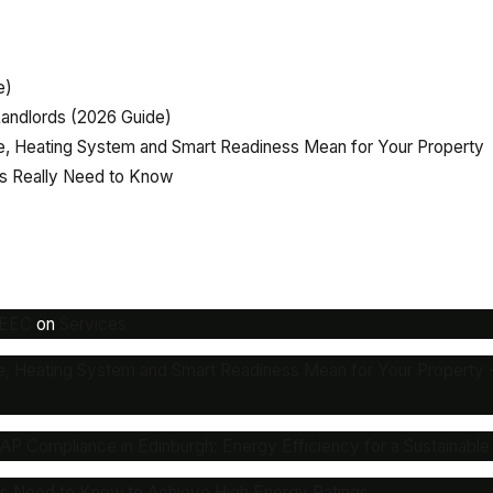
e)
andlords (2026 Guide)
, Heating System and Smart Readiness Mean for Your Property
rs Really Need to Know
MEEC
on
Services
e, Heating System and Smart Readiness Mean for Your Propert
 Compliance in Edinburgh: Energy Efficiency for a Sustainable
rs Need to Know to Achieve High Energy Ratings