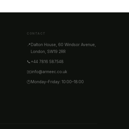
CONTACT
📍
Dalton House, 60 Windsor Avenue,
London, SW19 2RR
📞
+44 7816 587548
✉️
info@armeec.co.uk
🕒
Monday–Friday: 10:00–18:00