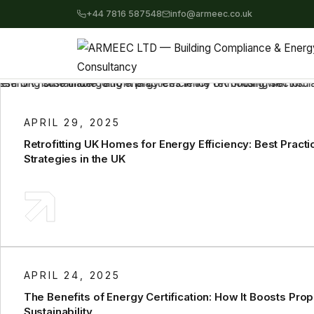
+44 7816 587548
info@armeec.co.uk
APRIL 29, 2025
Retrofitting UK Homes for Energy Efficiency: Best Pract
Strategies in the UK
APRIL 24, 2025
The Benefits of Energy Certification: How It Boosts Pro
Sustainability