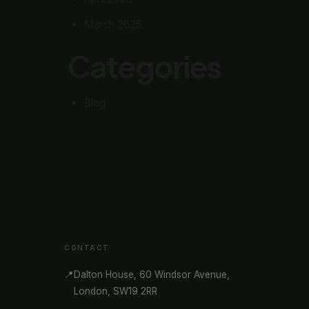
March 2025
Categories
Blog
CONTACT
📍
Dalton House, 60 Windsor Avenue,
London, SW19 2RR