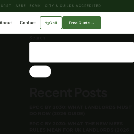
URST · ABBE · ECMK · CITY & GUILDS ACCREDITED
Call
Free Quote →
About
Contact
Search
Search
Recent Posts
EPC C BY 2030: WHAT LANDLORDS MUST
DO NOW (2026 GUIDE)
EPC C BY 2030: WHAT THE NEW MEES
RULES MEAN FOR UK LANDLORDS (2026