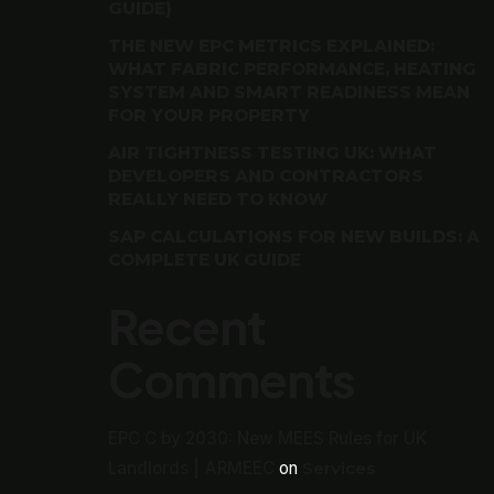
GUIDE)
THE NEW EPC METRICS EXPLAINED:
WHAT FABRIC PERFORMANCE, HEATING
SYSTEM AND SMART READINESS MEAN
FOR YOUR PROPERTY
AIR TIGHTNESS TESTING UK: WHAT
DEVELOPERS AND CONTRACTORS
REALLY NEED TO KNOW
SAP CALCULATIONS FOR NEW BUILDS: A
COMPLETE UK GUIDE
Recent
Comments
EPC C by 2030: New MEES Rules for UK
Landlords | ARMEEC
on
Services