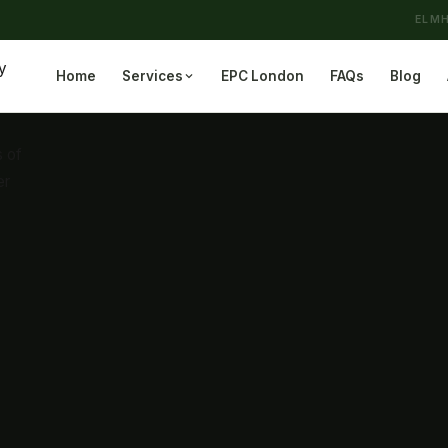
ELMH
Home
Services
EPC London
FAQs
Blog