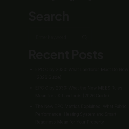
Search
Recent Posts
EPC C by 2030: What Landlords Must Do Now
(2026 Guide)
EPC C by 2030: What the New MEES Rules
Mean for UK Landlords (2026 Guide)
The New EPC Metrics Explained: What Fabric
Performance, Heating System and Smart
Readiness Mean for Your Property