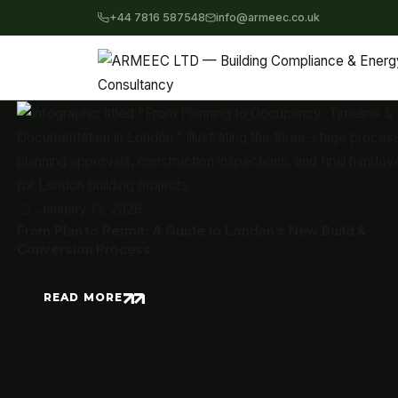
+44 7816 587548
info@armeec.co.uk
January 13, 2026
From Plan to Permit: A Guide to London’s New Build &
Conversion Process
READ MORE