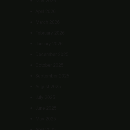
May 2026
April 2026
March 2026
February 2026
January 2026
December 2025
October 2025
September 2025
August 2025
July 2025
June 2025
May 2025
April 2025