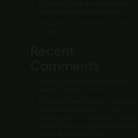
Air Tightness Testing UK: What Developers
and Contractors Really Need to Know
SAP Calculations for New Builds: A Complete
UK Guide
Recent
Comments
EPC C by 2030: New MEES Rules for UK
Landlords | ARMEEC
on
Services
The New EPC Metrics Explained: What Fabric
Performance, Heating System and Smart
Readiness Mean for Your Property - ARMEEC
LTD
on
EPC Rating C by 2030: What Every UK
Landlord Must Know Before It’s Too Late