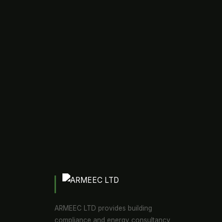
ARMEEC LTD provides building
compliance and energy consultancy