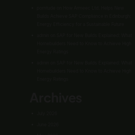
porntude
on
How Armeec Ltd. Helps New
Builds Achieve SAP Compliance in Edinburgh:
Energy Efficiency for a Sustainable Future
admin
on
SAP for New Builds Explained: What
Homebuilders Need to Know to Achieve High
Energy Ratings
admin
on
SAP for New Builds Explained: What
Homebuilders Need to Know to Achieve High
Energy Ratings
Archives
July 2026
June 2026