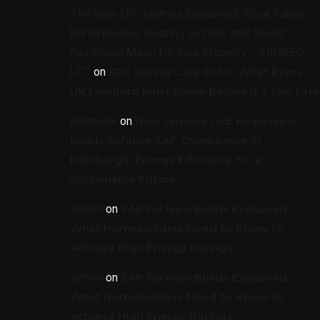
The New EPC Metrics Explained: What Fabric
Performance, Heating System and Smart
Readiness Mean for Your Property - ARMEEC
LTD
on
EPC Rating C by 2030: What Every
UK Landlord Must Know Before It’s Too Late
porntude
on
How Armeec Ltd. Helps New
Builds Achieve SAP Compliance in
Edinburgh: Energy Efficiency for a
Sustainable Future
admin
on
SAP for New Builds Explained:
What Homebuilders Need to Know to
Achieve High Energy Ratings
admin
on
SAP for New Builds Explained:
What Homebuilders Need to Know to
Achieve High Energy Ratings