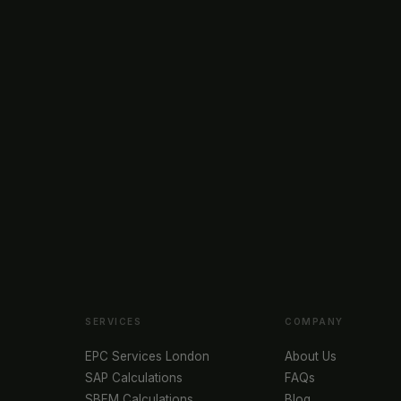
SERVICES
COMPANY
EPC Services London
About Us
SAP Calculations
FAQs
SBEM Calculations
Blog