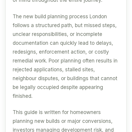
of mind throughout the entire journey.
The new build planning process London
follows a structured path, but missed steps,
unclear responsibilities, or incomplete
documentation can quickly lead to delays,
redesigns, enforcement action, or costly
remedial work. Poor planning often results in
rejected applications, stalled sites,
neighbour disputes, or buildings that cannot
be legally occupied despite appearing
finished.
This guide is written for homeowners
planning new builds or major conversions,
investors managing development risk, and