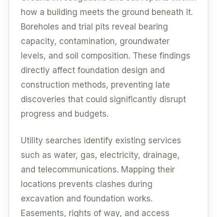
how a building meets the ground beneath it.
Boreholes and trial pits reveal bearing
capacity, contamination, groundwater
levels, and soil composition. These findings
directly affect foundation design and
construction methods, preventing late
discoveries that could significantly disrupt
progress and budgets.
Utility searches identify existing services
such as water, gas, electricity, drainage,
and telecommunications. Mapping their
locations prevents clashes during
excavation and foundation works.
Easements, rights of way, and access