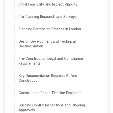
Initial Feasibility and Project Viability
Pre-Planning Research and Surveys
Planning Permission Process in London
Design Development and Technical
Documentation
Pre-Construction Legal and Compliance
Requirements
Key Documentation Required Before
Construction
Construction Phase Timeline Explained
Building Control Inspections and Ongoing
Approvals