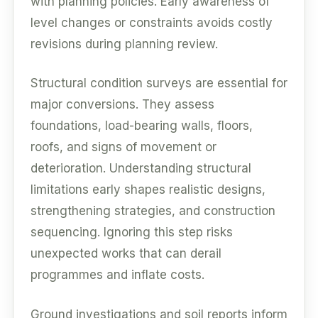
with planning policies. Early awareness of
level changes or constraints avoids costly
revisions during planning review.
Structural condition surveys are essential for
major conversions. They assess
foundations, load-bearing walls, floors,
roofs, and signs of movement or
deterioration. Understanding structural
limitations early shapes realistic designs,
strengthening strategies, and construction
sequencing. Ignoring this step risks
unexpected works that can derail
programmes and inflate costs.
Ground investigations and soil reports inform