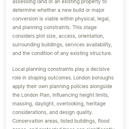
assessing land or an existing property to
determine whether a new build or major
conversion is viable within physical, legal,
and planning constraints. This stage
considers plot size, access, orientation,
surrounding buildings, services availability,
and the condition of any existing structure.
Local planning constraints play a decisive
role in shaping outcomes. London boroughs
apply their own planning policies alongside
the London Plan, influencing height limits,
massing, daylight, overlooking, heritage
considerations, and design quality.
Conservation areas, listed buildings, flood