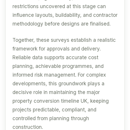
restrictions uncovered at this stage can
influence layouts, buildability, and contractor
methodology before designs are finalised.
Together, these surveys establish a realistic
framework for approvals and delivery.
Reliable data supports accurate cost
planning, achievable programmes, and
informed risk management. For complex
developments, this groundwork plays a
decisive role in maintaining the major
property conversion timeline UK, keeping
projects predictable, compliant, and
controlled from planning through
construction.