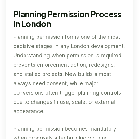
Planning Permission Process
in London
Planning permission forms one of the most
decisive stages in any London development.
Understanding when permission is required
prevents enforcement action, redesigns,
and stalled projects. New builds almost
always need consent, while major
conversions often trigger planning controls
due to changes in use, scale, or external
appearance.
Planning permission becomes mandatory
when proposals alter building volume,