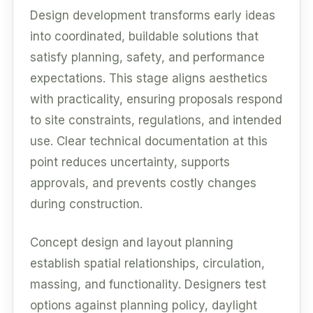
Design development transforms early ideas
into coordinated, buildable solutions that
satisfy planning, safety, and performance
expectations. This stage aligns aesthetics
with practicality, ensuring proposals respond
to site constraints, regulations, and intended
use. Clear technical documentation at this
point reduces uncertainty, supports
approvals, and prevents costly changes
during construction.
Concept design and layout planning
establish spatial relationships, circulation,
massing, and functionality. Designers test
options against planning policy, daylight