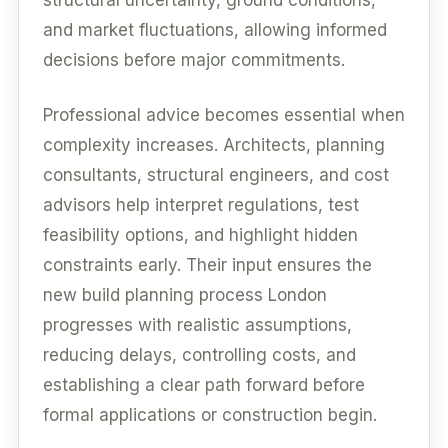
and market fluctuations, allowing informed
decisions before major commitments.
Professional advice becomes essential when
complexity increases. Architects, planning
consultants, structural engineers, and cost
advisors help interpret regulations, test
feasibility options, and highlight hidden
constraints early. Their input ensures the
new build planning process London
progresses with realistic assumptions,
reducing delays, controlling costs, and
establishing a clear path forward before
formal applications or construction begin.