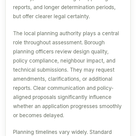
reports, and longer determination periods,
but offer clearer legal certainty.
The local planning authority plays a central
role throughout assessment. Borough
planning officers review design quality,
policy compliance, neighbour impact, and
technical submissions. They may request
amendments, clarifications, or additional
reports. Clear communication and policy-
aligned proposals significantly influence
whether an application progresses smoothly
or becomes delayed.
Planning timelines vary widely. Standard