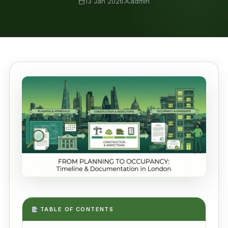
13 Jan 2026
admin
TABLE OF CONTENTS