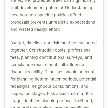
zones, and protected trees can significantly
limit development potential. Understanding
how borough-specific policies affect
proposals prevents unrealistic expectations
and wasted design effort.
Budget, timeline, and risk must be evaluated
together. Construction costs, professional
fees, planning contributions, surveys, and
compliance requirements all influence
financial viability. Timelines should account
for planning determination periods, potential
redesigns, neighbour consultations, and
inspection stages. Risk assessment at this
stage identifies planning refusal likelihood,
structural uncertainty, ground conditions,