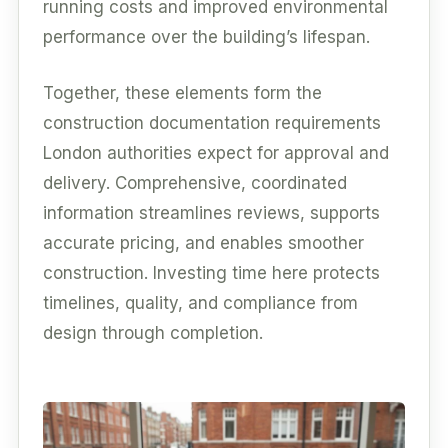
running costs and improved environmental
performance over the building’s lifespan.
Together, these elements form the
construction documentation requirements
London authorities expect for approval and
delivery. Comprehensive, coordinated
information streamlines reviews, supports
accurate pricing, and enables smoother
construction. Investing time here protects
timelines, quality, and compliance from
design through completion.