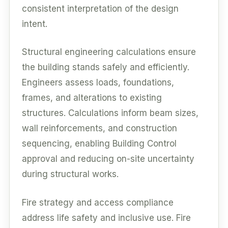
consistent interpretation of the design
intent.
Structural engineering calculations ensure
the building stands safely and efficiently.
Engineers assess loads, foundations,
frames, and alterations to existing
structures. Calculations inform beam sizes,
wall reinforcements, and construction
sequencing, enabling Building Control
approval and reducing on-site uncertainty
during structural works.
Fire strategy and access compliance
address life safety and inclusive use. Fire