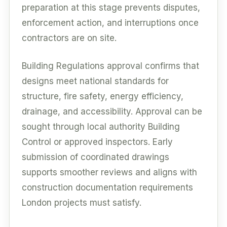
preparation at this stage prevents disputes,
enforcement action, and interruptions once
contractors are on site.
Building Regulations approval confirms that
designs meet national standards for
structure, fire safety, energy efficiency,
drainage, and accessibility. Approval can be
sought through local authority Building
Control or approved inspectors. Early
submission of coordinated drawings
supports smoother reviews and aligns with
construction documentation requirements
London projects must satisfy.