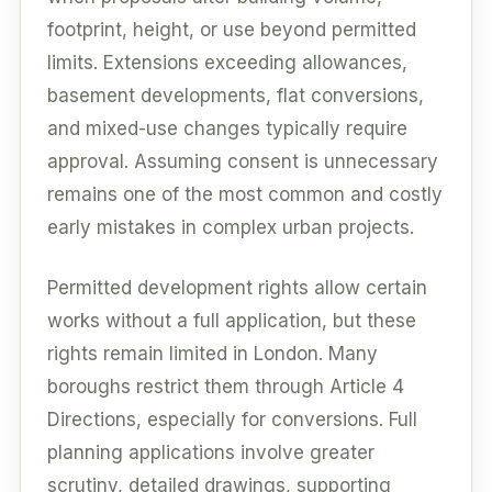
footprint, height, or use beyond permitted
limits. Extensions exceeding allowances,
basement developments, flat conversions,
and mixed-use changes typically require
approval. Assuming consent is unnecessary
remains one of the most common and costly
early mistakes in complex urban projects.
Permitted development rights allow certain
works without a full application, but these
rights remain limited in London. Many
boroughs restrict them through Article 4
Directions, especially for conversions. Full
planning applications involve greater
scrutiny, detailed drawings, supporting