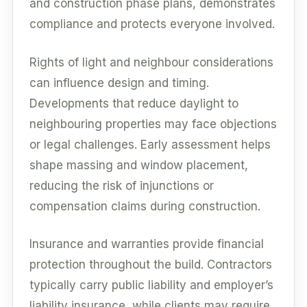
and construction phase plans, demonstrates
compliance and protects everyone involved.
Rights of light and neighbour considerations
can influence design and timing.
Developments that reduce daylight to
neighbouring properties may face objections
or legal challenges. Early assessment helps
shape massing and window placement,
reducing the risk of injunctions or
compensation claims during construction.
Insurance and warranties provide financial
protection throughout the build. Contractors
typically carry public liability and employer’s
liability insurance, while clients may require