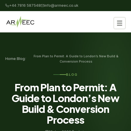
+44 7816 587548
info@armeec.co.uk
From Plan to Permit: A Guide to London’s New Build &
Home
Blog
/
/
Conversion Process
BLOG
From Plan to Permit: A
Guide to London’s New
Build & Conversion
Process