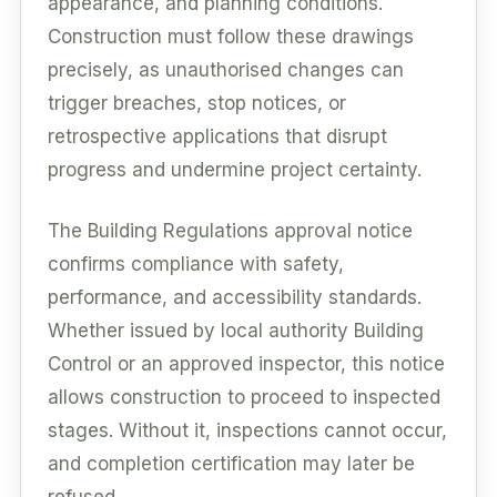
appearance, and planning conditions.
Construction must follow these drawings
precisely, as unauthorised changes can
trigger breaches, stop notices, or
retrospective applications that disrupt
progress and undermine project certainty.
The Building Regulations approval notice
confirms compliance with safety,
performance, and accessibility standards.
Whether issued by local authority Building
Control or an approved inspector, this notice
allows construction to proceed to inspected
stages. Without it, inspections cannot occur,
and completion certification may later be