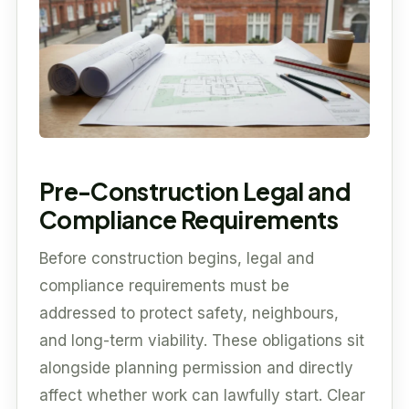
Pre-Construction Legal and
Compliance Requirements
Before construction begins, legal and
compliance requirements must be
addressed to protect safety, neighbours,
and long-term viability. These obligations sit
alongside planning permission and directly
affect whether work can lawfully start. Clear