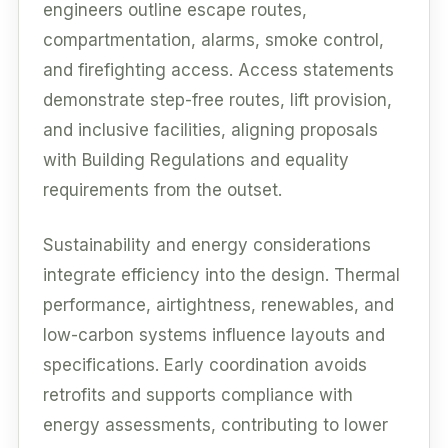
engineers outline escape routes,
compartmentation, alarms, smoke control,
and firefighting access. Access statements
demonstrate step-free routes, lift provision,
and inclusive facilities, aligning proposals
with Building Regulations and equality
requirements from the outset.
Sustainability and energy considerations
integrate efficiency into the design. Thermal
performance, airtightness, renewables, and
low-carbon systems influence layouts and
specifications. Early coordination avoids
retrofits and supports compliance with
energy assessments, contributing to lower