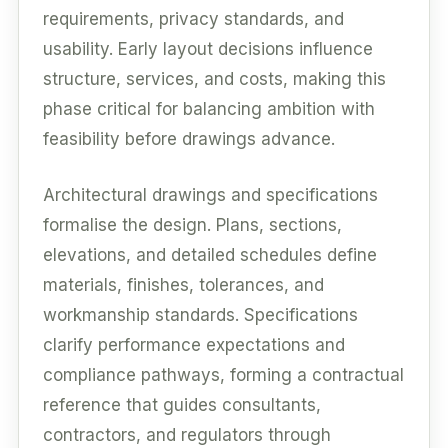
requirements, privacy standards, and
usability. Early layout decisions influence
structure, services, and costs, making this
phase critical for balancing ambition with
feasibility before drawings advance.
Architectural drawings and specifications
formalise the design. Plans, sections,
elevations, and detailed schedules define
materials, finishes, tolerances, and
workmanship standards. Specifications
clarify performance expectations and
compliance pathways, forming a contractual
reference that guides consultants,
contractors, and regulators through