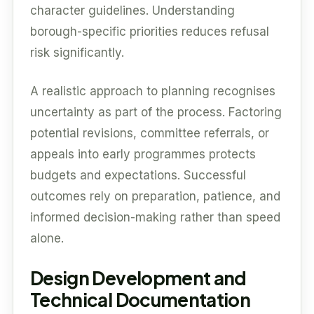
character guidelines. Understanding
borough-specific priorities reduces refusal
risk significantly.
A realistic approach to planning recognises
uncertainty as part of the process. Factoring
potential revisions, committee referrals, or
appeals into early programmes protects
budgets and expectations. Successful
outcomes rely on preparation, patience, and
informed decision-making rather than speed
alone.
Design Development and
Technical Documentation