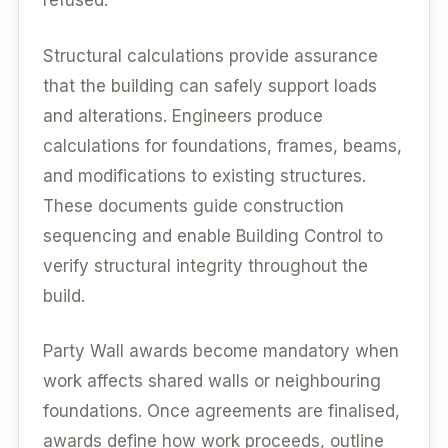
refused.
Structural calculations provide assurance
that the building can safely support loads
and alterations. Engineers produce
calculations for foundations, frames, beams,
and modifications to existing structures.
These documents guide construction
sequencing and enable Building Control to
verify structural integrity throughout the
build.
Party Wall awards become mandatory when
work affects shared walls or neighbouring
foundations. Once agreements are finalised,
awards define how work proceeds, outline