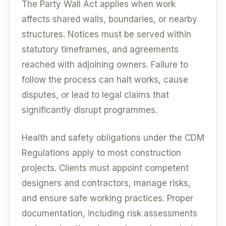
The Party Wall Act applies when work
affects shared walls, boundaries, or nearby
structures. Notices must be served within
statutory timeframes, and agreements
reached with adjoining owners. Failure to
follow the process can halt works, cause
disputes, or lead to legal claims that
significantly disrupt programmes.
Health and safety obligations under the CDM
Regulations apply to most construction
projects. Clients must appoint competent
designers and contractors, manage risks,
and ensure safe working practices. Proper
documentation, including risk assessments