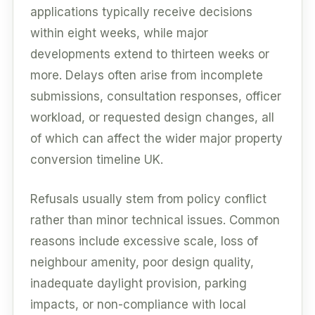
applications typically receive decisions
within eight weeks, while major
developments extend to thirteen weeks or
more. Delays often arise from incomplete
submissions, consultation responses, officer
workload, or requested design changes, all
of which can affect the wider major property
conversion timeline UK.
Refusals usually stem from policy conflict
rather than minor technical issues. Common
reasons include excessive scale, loss of
neighbour amenity, poor design quality,
inadequate daylight provision, parking
impacts, or non-compliance with local