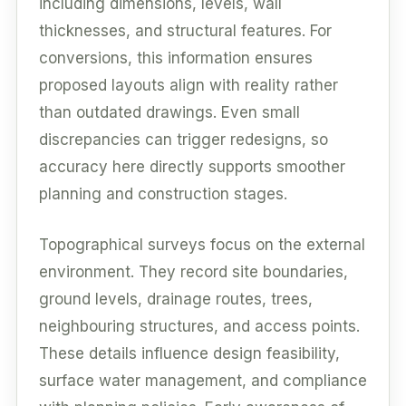
including dimensions, levels, wall
thicknesses, and structural features. For
conversions, this information ensures
proposed layouts align with reality rather
than outdated drawings. Even small
discrepancies can trigger redesigns, so
accuracy here directly supports smoother
planning and construction stages.
Topographical surveys focus on the external
environment. They record site boundaries,
ground levels, drainage routes, trees,
neighbouring structures, and access points.
These details influence design feasibility,
surface water management, and compliance