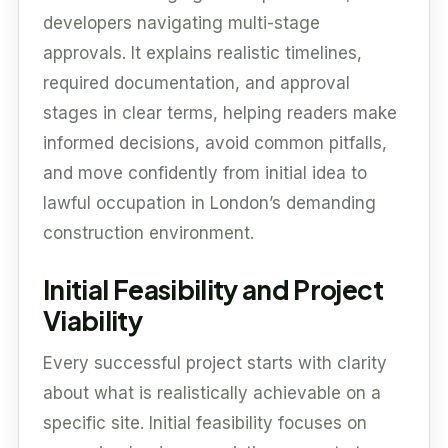
developers navigating multi-stage
approvals. It explains realistic timelines,
required documentation, and approval
stages in clear terms, helping readers make
informed decisions, avoid common pitfalls,
and move confidently from initial idea to
lawful occupation in London’s demanding
construction environment.
Initial Feasibility and Project
Viability
Every successful project starts with clarity
about what is realistically achievable on a
specific site. Initial feasibility focuses on