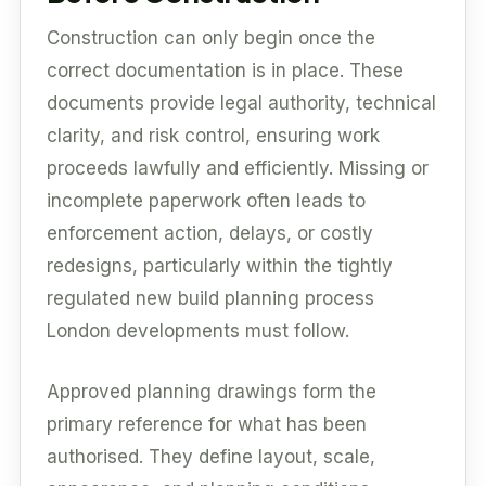
Construction can only begin once the
correct documentation is in place. These
documents provide legal authority, technical
clarity, and risk control, ensuring work
proceeds lawfully and efficiently. Missing or
incomplete paperwork often leads to
enforcement action, delays, or costly
redesigns, particularly within the tightly
regulated new build planning process
London developments must follow.
Approved planning drawings form the
primary reference for what has been
authorised. They define layout, scale,