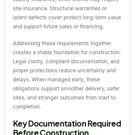
site insurance. Structural warranties or
latent defects cover protect long-term value
and support future sales or financing.
Addressing these requirements together
creates a stable foundation for construction.
Legal clarity, compliant documentation, and
proper protections reduce uncertainty and
delays. When managed early, these
obligations support smoother delivery, safer
sites, and stronger outcomes from start to
completion.
Key Documentation Required
Before Construction