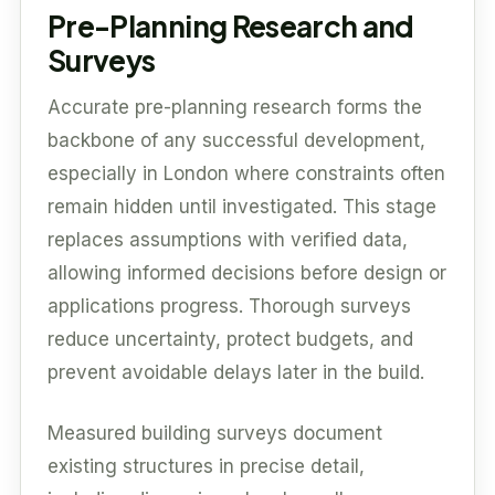
Pre-Planning Research and
Surveys
Accurate pre-planning research forms the
backbone of any successful development,
especially in London where constraints often
remain hidden until investigated. This stage
replaces assumptions with verified data,
allowing informed decisions before design or
applications progress. Thorough surveys
reduce uncertainty, protect budgets, and
prevent avoidable delays later in the build.
Measured building surveys document
existing structures in precise detail,