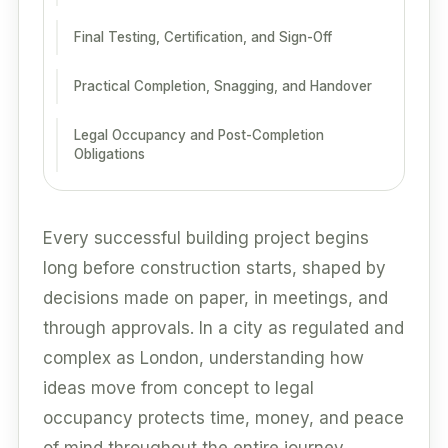
Final Testing, Certification, and Sign-Off
Practical Completion, Snagging, and Handover
Legal Occupancy and Post-Completion
Obligations
Every successful building project begins
long before construction starts, shaped by
decisions made on paper, in meetings, and
through approvals. In a city as regulated and
complex as London, understanding how
ideas move from concept to legal
occupancy protects time, money, and peace