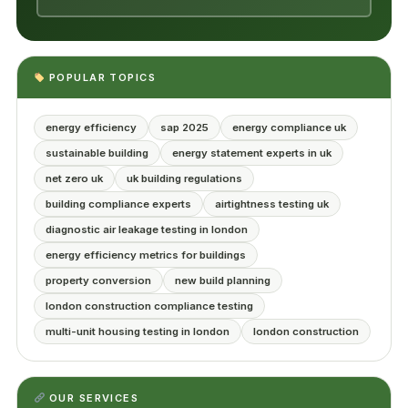
POPULAR TOPICS
energy efficiency
sap 2025
energy compliance uk
sustainable building
energy statement experts in uk
net zero uk
uk building regulations
building compliance experts
airtightness testing uk
diagnostic air leakage testing in london
energy efficiency metrics for buildings
property conversion
new build planning
london construction compliance testing
multi-unit housing testing in london
london construction
OUR SERVICES