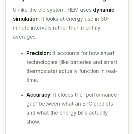
Unlike the old system, HEM uses
dynamic
simulation
. It looks at energy use in 30-
minute intervals rather than monthly
averages.
Precision:
It accounts for how smart
technologies (like batteries and smart
thermostats) actually function in real-
time.
Accuracy:
It closes the “performance
gap” between what an EPC predicts
and what the energy bills actually
show.