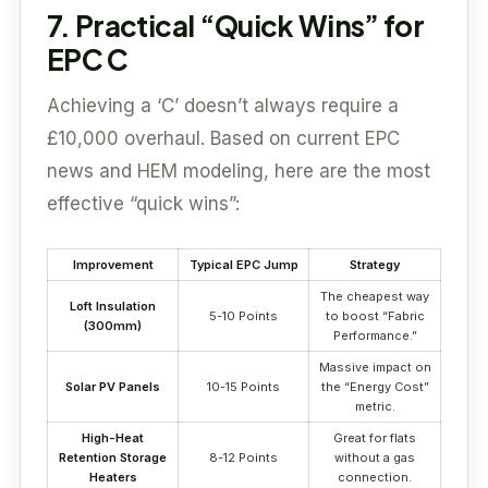
7. Practical “Quick Wins” for
EPC C
Achieving a ‘C’ doesn’t always require a
£10,000 overhaul. Based on current EPC
news and HEM modeling, here are the most
effective “quick wins”:
Improvement
Typical EPC Jump
Strategy
The cheapest way
Loft Insulation
5-10 Points
to boost “Fabric
(300mm)
Performance.”
Massive impact on
Solar PV Panels
10-15 Points
the “Energy Cost”
metric.
High-Heat
Great for flats
Retention Storage
8-12 Points
without a gas
Heaters
connection.