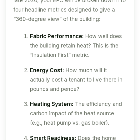
late 2026, your EPC will be broken down into
four headline metrics designed to give a
“360-degree view” of the building:
Fabric Performance:
How well does
the building retain heat? This is the
“Insulation First” metric.
Energy Cost:
How much will it
actually cost a tenant to live there in
pounds and pence?
Heating System:
The efficiency and
carbon impact of the heat source
(e.g., heat pump vs. gas boiler).
Smart Readiness:
Does the home