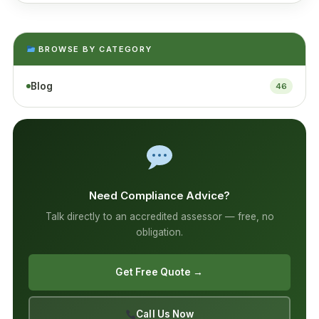
BROWSE BY CATEGORY
Blog
46
Need Compliance Advice?
Talk directly to an accredited assessor — free, no
obligation.
Get Free Quote →
Call Us Now