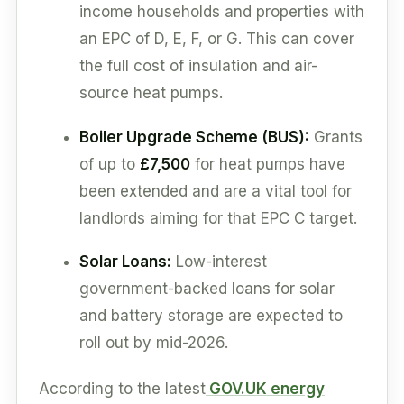
income households and properties with
an EPC of D, E, F, or G. This can cover
the full cost of insulation and air-
source heat pumps.
Boiler Upgrade Scheme (BUS):
Grants
of up to
£7,500
for heat pumps have
been extended and are a vital tool for
landlords aiming for that EPC C target.
Solar Loans:
Low-interest
government-backed loans for solar
and battery storage are expected to
roll out by mid-2026.
According to the latest
GOV.UK energy