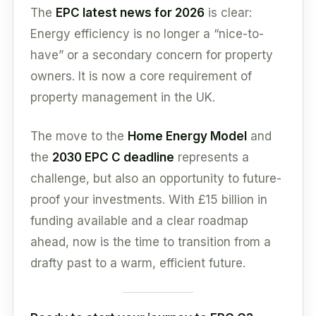
The
EPC latest news for 2026
is clear:
Energy efficiency is no longer a “nice-to-
have” or a secondary concern for property
owners. It is now a core requirement of
property management in the UK.
The move to the
Home Energy Model
and
the
2030 EPC C deadline
represents a
challenge, but also an opportunity to future-
proof your investments. With £15 billion in
funding available and a clear roadmap
ahead, now is the time to transition from a
drafty past to a warm, efficient future.