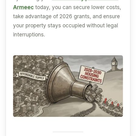
Armeec
today, you can secure lower costs,
take advantage of 2026 grants, and ensure
your property stays occupied without legal
interruptions.