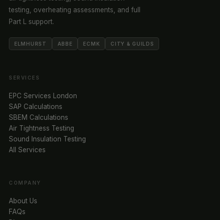
testing, overheating assessments, and full
Part L support.
ELMHURST
ABBE
ECMK
CITY & GUILDS
SERVICES
EPC Services London
SAP Calculations
SBEM Calculations
Air Tightness Testing
Sound Insulation Testing
All Services
COMPANY
About Us
FAQs