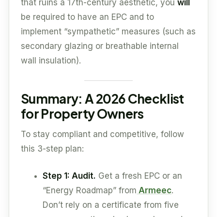
that ruins a 17th-century aesthetic, you
will
be required to have an EPC and to
implement “sympathetic” measures (such as
secondary glazing or breathable internal
wall insulation).
Summary: A 2026 Checklist
for Property Owners
To stay compliant and competitive, follow
this 3-step plan:
Step 1: Audit.
Get a fresh EPC or an
“Energy Roadmap” from
Armeec
.
Don’t rely on a certificate from five