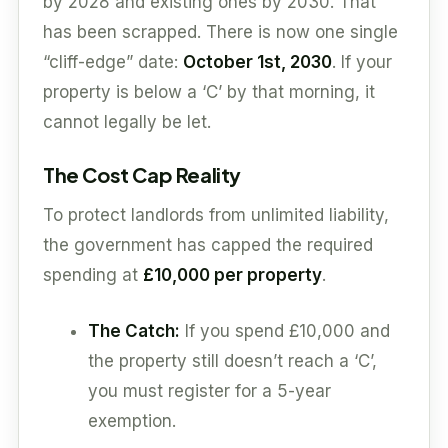
by 2028 and existing ones by 2030. That
has been scrapped. There is now one single
“cliff-edge” date:
October 1st, 2030
. If your
property is below a ‘C’ by that morning, it
cannot legally be let.
The Cost Cap Reality
To protect landlords from unlimited liability,
the government has capped the required
spending at
£10,000 per property
.
The Catch:
If you spend £10,000 and
the property still doesn’t reach a ‘C’,
you must register for a 5-year
exemption.