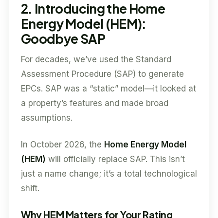
2. Introducing the Home
Energy Model (HEM):
Goodbye SAP
For decades, we’ve used the Standard
Assessment Procedure (SAP) to generate
EPCs. SAP was a “static” model—it looked at
a property’s features and made broad
assumptions.
In October 2026, the
Home Energy Model
(HEM)
will officially replace SAP. This isn’t
just a name change; it’s a total technological
shift.
Why HEM Matters for Your Rating