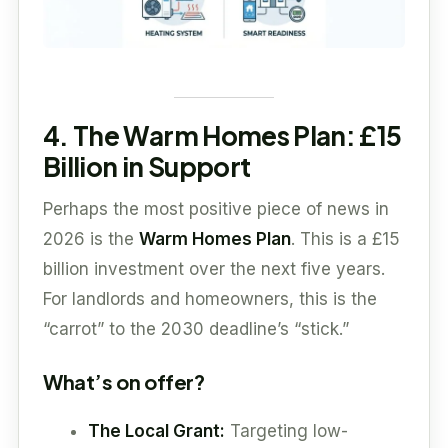
4. The Warm Homes Plan: £15
Billion in Support
Perhaps the most positive piece of news in
2026 is the
Warm Homes Plan
. This is a £15
billion investment over the next five years.
For landlords and homeowners, this is the
“carrot” to the 2030 deadline’s “stick.”
What’s on offer?
The Local Grant:
Targeting low-