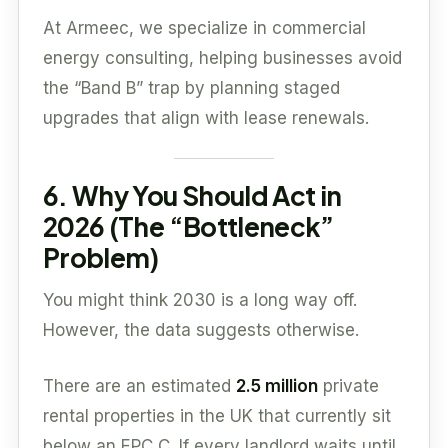
At Armeec, we specialize in commercial
energy consulting, helping businesses avoid
the “Band B” trap by planning staged
upgrades that align with lease renewals.
6. Why You Should Act in
2026 (The “Bottleneck”
Problem)
You might think 2030 is a long way off.
However, the data suggests otherwise.
There are an estimated
2.5 million
private
rental properties in the UK that currently sit
below an EPC C. If every landlord waits until