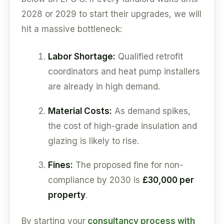
2028 or 2029 to start their upgrades, we will
hit a massive bottleneck:
Labor Shortage:
Qualified retrofit
coordinators and heat pump installers
are already in high demand.
Material Costs:
As demand spikes,
the cost of high-grade insulation and
glazing is likely to rise.
Fines:
The proposed fine for non-
compliance by 2030 is
£30,000 per
property
.
By starting your
consultancy process with