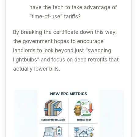
have the tech to take advantage of
“time-of-use” tariffs?
By breaking the certificate down this way,
the government hopes to encourage
landlords to look beyond just “swapping
lightbulbs” and focus on deep retrofits that
actually lower bills.