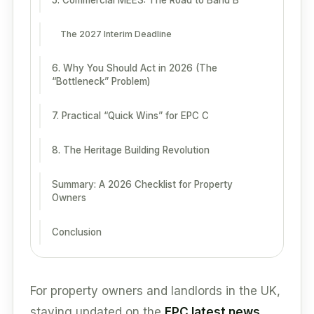
5. Commercial MEES: The Road to Band B
The 2027 Interim Deadline
6. Why You Should Act in 2026 (The
“Bottleneck” Problem)
7. Practical “Quick Wins” for EPC C
8. The Heritage Building Revolution
Summary: A 2026 Checklist for Property
Owners
Conclusion
For property owners and landlords in the UK,
staying updated on the
EPC latest news