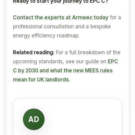
Ready to start your journey to EPC C?
Contact the experts at Armeec today
for a
professional consultation and a bespoke
energy efficiency roadmap.
Related reading:
For a full breakdown of the
upcoming standards, see our guide on
EPC
C by 2030 and what the new MEES rules
mean for UK landlords
.
AD