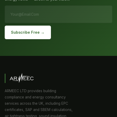
Subscribe Free →
ARMEEC LTD provides building
compliance and energy consultancy
services across the UK, including EPC
certificates, SAP and SBEM calculations,
air tightness testing, sound insulation