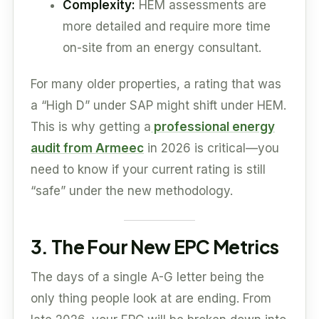
Complexity:
HEM assessments are
more detailed and require more time
on-site from an energy consultant.
For many older properties, a rating that was
a “High D” under SAP might shift under HEM.
This is why getting a
professional energy
audit from Armeec
in 2026 is critical—you
need to know if your current rating is still
“safe” under the new methodology.
3. The Four New EPC Metrics
The days of a single A-G letter being the
only thing people look at are ending. From