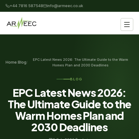
+44 7816 587548
info@armeec.co.uk
EPC Latest News 2026: The Ultimate Guide to the Warm
Home
Blog
/
/
Homes Plan and 2030 Deadlines
BLOG
EPC Latest News 2026:
The Ultimate Guide to the
Warm Homes Plan and
2030 Deadlines