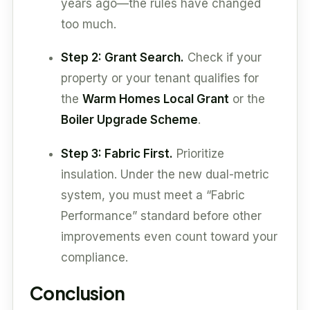
years ago—the rules have changed
too much.
Step 2: Grant Search.
Check if your
property or your tenant qualifies for
the
Warm Homes Local Grant
or the
Boiler Upgrade Scheme
.
Step 3: Fabric First.
Prioritize
insulation. Under the new dual-metric
system, you must meet a “Fabric
Performance” standard before other
improvements even count toward your
compliance.
Conclusion