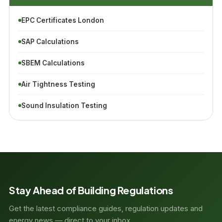
EPC Certificates London
SAP Calculations
SBEM Calculations
Air Tightness Testing
Sound Insulation Testing
Stay Ahead of Building Regulations
Get the latest compliance guides, regulation updates and
energy news — direct to your inbox.