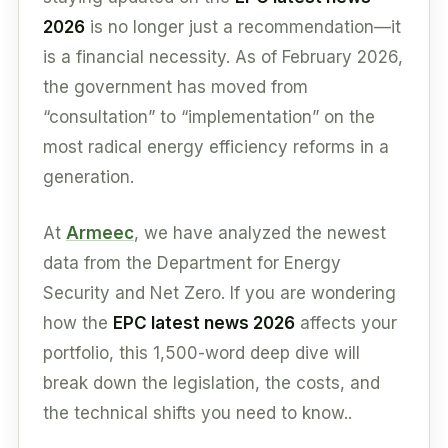
2026
is no longer just a recommendation—it
is a financial necessity. As of February 2026,
the government has moved from
“consultation” to “implementation” on the
most radical energy efficiency reforms in a
generation.
At
Armeec
, we have analyzed the newest
data from the Department for Energy
Security and Net Zero. If you are wondering
how the
EPC latest news 2026
affects your
portfolio, this 1,500-word deep dive will
break down the legislation, the costs, and
the technical shifts you need to know..