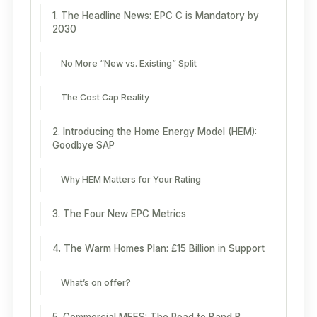
1. The Headline News: EPC C is Mandatory by
2030
No More “New vs. Existing” Split
The Cost Cap Reality
2. Introducing the Home Energy Model (HEM):
Goodbye SAP
Why HEM Matters for Your Rating
3. The Four New EPC Metrics
4. The Warm Homes Plan: £15 Billion in Support
What’s on offer?