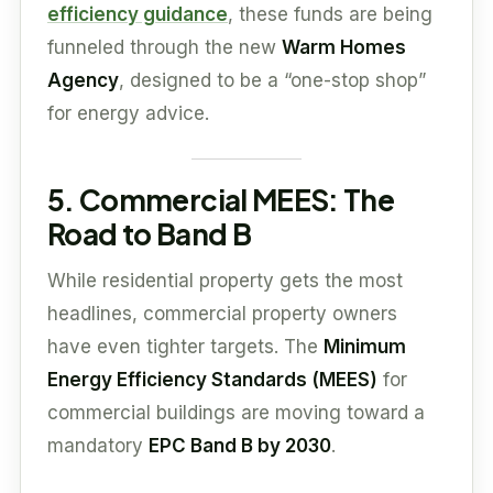
efficiency guidance
, these funds are being
funneled through the new
Warm Homes
Agency
, designed to be a “one-stop shop”
for energy advice.
5. Commercial MEES: The
Road to Band B
While residential property gets the most
headlines, commercial property owners
have even tighter targets. The
Minimum
Energy Efficiency Standards (MEES)
for
commercial buildings are moving toward a
mandatory
EPC Band B by 2030
.