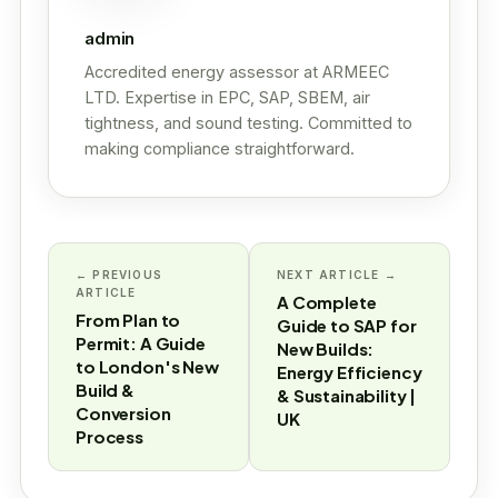
admin
Accredited energy assessor at ARMEEC
LTD. Expertise in EPC, SAP, SBEM, air
tightness, and sound testing. Committed to
making compliance straightforward.
← PREVIOUS
NEXT ARTICLE →
ARTICLE
A Complete
From Plan to
Guide to SAP for
Permit: A Guide
New Builds:
to London's New
Energy Efficiency
Build &
& Sustainability |
Conversion
UK
Process