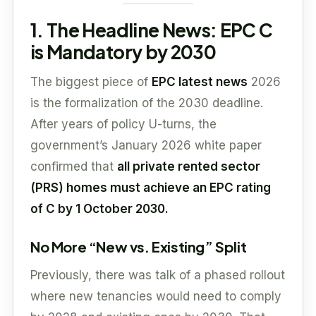
1. The Headline News: EPC C
is Mandatory by 2030
The biggest piece of
EPC latest news
2026
is the formalization of the 2030 deadline.
After years of policy U-turns, the
government’s January 2026 white paper
confirmed that
all private rented sector
(PRS) homes must achieve an EPC rating
of C by 1 October 2030.
No More “New vs. Existing” Split
Previously, there was talk of a phased rollout
where new tenancies would need to comply