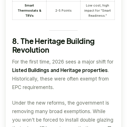
Smart
Low cost, high
Thermostats &
2-5 Points
impact for “Smart
TRVs
Readiness.”
8. The Heritage Building
Revolution
For the first time, 2026 sees a major shift for
Listed Buildings and Heritage properties
.
Historically, these were often exempt from
EPC requirements.
Under the new reforms, the government is
removing many broad exemptions. While
you won’t be forced to install double glazing