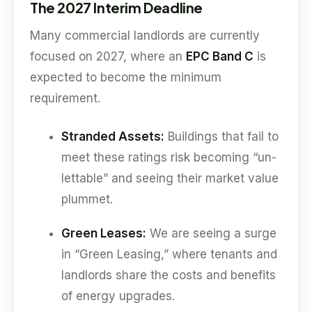
The 2027 Interim Deadline
Many commercial landlords are currently
focused on 2027, where an
EPC Band C
is
expected to become the minimum
requirement.
Stranded Assets:
Buildings that fail to
meet these ratings risk becoming “un-
lettable” and seeing their market value
plummet.
Green Leases:
We are seeing a surge
in “Green Leasing,” where tenants and
landlords share the costs and benefits
of energy upgrades.