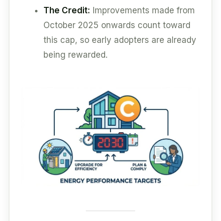
The Credit:
Improvements made from
October 2025 onwards count toward
this cap, so early adopters are already
being rewarded.