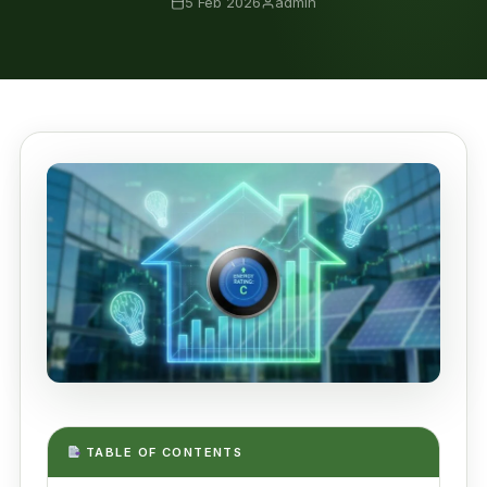
5 Feb 2026
admin
TABLE OF CONTENTS