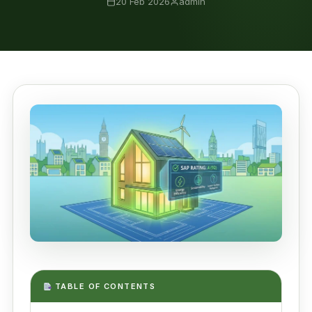
20 Feb 2026
admin
TABLE OF CONTENTS