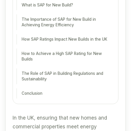
What is SAP for New Build?
The Importance of SAP for New Build in
Achieving Energy Efficiency
How SAP Ratings Impact New Builds in the UK
How to Achieve a High SAP Rating for New
Builds
The Role of SAP in Building Regulations and
Sustainability
Conclusion
In the UK, ensuring that new homes and
commercial properties meet energy