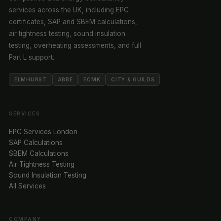
services across the UK, including EPC
certificates, SAP and SBEM calculations,
air tightness testing, sound insulation
testing, overheating assessments, and full
Part L support.
ELMHURST
ABBE
ECMK
CITY & GUILDS
SERVICES
EPC Services London
SAP Calculations
SBEM Calculations
Air Tightness Testing
Sound Insulation Testing
All Services
COMPANY