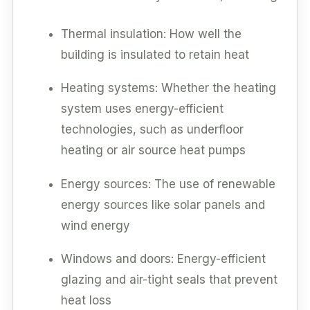
Thermal insulation: How well the
building is insulated to retain heat
Heating systems: Whether the heating
system uses energy-efficient
technologies, such as underfloor
heating or air source heat pumps
Energy sources: The use of renewable
energy sources like solar panels and
wind energy
Windows and doors: Energy-efficient
glazing and air-tight seals that prevent
heat loss