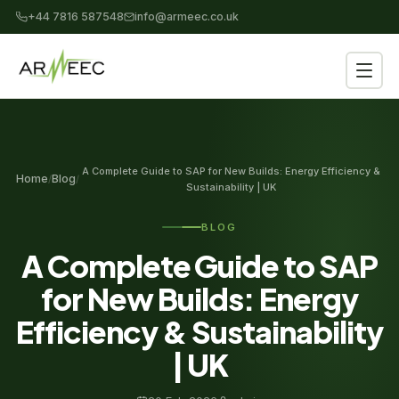
+44 7816 587548
info@armeec.co.uk
A Complete Guide to SAP for New Builds: Energy Efficiency &
Home
Blog
/
/
Sustainability | UK
BLOG
A Complete Guide to SAP
for New Builds: Energy
Efficiency & Sustainability
| UK