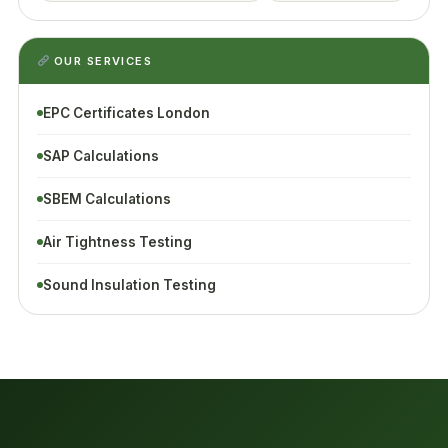
OUR SERVICES
EPC Certificates London
SAP Calculations
SBEM Calculations
Air Tightness Testing
Sound Insulation Testing