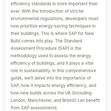
efficiency standards is more important than
ever. With the introduction of stricter
environmental regulations, developers must
now prioritize energy-saving techniques in
their buildings. This is where SAP for New
Build comes into play. The Standard
Assessment Procedure (SAP) is the
methodology used to assess the energy
efficiency of buildings, and it plays a vital
role in sustainability. In this comprehensive
guide, we’ll delve into the importance of
SAP, how it impacts energy efficiency, and
how new builds across the UK (including
London, Manchester, and Bristol) can benefit
from SAP assessments.