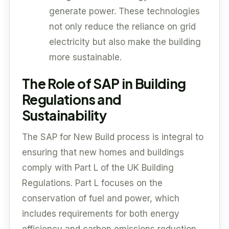
generate power. These technologies
not only reduce the reliance on grid
electricity but also make the building
more sustainable.
The Role of SAP in Building
Regulations and
Sustainability
The SAP for New Build process is integral to
ensuring that new homes and buildings
comply with Part L of the UK Building
Regulations. Part L focuses on the
conservation of fuel and power, which
includes requirements for both energy