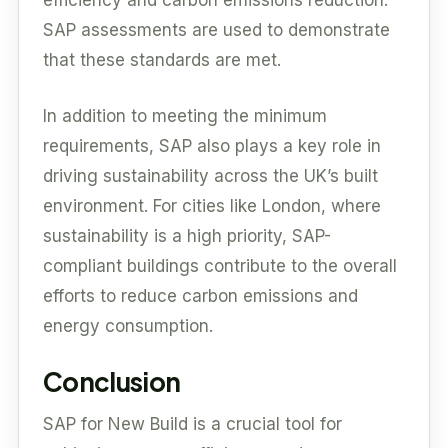
efficiency and carbon emissions reduction.
SAP assessments are used to demonstrate
that these standards are met.
In addition to meeting the minimum
requirements, SAP also plays a key role in
driving sustainability across the UK’s built
environment. For cities like London, where
sustainability is a high priority, SAP-
compliant buildings contribute to the overall
efforts to reduce carbon emissions and
energy consumption.
Conclusion
SAP for New Build is a crucial tool for