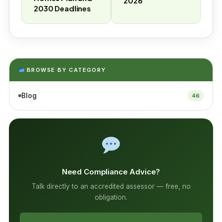
2026
2030 Deadlines
BROWSE BY CATEGORY
Blog
46
Need Compliance Advice?
Talk directly to an accredited assessor — free, no
obligation.