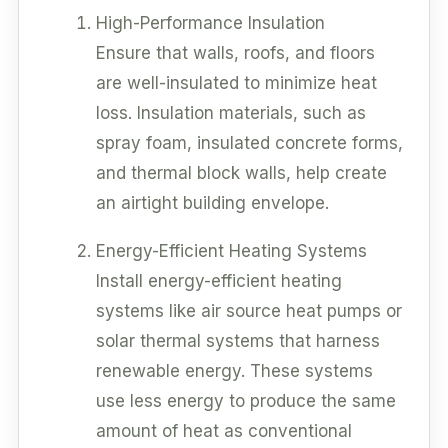
High-Performance Insulation
Ensure that walls, roofs, and floors
are well-insulated to minimize heat
loss. Insulation materials, such as
spray foam, insulated concrete forms,
and thermal block walls, help create
an airtight building envelope.
Energy-Efficient Heating Systems
Install energy-efficient heating
systems like air source heat pumps or
solar thermal systems that harness
renewable energy. These systems
use less energy to produce the same
amount of heat as conventional