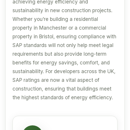
achieving energy efficiency and
sustainability in new construction projects.
Whether you’re building a residential
property in Manchester or a commercial
property in Bristol, ensuring compliance with
SAP standards will not only help meet legal
requirements but also provide long-term
benefits for energy savings, comfort, and
sustainability. For developers across the UK,
SAP ratings are now a vital aspect of
construction, ensuring that buildings meet
the highest standards of energy efficiency.