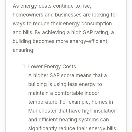
As energy costs continue to rise,
homeowners and businesses are looking for
ways to reduce their energy consumption
and bills. By achieving a high SAP rating, a
building becomes more energy-efficient,
ensuring:
Lower Energy Costs
A higher SAP score means that a
building is using less energy to
maintain a comfortable indoor
temperature. For example, homes in
Manchester that have high insulation
and efficient heating systems can
significantly reduce their energy bills.