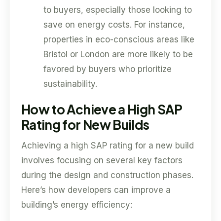
to buyers, especially those looking to
save on energy costs. For instance,
properties in eco-conscious areas like
Bristol or London are more likely to be
favored by buyers who prioritize
sustainability.
How to Achieve a High SAP
Rating for New Builds
Achieving a high SAP rating for a new build
involves focusing on several key factors
during the design and construction phases.
Here’s how developers can improve a
building’s energy efficiency: