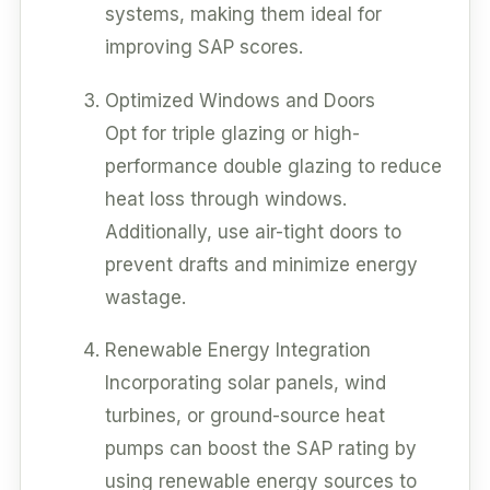
systems, making them ideal for
improving SAP scores.
Optimized Windows and Doors
Opt for triple glazing or high-
performance double glazing to reduce
heat loss through windows.
Additionally, use air-tight doors to
prevent drafts and minimize energy
wastage.
Renewable Energy Integration
Incorporating solar panels, wind
turbines, or ground-source heat
pumps can boost the SAP rating by
using renewable energy sources to