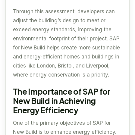
Through this assessment, developers can
adjust the building’s design to meet or
exceed energy standards, improving the
environmental footprint of their project. SAP
for New Build helps create more sustainable
and energy-efficient homes and buildings in
cities like London, Bristol, and Liverpool,
where energy conservation is a priority.
The Importance of SAP for
New Build in Achieving
Energy Efficiency
One of the primary objectives of SAP for
New Build is to enhance energy efficiency.