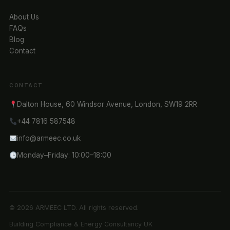
About Us
FAQs
Blog
Contact
CONTACT
Dalton House, 60 Windsor Avenue, London, SW19 2RR
+44 7816 587548
info@armeec.co.uk
Monday–Friday: 10:00–18:00
© 2026 ARMEEC LTD. All rights reserved.
Building Compliance & Energy Consultancy UK