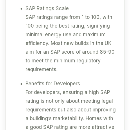
SAP Ratings Scale
SAP ratings range from 1 to 100, with
100 being the best rating, signifying
minimal energy use and maximum
efficiency. Most new builds in the UK
aim for an SAP score of around 85-90
to meet the minimum regulatory
requirements.
Benefits for Developers
For developers, ensuring a high SAP
rating is not only about meeting legal
requirements but also about improving
a building’s marketability. Homes with
a good SAP rating are more attractive