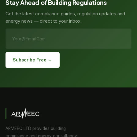
Stay Ahead of Building Regulations
Get the latest compliance guides, regulation updates and
energy news — direct to your inbox.
Subscribe Free →
ARMEEC LTD provides building
compliance and energy consultancy