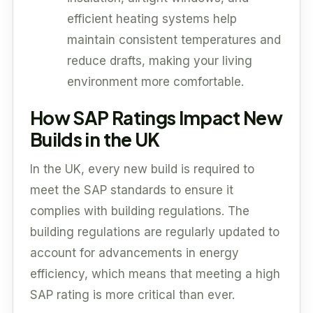
efficient heating systems help
maintain consistent temperatures and
reduce drafts, making your living
environment more comfortable.
How SAP Ratings Impact New
Builds in the UK
In the UK, every new build is required to
meet the SAP standards to ensure it
complies with building regulations. The
building regulations are regularly updated to
account for advancements in energy
efficiency, which means that meeting a high
SAP rating is more critical than ever.