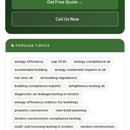
Get Free Quote →
Call Us Now
POPULAR TOPICS
energy efficiency
sap 2025
energy compliance uk
sustainable building
energy statement experts in uk
net zero uk
uk building regulations
building compliance experts
airtightness testing uk
diagnostic air leakage testing in london
energy efficiency metrics for buildings
property conversion
new build planning
london construction compliance testing
multi-unit housing testing in london
london construction