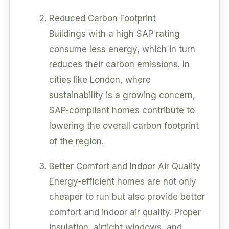
Reduced Carbon Footprint
Buildings with a high SAP rating
consume less energy, which in turn
reduces their carbon emissions. In
cities like London, where
sustainability is a growing concern,
SAP-compliant homes contribute to
lowering the overall carbon footprint
of the region.
Better Comfort and Indoor Air Quality
Energy-efficient homes are not only
cheaper to run but also provide better
comfort and indoor air quality. Proper
insulation, airtight windows, and