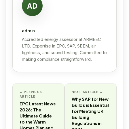
AD
admin
Accredited energy assessor at ARMEEC
LTD. Expertise in EPC, SAP, SBEM, air
tightness, and sound testing. Committed to
making compliance straightforward.
← PREVIOUS
NEXT ARTICLE →
ARTICLE
Why SAP for New
EPC Latest News
Builds is Essential
2026: The
for Meeting UK
Ultimate Guide
Building
to the Warm
Regulations in
Homes Plan and