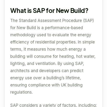
What is SAP for New Build?
The Standard Assessment Procedure (SAP)
for New Build is a performance-based
methodology used to evaluate the energy
efficiency of residential properties. In simple
terms, it measures how much energy a
building will consume for heating, hot water,
lighting, and ventilation. By using SAP,
architects and developers can predict
energy use over a building’s lifetime,
ensuring compliance with UK building
regulations.
SAP considers a variety of factors, including: