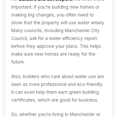
important. If you’re building new homes or
making big changes, you often need to
show that the property will use water wisely.
Many councils, including Manchester City
Council, ask for a water efficiency report
before they approve your plans. This helps
make sure new homes are ready for the
future.
Also, builders who care about water use are
seen as more professional and eco-friendly.
It can even help them earn green building
certificates, which are good for business.
So, whether you’re living in Manchester or