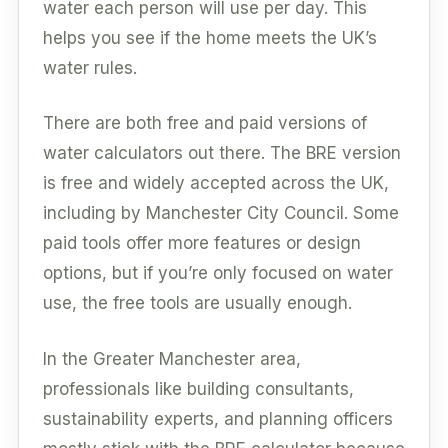
water each person will use per day. This
helps you see if the home meets the UK’s
water rules.
There are both free and paid versions of
water calculators out there. The BRE version
is free and widely accepted across the UK,
including by Manchester City Council. Some
paid tools offer more features or design
options, but if you’re only focused on water
use, the free tools are usually enough.
In the Greater Manchester area,
professionals like building consultants,
sustainability experts, and planning officers