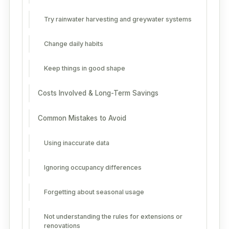
Try rainwater harvesting and greywater systems
Change daily habits
Keep things in good shape
Costs Involved & Long-Term Savings
Common Mistakes to Avoid
Using inaccurate data
Ignoring occupancy differences
Forgetting about seasonal usage
Not understanding the rules for extensions or
renovations