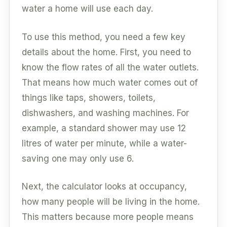
water a home will use each day.
To use this method, you need a few key
details about the home. First, you need to
know the flow rates of all the water outlets.
That means how much water comes out of
things like taps, showers, toilets,
dishwashers, and washing machines. For
example, a standard shower may use 12
litres of water per minute, while a water-
saving one may only use 6.
Next, the calculator looks at occupancy,
how many people will be living in the home.
This matters because more people means