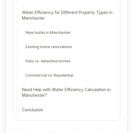
Water Efficiency for Different Property Types in
Manchester
New builds in Manchester
Existing home renovations
Flats vs. detached homes
Commercial vs. Residential
Need Help with Water Efficiency Calculation in
Manchester?
Conclusion