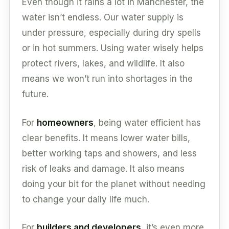
Even though it rains a lot in Manchester, the
water isn’t endless. Our water supply is
under pressure, especially during dry spells
or in hot summers. Using water wisely helps
protect rivers, lakes, and wildlife. It also
means we won’t run into shortages in the
future.
For
homeowners
, being water efficient has
clear benefits. It means lower water bills,
better working taps and showers, and less
risk of leaks and damage. It also means
doing your bit for the planet without needing
to change your daily life much.
For
builders and developers
, it’s even more