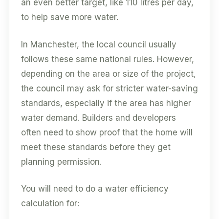
an even better target, like 110 litres per day,
to help save more water.
In Manchester, the local council usually
follows these same national rules. However,
depending on the area or size of the project,
the council may ask for stricter water-saving
standards, especially if the area has higher
water demand. Builders and developers
often need to show proof that the home will
meet these standards before they get
planning permission.
You will need to do a water efficiency
calculation for: