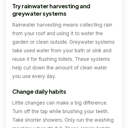
Try rainwater harvesting and
greywater systems
Rainwater harvesting means collecting rain
from your roof and using it to water the
garden or clean outside. Greywater systems
take used water from your bath or sink and
reuse it for flushing toilets. These systems
help cut down the amount of clean water
you use every day.
Change daily habits
Little changes can make a big difference.
Turn off the tap while brushing your teeth.
Take shorter showers. Only run the washing