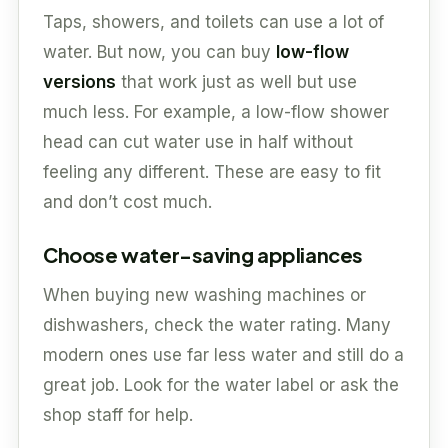
Taps, showers, and toilets can use a lot of
water. But now, you can buy
low-flow
versions
that work just as well but use
much less. For example, a low-flow shower
head can cut water use in half without
feeling any different. These are easy to fit
and don’t cost much.
Choose water-saving appliances
When buying new washing machines or
dishwashers, check the water rating. Many
modern ones use far less water and still do a
great job. Look for the water label or ask the
shop staff for help.