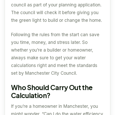
council as part of your planning application.
The council will check it before giving you
the green light to build or change the home.
Following the rules from the start can save
you time, money, and stress later. So
whether you’re a builder or homeowner,
always make sure to get your water
calculations right and meet the standards
set by Manchester City Council.
Who Should Carry Out the
Calculation?
If you’re a homeowner in Manchester, you
might wonder, “Can I do the water efficiency