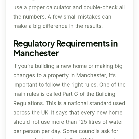
use a proper calculator and double-check all
the numbers. A few small mistakes can
make a big difference in the results.
Regulatory Requirements in
Manchester
If you’re building a new home or making big
changes to a property in Manchester, it’s
important to follow the right rules. One of the
main rules is called Part G of the Building
Regulations. This is a national standard used
across the UK. It says that every new home
should not use more than 125 litres of water
per person per day. Some councils ask for