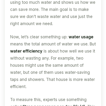
using too much water and shows us how we
can save more. The main goal is to make
sure we don’t waste water and use just the
right amount we need.
Now, let’s clear something up:
water usage
means the total amount of water we use. But
water efficiency
is about how well we use it
without wasting any. For example, two
houses might use the same amount of
water, but one of them uses water-saving
taps and showers. That house is more water
efficient.
To measure this, experts use something