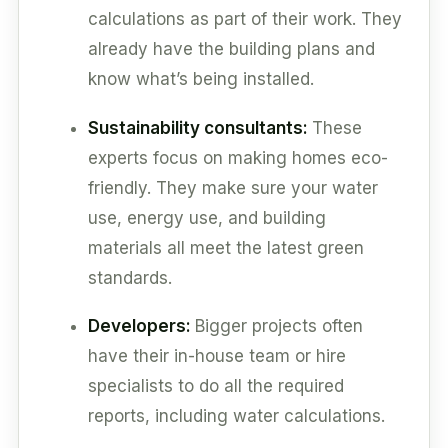
calculations as part of their work. They
already have the building plans and
know what’s being installed.
Sustainability consultants:
These
experts focus on making homes eco-
friendly. They make sure your water
use, energy use, and building
materials all meet the latest green
standards.
Developers:
Bigger projects often
have their in-house team or hire
specialists to do all the required
reports, including water calculations.