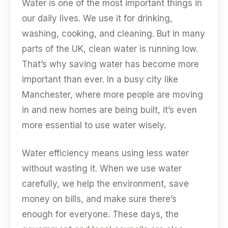
Water is one of the most important things in
our daily lives. We use it for drinking,
washing, cooking, and cleaning. But in many
parts of the UK, clean water is running low.
That’s why saving water has become more
important than ever. In a busy city like
Manchester, where more people are moving
in and new homes are being built, it’s even
more essential to use water wisely.
Water efficiency means using less water
without wasting it. When we use water
carefully, we help the environment, save
money on bills, and make sure there’s
enough for everyone. These days, the