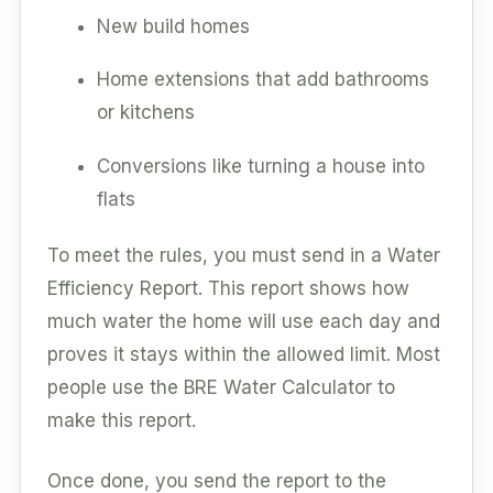
New build homes
Home extensions that add bathrooms
or kitchens
Conversions like turning a house into
flats
To meet the rules, you must send in a Water
Efficiency Report. This report shows how
much water the home will use each day and
proves it stays within the allowed limit. Most
people use the BRE Water Calculator to
make this report.
Once done, you send the report to the