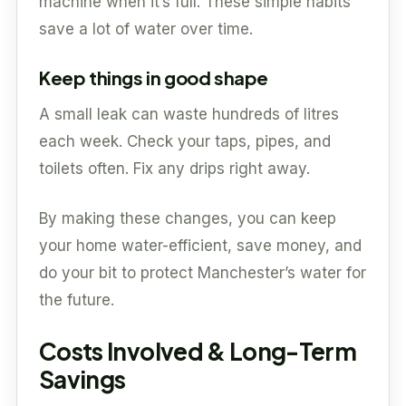
machine when it’s full. These simple habits
save a lot of water over time.
Keep things in good shape
A small leak can waste hundreds of litres
each week. Check your taps, pipes, and
toilets often. Fix any drips right away.
By making these changes, you can keep
your home water-efficient, save money, and
do your bit to protect Manchester’s water for
the future.
Costs Involved & Long-Term
Savings