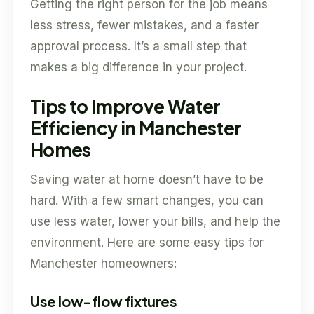
Getting the right person for the job means
less stress, fewer mistakes, and a faster
approval process. It’s a small step that
makes a big difference in your project.
Tips to Improve Water
Efficiency in Manchester
Homes
Saving water at home doesn’t have to be
hard. With a few smart changes, you can
use less water, lower your bills, and help the
environment. Here are some easy tips for
Manchester homeowners:
Use low-flow fixtures