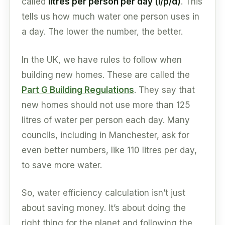
called
litres per person per day (l/p/d)
. This
tells us how much water one person uses in
a day. The lower the number, the better.
In the UK, we have rules to follow when
building new homes. These are called the
Part G Building Regulations
. They say that
new homes should not use more than 125
litres of water per person each day. Many
councils, including in Manchester, ask for
even better numbers, like 110 litres per day,
to save more water.
So, water efficiency calculation isn’t just
about saving money. It’s about doing the
right thing for the planet and following the