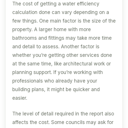
The cost of getting a water efficiency
calculation done can vary depending on a
few things. One main factor is the size of the
property. A larger home with more
bathrooms and fittings may take more time
and detail to assess. Another factor is
whether you’re getting other services done
at the same time, like architectural work or
planning support. If you’re working with
professionals who already have your
building plans, it might be quicker and
easier.
The level of detail required in the report also
affects the cost. Some councils may ask for