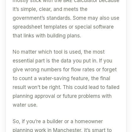
mostly stick with the BRE calculator because
it’s simple, clear, and meets the
government’s standards. Some may also use
spreadsheet templates or special software
that links with building plans.
No matter which tool is used, the most
essential part is the data you put in. If you
give wrong numbers for flow rates or forget
to count a water-saving feature, the final
result won’t be right. This could lead to failed
planning approval or future problems with
water use.
So, if you’re a builder or a homeowner
planning work in Manchester, it’s smart to