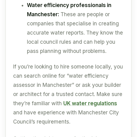
Water efficiency professionals in
Manchester:
These are people or
companies that specialise in creating
accurate water reports. They know the
local council rules and can help you
pass planning without problems.
If you’re looking to hire someone locally, you
can search online for “water efficiency
assessor in Manchester” or ask your builder
or architect for a trusted contact. Make sure
they’re familiar with
UK water regulations
and have experience with Manchester City
Council’s requirements.