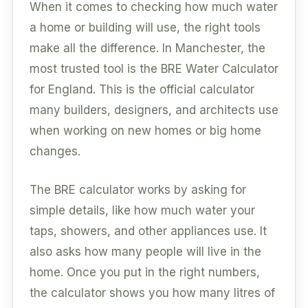
When it comes to checking how much water
a home or building will use, the right tools
make all the difference. In Manchester, the
most trusted tool is the BRE Water Calculator
for England. This is the official calculator
many builders, designers, and architects use
when working on new homes or big home
changes.
The BRE calculator works by asking for
simple details, like how much water your
taps, showers, and other appliances use. It
also asks how many people will live in the
home. Once you put in the right numbers,
the calculator shows you how many litres of