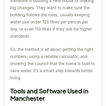
someone is building a new house or making
big changes. They want to make sure the
building follows the rules, usually keeping
water use under 125 litres per person per
day, or even 110 litres if they ask for higher
standards.
So, the method is all about getting the right
numbers, using a reliable calculator, and
showing the council that the home is built to
save water. It’s a smart step towards better
living.
Tools and Software Used in
Manchester