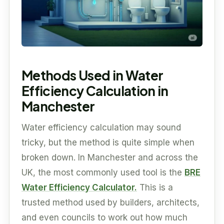
Methods Used in Water
Efficiency Calculation in
Manchester
Water efficiency calculation may sound
tricky, but the method is quite simple when
broken down. In Manchester and across the
UK, the most commonly used tool is the
BRE
Water Efficiency Calculator.
This is a
trusted method used by builders, architects,
and even councils to work out how much