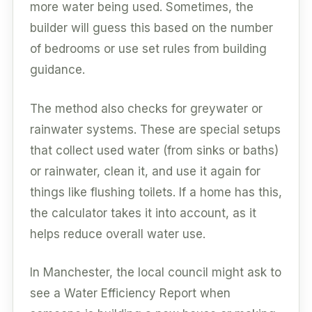
more water being used. Sometimes, the
builder will guess this based on the number
of bedrooms or use set rules from building
guidance.
The method also checks for greywater or
rainwater systems. These are special setups
that collect used water (from sinks or baths)
or rainwater, clean it, and use it again for
things like flushing toilets. If a home has this,
the calculator takes it into account, as it
helps reduce overall water use.
In Manchester, the local council might ask to
see a Water Efficiency Report when