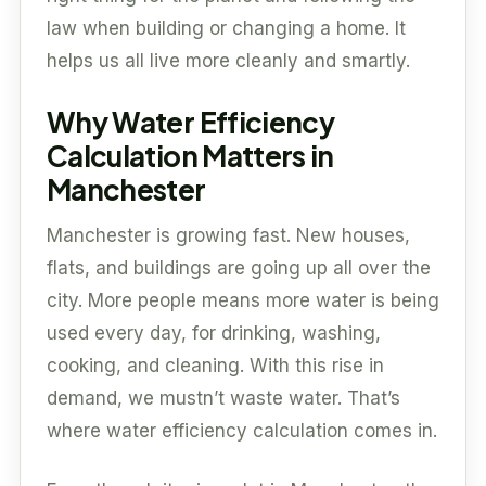
law when building or changing a home. It
helps us all live more cleanly and smartly.
Why Water Efficiency
Calculation Matters in
Manchester
Manchester is growing fast. New houses,
flats, and buildings are going up all over the
city. More people means more water is being
used every day, for drinking, washing,
cooking, and cleaning. With this rise in
demand, we mustn’t waste water. That’s
where water efficiency calculation comes in.