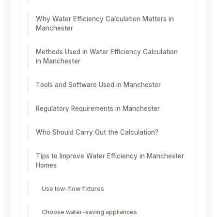
Why Water Efficiency Calculation Matters in
Manchester
Methods Used in Water Efficiency Calculation
in Manchester
Tools and Software Used in Manchester
Regulatory Requirements in Manchester
Who Should Carry Out the Calculation?
Tips to Improve Water Efficiency in Manchester
Homes
Use low-flow fixtures
Choose water-saving appliances