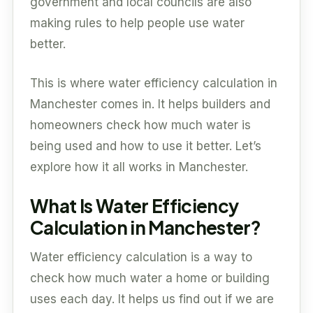
government and local councils are also
making rules to help people use water
better.
This is where water efficiency calculation in
Manchester comes in. It helps builders and
homeowners check how much water is
being used and how to use it better. Let’s
explore how it all works in Manchester.
What Is Water Efficiency
Calculation in Manchester?
Water efficiency calculation is a way to
check how much water a home or building
uses each day. It helps us find out if we are