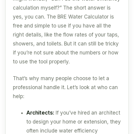
calculation myself?” The short answer is
yes, you can. The BRE Water Calculator is
free and simple to use if you have all the
right details, like the flow rates of your taps,
showers, and toilets. But it can still be tricky
if you’re not sure about the numbers or how
to use the tool properly.
That’s why many people choose to let a
professional handle it. Let’s look at who can
help:
Architects:
If you’ve hired an architect
to design your home or extension, they
often include water efficiency