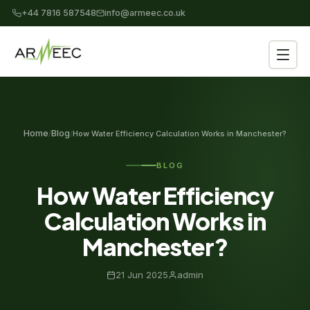
+44 7816 587548
info@armeec.co.uk
Home
Blog
/
/
How Water Efficiency Calculation Works in Manchester?
BLOG
How Water Efficiency
Calculation Works in
Manchester?
21 Jun 2025
admin