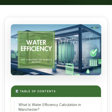
TABLE OF CONTENTS
What Is Water Efficiency Calculation in
Manchester?