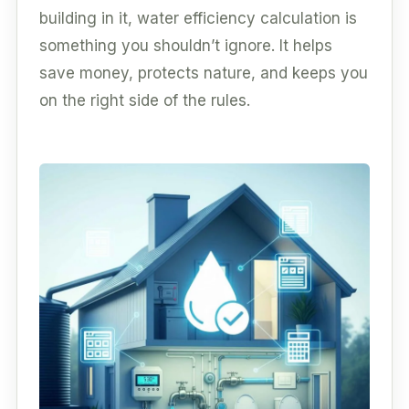
building in it, water efficiency calculation is
something you shouldn’t ignore. It helps
save money, protects nature, and keeps you
on the right side of the rules.