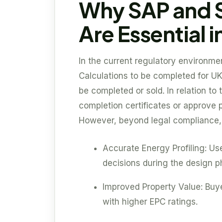
Why SAP and 
Are Essential i
In the current regulatory environmen
Calculations to be completed for UK
be completed or sold. In relation to t
completion certificates or approve 
However, beyond legal compliance, t
Accurate Energy Profiling: Us
decisions during the design p
Improved Property Value: Buye
with higher EPC ratings.