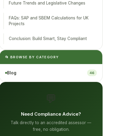
Future Trends and Legislative Changes
FAQs: SAP and SBEM Calculations for UK
Projects
Conclusion: Build Smart, Stay Compliant
📂 BROWSE BY CATEGORY
Blog
46
💬
Need Compliance Advice?
Talk directly to an accredited assessor —
free, no obligation.