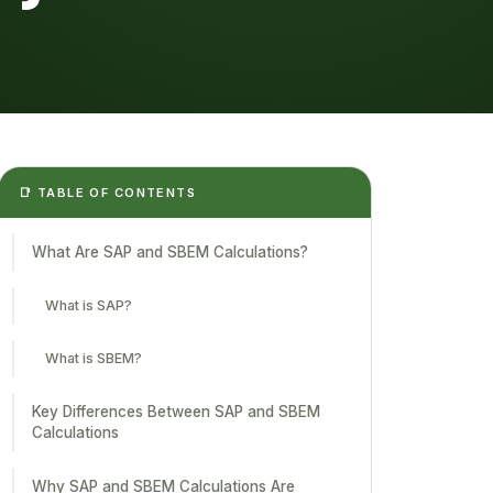
📑 TABLE OF CONTENTS
What Are SAP and SBEM Calculations?
What is SAP?
What is SBEM?
Key Differences Between SAP and SBEM
Calculations
Why SAP and SBEM Calculations Are