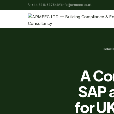
+44 7816 587548
info@armeec.co.uk
Home
/
A Co
SAP 
for U