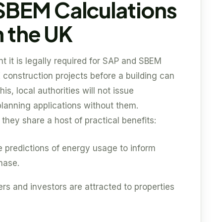
SBEM Calculations
n the UK
t it is legally required for SAP and SBEM
 construction projects before a building can
his, local authorities will not issue
planning applications without them.
hey share a host of practical benefits:
e predictions of energy usage to inform
hase.
rs and investors are attracted to properties