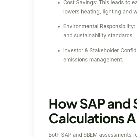
Cost Savings: This leads to ea
lowers heating, lighting and w
Environmental Responsibility: 
and sustainability standards.
Investor & Stakeholder Confi
emissions management.
How SAP and
Calculations 
Both SAP and SBEM assessments foll