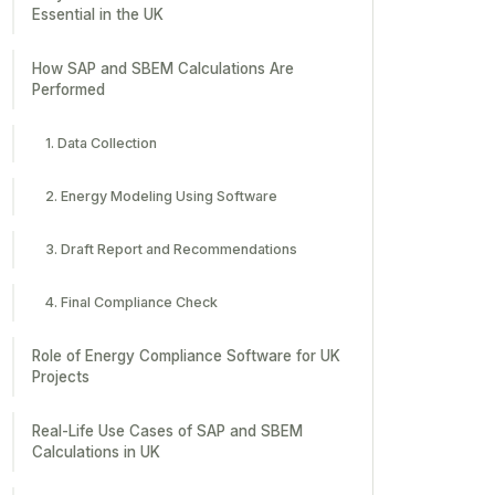
Essential in the UK
How SAP and SBEM Calculations Are
Performed
1. Data Collection
2. Energy Modeling Using Software
3. Draft Report and Recommendations
4. Final Compliance Check
Role of Energy Compliance Software for UK
Projects
Real-Life Use Cases of SAP and SBEM
Calculations in UK