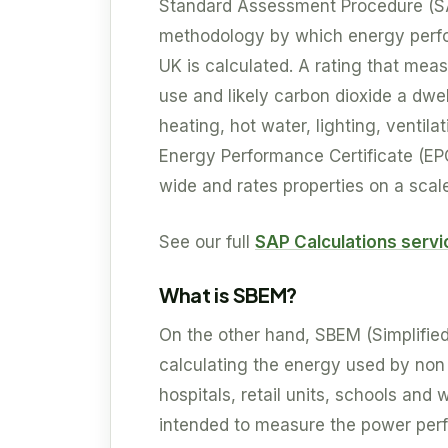
Standard Assessment Procedure (S
methodology by which energy perfor
UK is calculated. A rating that mea
use and likely carbon dioxide a dwel
heating, hot water, lighting, ventil
Energy Performance Certificate (EP
wide and rates properties on a scale 
See our full
SAP Calculations serv
What is SBEM?
On the other hand, SBEM (Simplifie
calculating the energy used by non r
hospitals, retail units, schools an
intended to measure the power perf