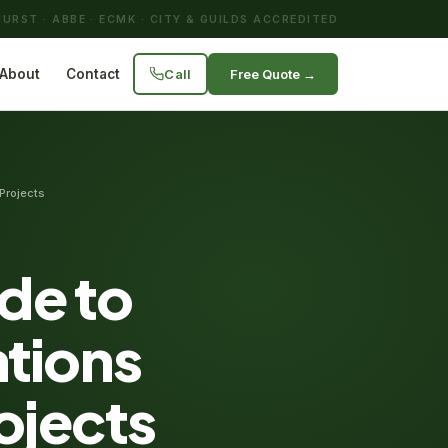
URST · ABBE · ECMK · CITY & GUILDS ACCREDITED
Call
Free Quote →
About
Contact
Projects
de to
tions
ojects