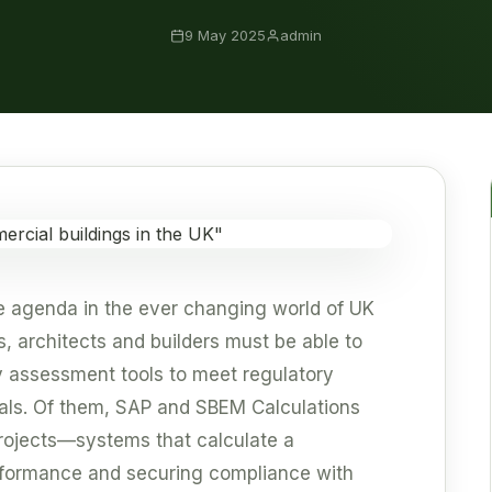
9 May 2025
admin
the agenda in the ever changing world of UK
s, architects and builders must be able to
y assessment tools to meet regulatory
als. Of them, SAP and SBEM Calculations
rojects—systems that calculate a
rformance and securing compliance with