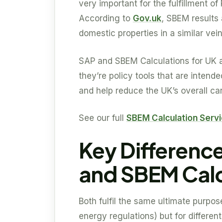
very important for the fulfillment of
According to
Gov.uk
, SBEM results 
domestic properties in a similar vei
SAP and SBEM Calculations for UK a
they’re policy tools that are intend
and help reduce the UK’s overall car
See our full
SBEM Calculation Serv
Key Differenc
and SBEM Calc
Both fulfil the same ultimate purpos
energy regulations) but for different