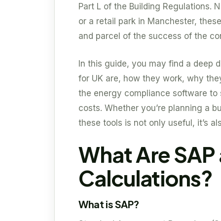
Part L of the Building Regulations. N
or a retail park in Manchester, the
and parcel of the success of the co
In this guide, you may find a deep
for UK are, how they work, why they
the energy compliance software to 
costs. Whether you’re planning a bu
these tools is not only useful, it’s al
What Are SAP
Calculations?
What is SAP?