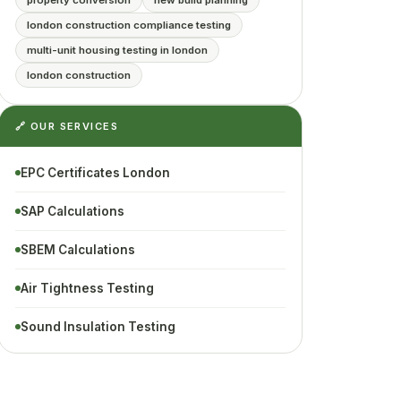
property conversion
new build planning
london construction compliance testing
multi-unit housing testing in london
london construction
🔗 OUR SERVICES
EPC Certificates London
SAP Calculations
SBEM Calculations
Air Tightness Testing
Sound Insulation Testing