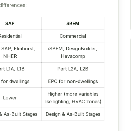
differences:
SAP
SBEM
Residential
Commercial
 SAP, Elmhurst,
iSBEM, DesignBuilder,
NHER
Hevacomp
rt L1A, L1B
Part L2A, L2B
for dwellings
EPC for non-dwellings
Higher (more variables
Lower
like lighting, HVAC zones)
& As-Built Stages
Design & As-Built Stages