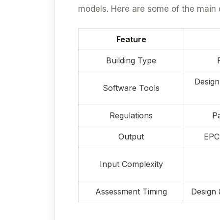
models. Here are some of the main 
Feature
Building Type
Design
Software Tools
Regulations
Pa
Output
EPC 
Input Complexity
Assessment Timing
Design 