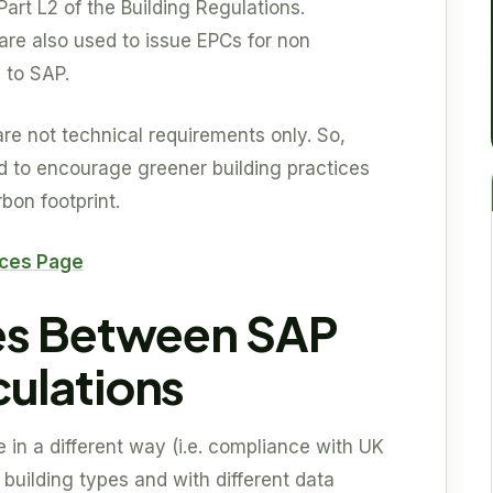
 Part L2 of the Building Regulations.
are also used to issue EPCs for non
n to SAP.
re not technical requirements only. So,
ed to encourage greener building practices
bon footprint.
ices Page
es Between SAP
ulations
e in a different way (i.e. compliance with UK
 building types and with different data