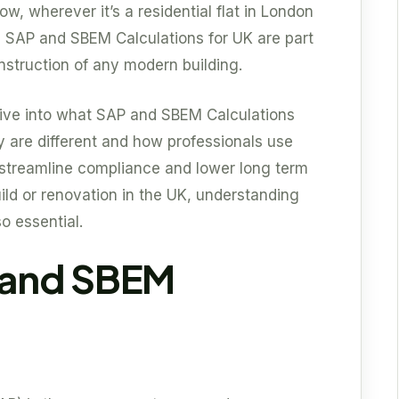
ow, wherever it’s a residential flat in London
se SAP and SBEM Calculations for UK are part
nstruction of any modern building.
 dive into what SAP and SBEM Calculations
 are different and how professionals use
streamline compliance and lower long term
ild or renovation in the UK, understanding
so essential.
 and SBEM