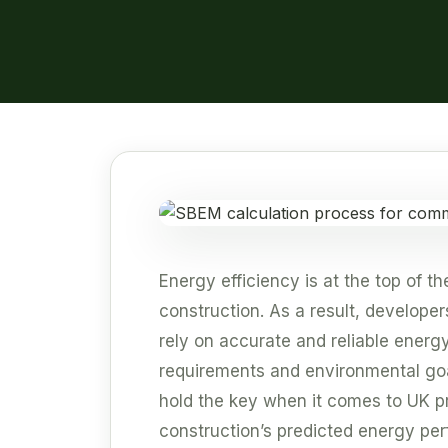
Energy efficiency is at the top of 
construction. As a result, developer
rely on accurate and reliable energ
requirements and environmental go
hold the key when it comes to UK p
construction’s predicted energy pe