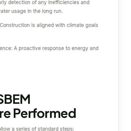
rly detection of any inefficiencies and
ater usage in the long run.
Construction is aligned with climate goals
dence: A proactive response to energy and
 SBEM
Are Performed
ow a series of standard steps: