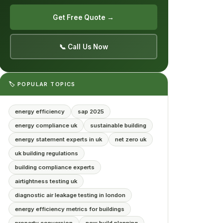
Get Free Quote →
📞 Call Us Now
🏷️ POPULAR TOPICS
energy efficiency
sap 2025
energy compliance uk
sustainable building
energy statement experts in uk
net zero uk
uk building regulations
building compliance experts
airtightness testing uk
diagnostic air leakage testing in london
energy efficiency metrics for buildings