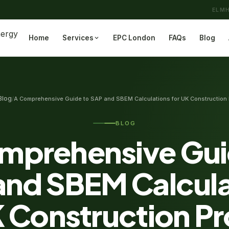
ELMH
Home
Services
EPC London
FAQs
Blog
Blog
/
A Comprehensive Guide to SAP and SBEM Calculations for UK Construction 
BLOG
mprehensive Gui
and SBEM Calcula
K Construction Pr