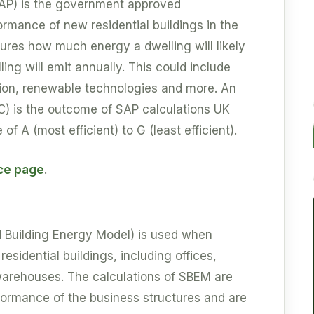
AP) is the government approved
mance of new residential buildings in the
sures how much energy a dwelling will likely
ling will emit annually. This could include
ation, renewable technologies and more. An
C) is the outcome of SAP calculations UK
of A (most efficient) to G (least efficient).
ice page
.
d Building Energy Model) is used when
esidential buildings, including offices,
d warehouses. The calculations of SBEM are
ormance of the business structures and are