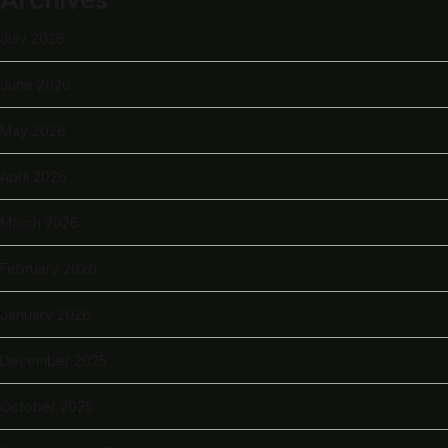
July 2026
June 2026
May 2026
April 2026
March 2026
February 2026
January 2026
December 2025
October 2025