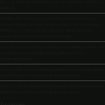
EPC C by 2030: New MEES Rules for UK Landlords | ARMEEC
on
Services
The New EPC Metrics Explained: What Fabric Performance,
Heating System and Smart Readiness Mean for Your Property -
ARMEEC LTD
on
EPC Rating C by 2030: What Every UK
Landlord Must Know Before It’s Too Late
porntude
on
How Armeec Ltd. Helps New Builds Achieve SAP
Compliance in Edinburgh: Energy Efficiency for a
Sustainable Future
admin
on
SAP for New Builds Explained: What Homebuilders
Need to Know to Achieve High Energy Ratings
admin
on
SAP for New Builds Explained: What Homebuilders
Need to Know to Achieve High Energy Ratings
Archives