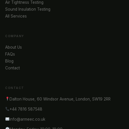
Air Tightness Testing
Sound Insulation Testing
All Services
COMPANY
About Us
FAQs
Blog
Contact
CONTACT
Dalton House, 60 Windsor Avenue, London, SW19 2RR
+44 7816 587548
info@armeec.co.uk