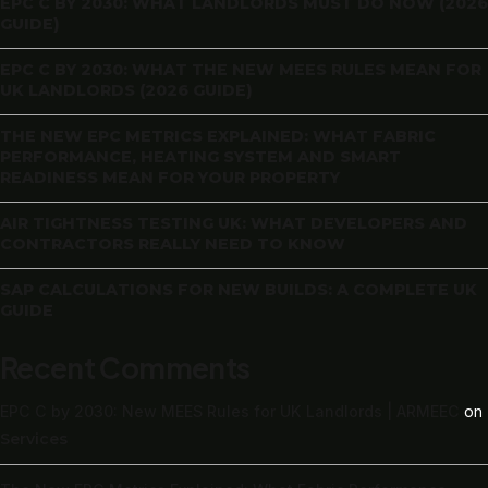
EPC C BY 2030: WHAT LANDLORDS MUST DO NOW (2026
GUIDE)
EPC C BY 2030: WHAT THE NEW MEES RULES MEAN FOR
UK LANDLORDS (2026 GUIDE)
THE NEW EPC METRICS EXPLAINED: WHAT FABRIC
PERFORMANCE, HEATING SYSTEM AND SMART
READINESS MEAN FOR YOUR PROPERTY
AIR TIGHTNESS TESTING UK: WHAT DEVELOPERS AND
CONTRACTORS REALLY NEED TO KNOW
SAP CALCULATIONS FOR NEW BUILDS: A COMPLETE UK
GUIDE
Recent Comments
EPC C by 2030: New MEES Rules for UK Landlords | ARMEEC
on
Services