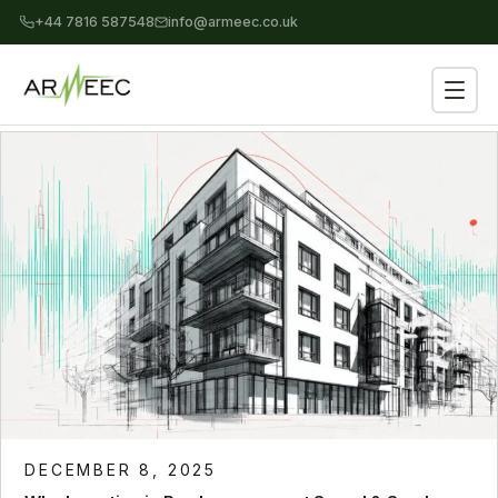
+44 7816 587548
info@armeec.co.uk
DECEMBER 8, 2025