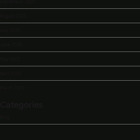
September 2025
August 2025
July 2025
June 2025
May 2025
April 2025
March 2025
Categories
Blog