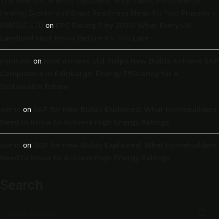
The New EPC Metrics Explained: What Fabric Performance,
Heating System and Smart Readiness Mean for Your Property -
ARMEEC LTD
on
EPC Rating C by 2030: What Every UK
Landlord Must Know Before It’s Too Late
porntude
on
How Armeec Ltd. Helps New Builds Achieve SAP
Compliance in Edinburgh: Energy Efficiency for a
Sustainable Future
admin
on
SAP for New Builds Explained: What Homebuilders
Need to Know to Achieve High Energy Ratings
admin
on
SAP for New Builds Explained: What Homebuilders
Need to Know to Achieve High Energy Ratings
Search