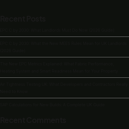
Recent Posts
EPC C by 2030: What Landlords Must Do Now (2026 Guide)
EPC C by 2030: What the New MEES Rules Mean for UK Landlords
(2026 Guide)
The New EPC Metrics Explained: What Fabric Performance,
Heating System and Smart Readiness Mean for Your Property
Air Tightness Testing UK: What Developers and Contractors Really
Need to Know
SAP Calculations for New Builds: A Complete UK Guide
Recent Comments