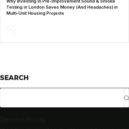
Why Investing in Pre-Improvement Sound & Smoke
Testing in London Saves Money (And Headaches) in
Multi-Unit Housing Projects
SEARCH
Recent Posts