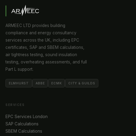
ARMEEC LTD provides building
compliance and energy consultancy
services across the UK, including EPC
certificates, SAP and SBEM calculations,
air tightness testing, sound insulation
testing, overheating assessments, and full
Part L support.
ELMHURST
ABBE
ECMK
CITY & GUILDS
SERVICES
EPC Services London
SAP Calculations
SBEM Calculations