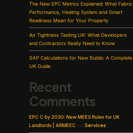
The New EPC Metrics Explained: What Fabric
Performance, Heating System and Smart
Readiness Mean for Your Property
Air Tightness Testing UK: What Developers
and Contractors Really Need to Know
SAP Calculations for New Builds: A Complete
UK Guide
Recent
Comments
EPC C by 2030: New MEES Rules for UK
Landlords | ARMEEC
on
Services