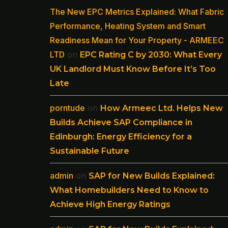
The New EPC Metrics Explained: What Fabric
Performance, Heating System and Smart
Readiness Mean for Your Property - ARMEEC
LTD
on
EPC Rating C by 2030: What Every
UK Landlord Must Know Before It’s Too
Late
porntude
on
How Armeec Ltd. Helps New
Builds Achieve SAP Compliance in
Edinburgh: Energy Efficiency for a
Sustainable Future
admin
on
SAP for New Builds Explained:
What Homebuilders Need to Know to
Achieve High Energy Ratings