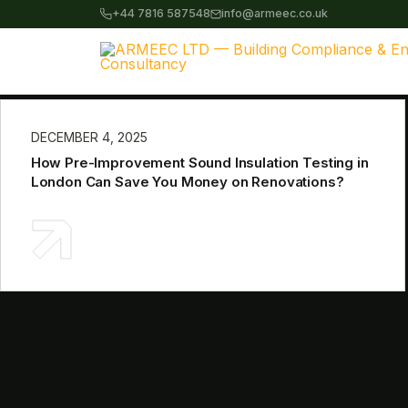
+44 7816 587548
info@armeec.co.uk
DECEMBER 4, 2025
How Pre-Improvement Sound Insulation Testing in
London Can Save You Money on Renovations?