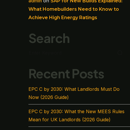
admin
on
SAP for New Builds Explained:
What Homebuilders Need to Know to
Achieve High Energy Ratings
Search
Recent Posts
EPC C by 2030: What Landlords Must Do
Now (2026 Guide)
EPC C by 2030: What the New MEES Rules
Mean for UK Landlords (2026 Guide)