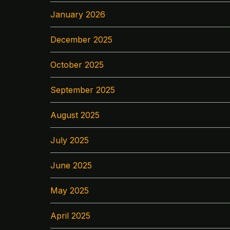
January 2026
December 2025
October 2025
September 2025
August 2025
July 2025
June 2025
May 2025
April 2025