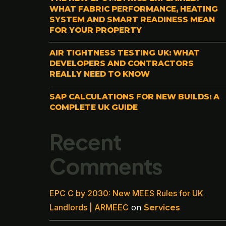
WHAT FABRIC PERFORMANCE, HEATING
SYSTEM AND SMART READINESS MEAN
FOR YOUR PROPERTY
AIR TIGHTNESS TESTING UK: WHAT
DEVELOPERS AND CONTRACTORS
REALLY NEED TO KNOW
SAP CALCULATIONS FOR NEW BUILDS: A
COMPLETE UK GUIDE
Recent
Comments
EPC C by 2030: New MEES Rules for UK
Landlords | ARMEEC
on
Services