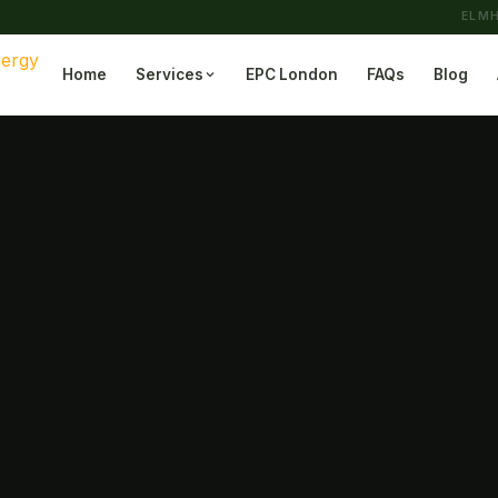
ELMH
Home
Services
EPC London
FAQs
Blog