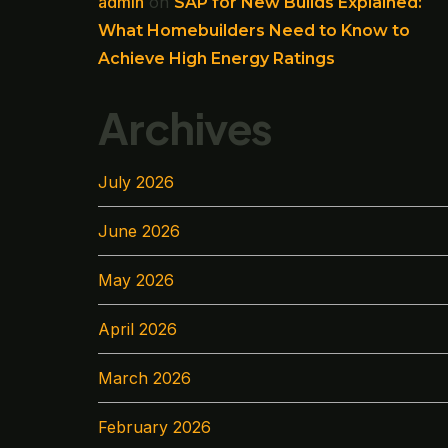
admin
on
SAP for New Builds Explained:
What Homebuilders Need to Know to
Achieve High Energy Ratings
Archives
July 2026
June 2026
May 2026
April 2026
March 2026
February 2026