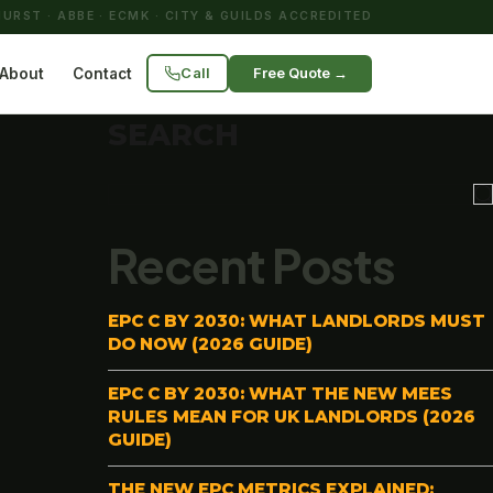
URST · ABBE · ECMK · CITY & GUILDS ACCREDITED
Call
Free Quote →
About
Contact
SEARCH
Recent Posts
EPC C BY 2030: WHAT LANDLORDS MUST
DO NOW (2026 GUIDE)
EPC C BY 2030: WHAT THE NEW MEES
RULES MEAN FOR UK LANDLORDS (2026
GUIDE)
THE NEW EPC METRICS EXPLAINED: