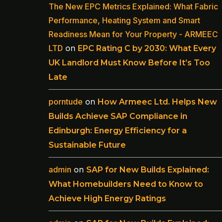
The New EPC Metrics Explained: What Fabric
Performance, Heating System and Smart
Readiness Mean for Your Property - ARMEEC
LTD
on
EPC Rating C by 2030: What Every
UK Landlord Must Know Before It’s Too
Late
porntude
on
How Armeec Ltd. Helps New
Builds Achieve SAP Compliance in
Edinburgh: Energy Efficiency for a
Sustainable Future
admin
on
SAP for New Builds Explained:
What Homebuilders Need to Know to
Achieve High Energy Ratings